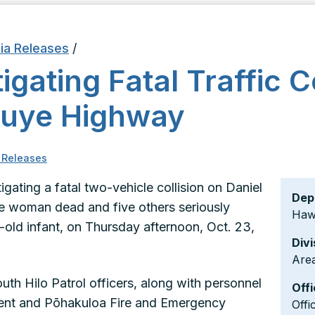
ia Releases
/
igating Fatal Traffic C
nouye Highway
 Releases
igating a fatal two-vehicle collision on Daniel
Dep
ne woman dead and five others seriously
Hawa
k-old infant, on Thursday afternoon, Oct. 23,
Divi
Area
uth Hilo Patrol officers, along with personnel
Offi
ment and Pōhakuloa Fire and Emergency
Offi