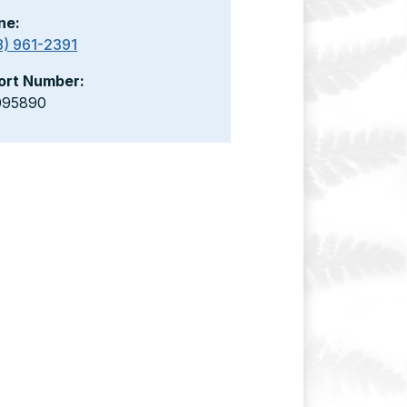
ne:
8) 961-2391
ort Number:
095890