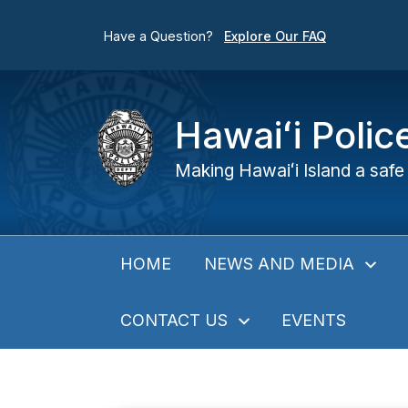
Have a Question?
Explore Our FAQ
Hawaiʻi Poli
Making Hawaiʻi Island a safe 
NEWS AND MEDIA
HOME
CONTACT US
EVENTS