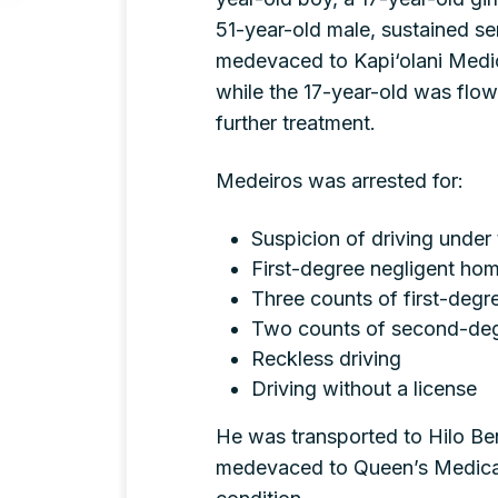
51-year-old male, sustained se
medevaced to Kapi‘olani Medi
while the 17-year-old was flo
further treatment.
Medeiros was arrested for:
Suspicion of driving under 
First-degree negligent hom
Three counts of first-degre
Two counts of second-degr
Reckless driving
Driving without a license
He was transported to Hilo Ben
medevaced to Queen’s Medical