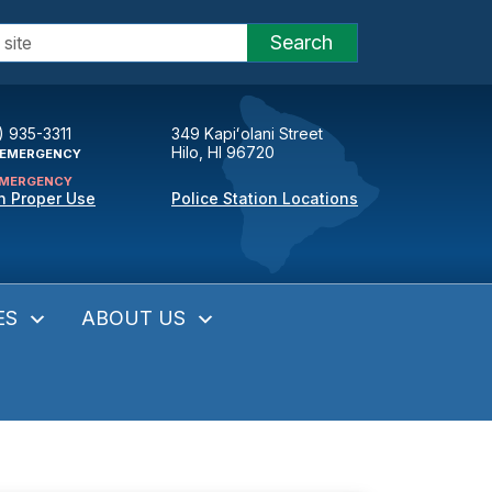
Search
) 935-3311
349 Kapiʻolani Street
Hilo, HI 96720
EMERGENCY
MERGENCY
n Proper Use
Police Station Locations
ES
ABOUT US