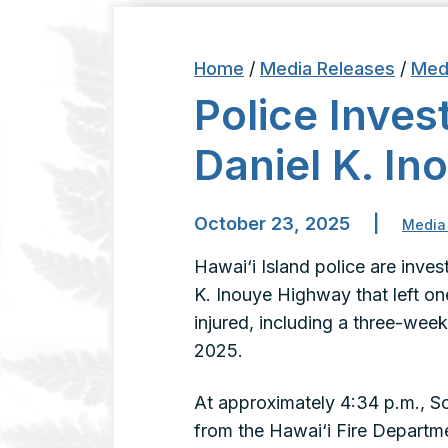
Home
/
Media Releases
/
Med
Police Invest
Daniel K. I
October 23, 2025
|
Media
Hawai‘i Island police are invest
K. Inouye Highway that left o
injured, including a three-wee
2025.
At approximately 4:34 p.m., So
from the Hawai‘i Fire Depart