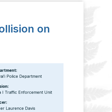
ollision on
artment:
iʻi Police Department
sion:
 I Traffic Enforcement Unit
cer:
cer Laurence Davis