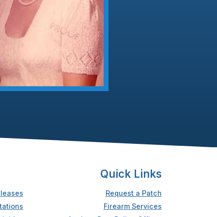
Quick Links
leases
Request a Patch
tations
Firearm Services