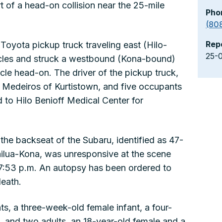
t of a head-on collision near the 25-mile
Pho
(80
Rep
Toyota pickup truck traveling east (Hilo-
25-
icles and struck a westbound (Kona-bound)
le head-on. The driver of the pickup truck,
o Medeiros of Kurtistown, and five occupants
 to Hilo Benioff Medical Center for
the backseat of the Subaru, identified as 47-
ilua-Kona, was unresponsive at the scene
7:53 p.m. An autopsy has been ordered to
death.
s, a three-week-old female infant, a four-
l, and two adults, an 18-year-old female and a