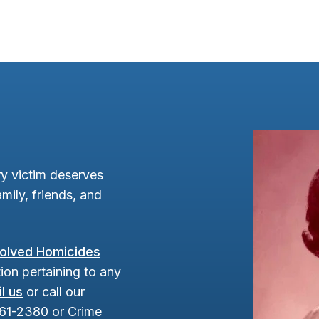
y victim deserves
mily, friends, and
olved Homicides
ion pertaining to any
l us
or call our
961-2380 or Crime