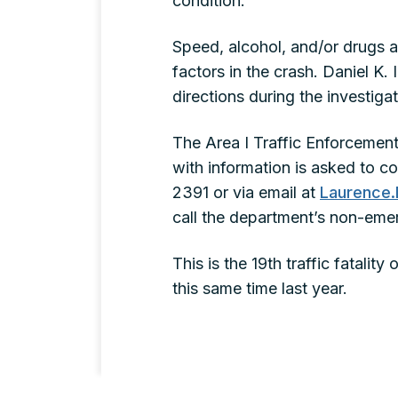
condition.
Speed, alcohol, and/or drugs a
factors in the crash. Daniel K
directions during the investig
The Area I Traffic Enforcement
with information is asked to c
2391 or via email at
Laurence.
call the department’s non-eme
This is the 19th traffic fatalit
this same time last year.