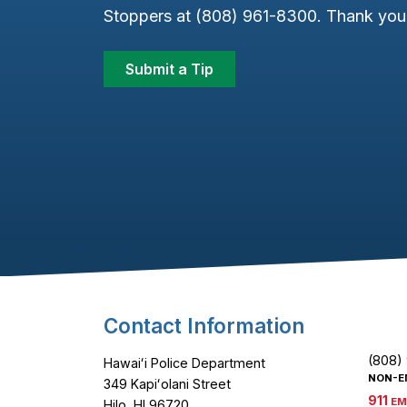
Stoppers at (808) 961-8300. Thank you 
Submit a Tip
Footer Content
Contact Information
(808)
Hawaiʻi Police Department
NON-E
349 Kapiʻolani Street
911
EM
Hilo, HI 96720