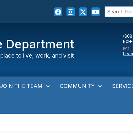
Search
for:
(808
ce Department
NON-
911
E
Lear
place to live, work, and visit
JOIN THE TEAM
COMMUNITY
SERVIC