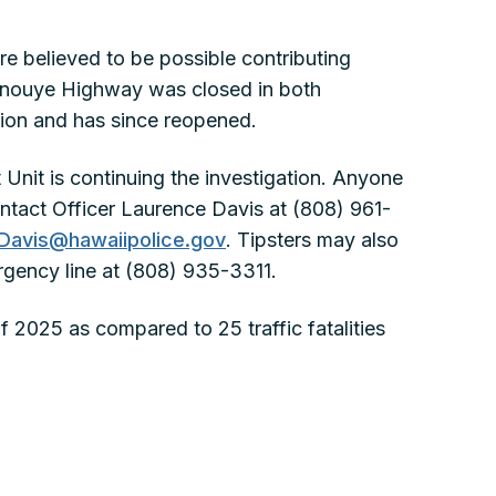
re believed to be possible contributing
. Inouye Highway was closed in both
ation and has since reopened.
 Unit is continuing the investigation. Anyone
ontact Officer Laurence Davis at (808) 961-
Davis@hawaiipolice.gov
. Tipsters may also
rgency line at (808) 935-3311.
y of 2025 as compared to 25 traffic fatalities