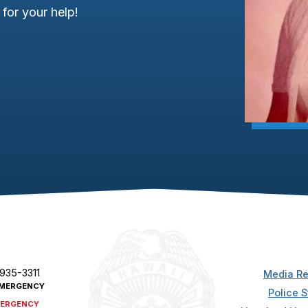
for your help!
 935-3311
Media Re
MERGENCY
Police S
ERGENCY