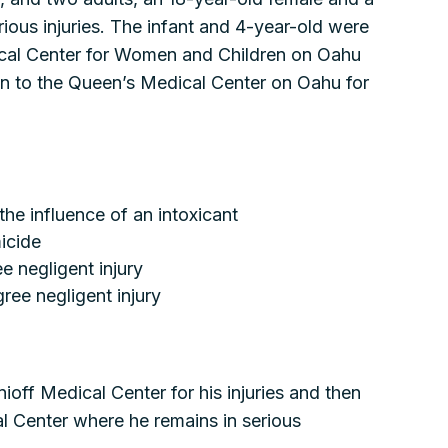
rious injuries. The infant and 4-year-old were
cal Center for Women and Children on Oahu
wn to the Queen’s Medical Center on Oahu for
the influence of an intoxicant
icide
e negligent injury
ee negligent injury
ioff Medical Center for his injuries and then
 Center where he remains in serious