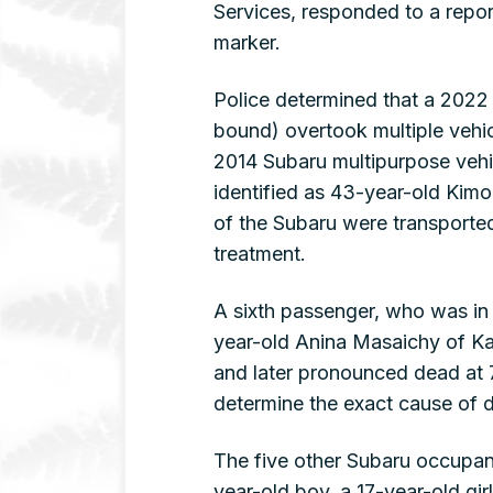
Services, responded to a repor
marker.
Police determined that a 2022 
bound) overtook multiple veh
2014 Subaru multipurpose vehic
identified as 43-year-old Kim
of the Subaru were transported
treatment.
A sixth passenger, who was in 
year-old Anina Masaichy of Ka
and later pronounced dead at 
determine the exact cause of 
The five other Subaru occupant
year-old boy, a 17-year-old gir