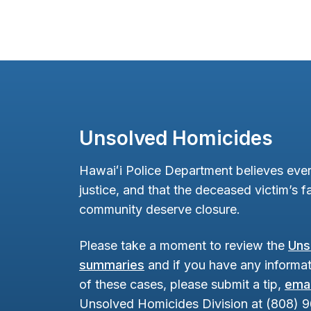
Unsolved Homicides
Hawaiʻi Police Department believes ever
justice, and that the deceased victim’s fa
community deserve closure.
Please take a moment to review the
Uns
summaries
and if you have any informat
of these cases, please submit a tip,
emai
Unsolved Homicides Division at (808) 