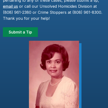
pertaining to any of these cases, please submit a tip,
email us
or call our Unsolved Homicides Division at
(808) 961-2380 or Crime Stoppers at (808) 961-8300.
Thank you for your help!
Submit a Tip