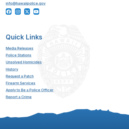
info@hawaiipolice.gov
Quick Links
Media Releases
Police Stations
Unsolved Homicides
History
Request a Patch
Firearm Services
Apply to Be a Police Officer
Report a Crime