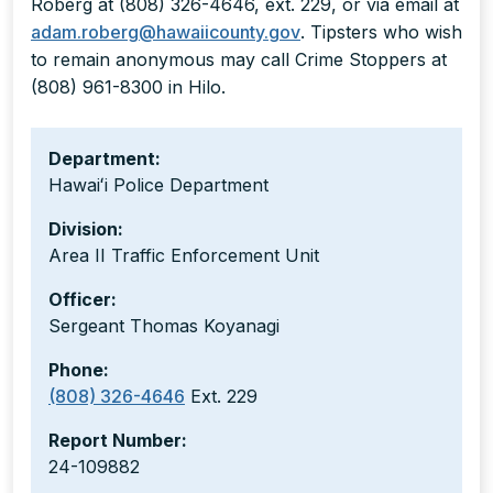
Roberg at (808) 326-4646, ext. 229, or via email at
adam.roberg@hawaiicounty.gov
. Tipsters who wish
to remain anonymous may call Crime Stoppers at
(808) 961-8300 in Hilo.
Department:
Hawaiʻi Police Department
Division:
Area II Traffic Enforcement Unit
Officer:
Sergeant Thomas Koyanagi
Phone:
(808) 326-4646
Ext. 229
Report Number:
24-109882