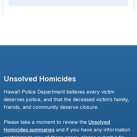
Unsolved Homicides
Hawaiʻi Police Department believes every victim
deserves justice, and that the deceased victim’s family,
friends, and community deserve closure.
Please take a moment to review the
Unsolved
Homicides summaries
and if you have any information