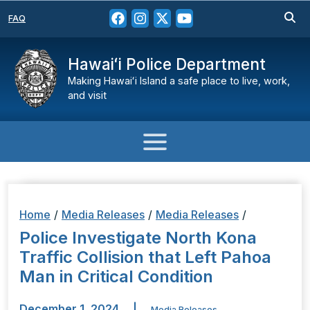
FAQ
Hawaiʻi Police Department
Making Hawaiʻi Island a safe place to live, work,
and visit
Home
/
Media Releases
/
Media Releases
/
Police Investigate North Kona
Traffic Collision that Left Pahoa
Man in Critical Condition
December 1, 2024
|
Media Releases