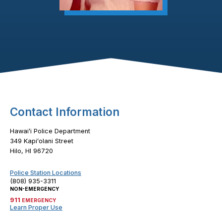
Footer Content
Contact Information
Hawaiʻi Police Department
349 Kapiʻolani Street
Hilo, HI 96720
Police Station Locations
(808) 935-3311
NON-EMERGENCY
911
EMERGENCY
Learn Proper Use