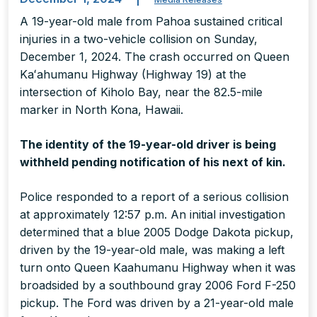
A 19-year-old male from Pahoa sustained critical
injuries in a two-vehicle collision on Sunday,
December 1, 2024. The crash occurred on Queen
Kaʻahumanu Highway (Highway 19) at the
intersection of Kiholo Bay, near the 82.5-mile
marker in North Kona, Hawaii.
The identity of the 19-year-old driver is being
withheld pending notification of his next of kin.
Police responded to a report of a serious collision
at approximately 12:57 p.m. An initial investigation
determined that a blue 2005 Dodge Dakota pickup,
driven by the 19-year-old male, was making a left
turn onto Queen Kaahumanu Highway when it was
broadsided by a southbound gray 2006 Ford F-250
pickup. The Ford was driven by a 21-year-old male