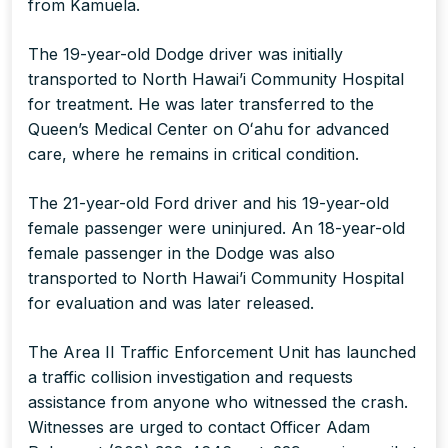
from Kamuela.
The 19-year-old Dodge driver was initially
transported to North Hawai’i Community Hospital
for treatment. He was later transferred to the
Queen’s Medical Center on Oʻahu for advanced
care, where he remains in critical condition.
The 21-year-old Ford driver and his 19-year-old
female passenger were uninjured. An 18-year-old
female passenger in the Dodge was also
transported to North Hawai’i Community Hospital
for evaluation and was later released.
The Area II Traffic Enforcement Unit has launched
a traffic collision investigation and requests
assistance from anyone who witnessed the crash.
Witnesses are urged to contact Officer Adam