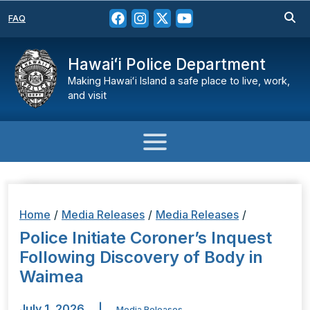
FAQ
Hawaiʻi Police Department
Making Hawaiʻi Island a safe place to live, work,
and visit
Home
/
Media Releases
/
Media Releases
/
Police Initiate Coroner’s Inquest
Following Discovery of Body in
Waimea
July 1, 2026
|
Media Releases