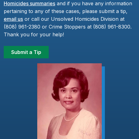
Homicides summaries
and if you have any information
pertaining to any of these cases, please submit a tip,
email us
or call our Unsolved Homicides Division at
(808) 961-2380 or Crime Stoppers at (808) 961-8300.
Thank you for your help!
Submit a Tip