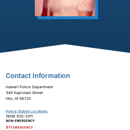
Footer Content
Contact Information
Hawaiʻi Police Department
349 Kapiʻolani Street
Hilo, HI 96720
Police Station Locations
(808) 935-3311
NON-EMERGENCY
911
EMERGENCY