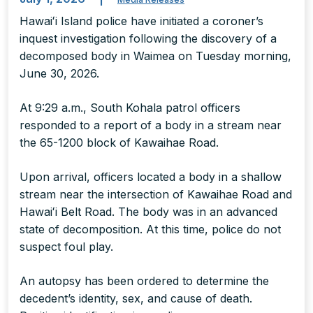
Hawaiʻi Island police have initiated a coroner’s
inquest investigation following the discovery of a
decomposed body in Waimea on Tuesday morning,
June 30, 2026.
At 9:29 a.m., South Kohala patrol officers
responded to a report of a body in a stream near
the 65-1200 block of Kawaihae Road.
Upon arrival, officers located a body in a shallow
stream near the intersection of Kawaihae Road and
Hawaiʻi Belt Road. The body was in an advanced
state of decomposition. At this time, police do not
suspect foul play.
An autopsy has been ordered to determine the
decedent’s identity, sex, and cause of death.