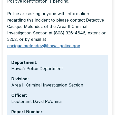
Positive identification is pending.
Police are asking anyone with information
regarding this incident to please contact Detective
Cacique Melendez of the Area II Criminal
Investigation Section at (808) 326-4646, extension
3262, or by email at
cacique.melendez@hawaiipolice.gov
.
Department:
Hawaiʻi Police Department
Division:
Area II Criminal Investigation Section
Officer:
Lieutenant David Po‘ohina
Report Number: