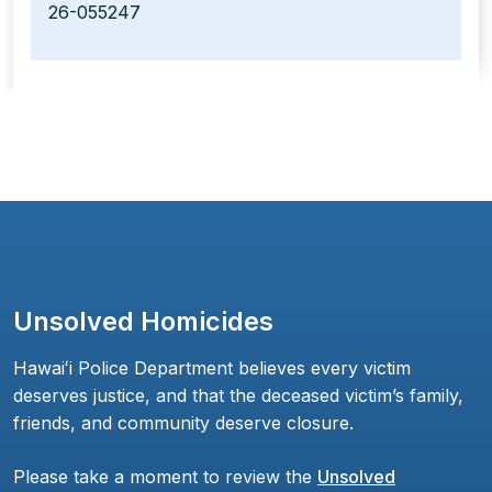
26-055247
Unsolved Homicides
Hawaiʻi Police Department believes every victim
deserves justice, and that the deceased victim’s family,
friends, and community deserve closure.
Please take a moment to review the
Unsolved