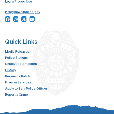
Learn Proper Use
info@hawaiipolice.gov
Quick Links
Media Releases
Police Stations
Unsolved Homicides
History
Request a Patch
Firearm Services
Apply to Be a Police Officer
Report a Crime