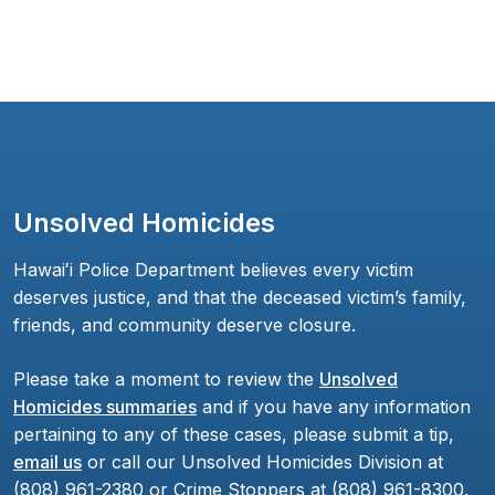
Unsolved Homicides
Hawaiʻi Police Department believes every victim
deserves justice, and that the deceased victim’s family,
friends, and community deserve closure.
Please take a moment to review the
Unsolved
Homicides summaries
and if you have any information
pertaining to any of these cases, please submit a tip,
email us
or call our Unsolved Homicides Division at
(808) 961-2380 or Crime Stoppers at (808) 961-8300.