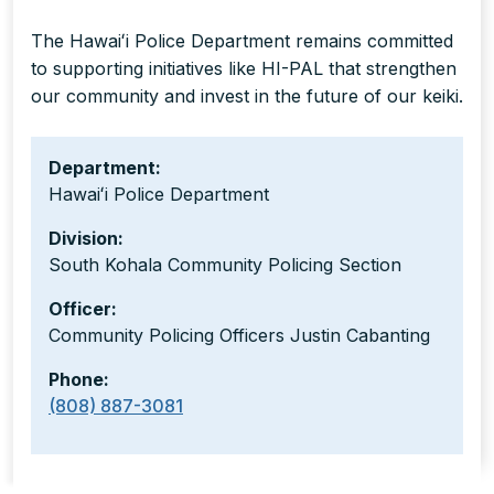
The Hawaiʻi Police Department remains committed
to supporting initiatives like HI-PAL that strengthen
our community and invest in the future of our keiki.
Department:
Hawaiʻi Police Department
Division:
South Kohala Community Policing Section
Officer:
Community Policing Officers Justin Cabanting
Phone:
(808) 887-3081