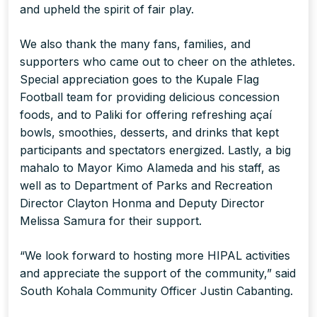
and upheld the spirit of fair play.
We also thank the many fans, families, and
supporters who came out to cheer on the athletes.
Special appreciation goes to the Kupale Flag
Football team for providing delicious concession
foods, and to Paliki for offering refreshing açaí
bowls, smoothies, desserts, and drinks that kept
participants and spectators energized. Lastly, a big
mahalo to Mayor Kimo Alameda and his staff, as
well as to Department of Parks and Recreation
Director Clayton Honma and Deputy Director
Melissa Samura for their support.
“We look forward to hosting more HIPAL activities
and appreciate the support of the community,” said
South Kohala Community Officer Justin Cabanting.