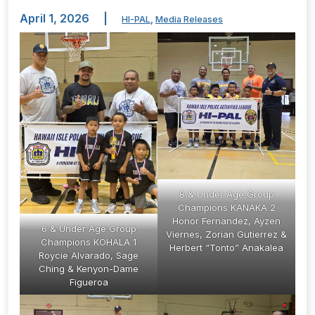
April 1, 2026
|
HI-PAL
,
Media Releases
8 & Under Age Group
Champions KANAKA 2
Honor Fernandez, Ayzen
6 & Under Age Group
Viernes, Zorian Gutierrez &
Champions KOHALA 1
Herbert “Tonto” Anakalea
Roycie Alvarado, Sage
Ching & Kenyon-Dame
Figueroa