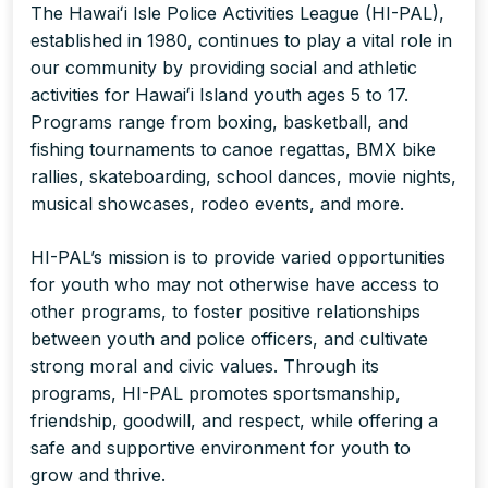
The Hawaiʻi Isle Police Activities League (HI-PAL),
established in 1980, continues to play a vital role in
our community by providing social and athletic
activities for Hawaiʻi Island youth ages 5 to 17.
Programs range from boxing, basketball, and
fishing tournaments to canoe regattas, BMX bike
rallies, skateboarding, school dances, movie nights,
musical showcases, rodeo events, and more.
HI-PAL’s mission is to provide varied opportunities
for youth who may not otherwise have access to
other programs, to foster positive relationships
between youth and police officers, and cultivate
strong moral and civic values. Through its
programs, HI-PAL promotes sportsmanship,
friendship, goodwill, and respect, while offering a
safe and supportive environment for youth to
grow and thrive.