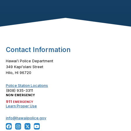
Footer Content
Contact Information
Hawaiʻi Police Department
349 Kapiʻolani Street
Hilo, HI 96720
Police Station Locations
(808) 935-3311
NON-EMERGENCY
911
EMERGENCY
Learn Proper Use
info@hawaiipolice.gov