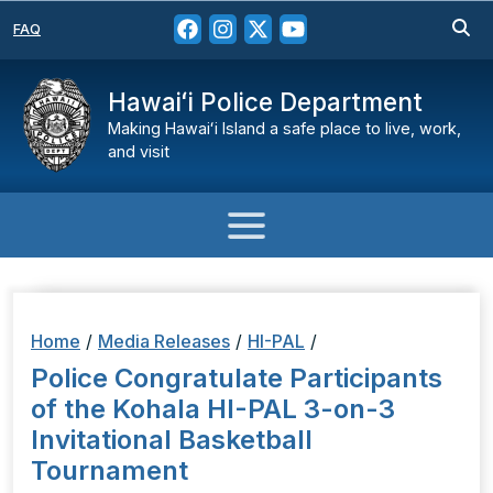
FAQ
Hawaiʻi Police Department
Making Hawaiʻi Island a safe place to live, work,
and visit
Home
/
Media Releases
/
HI-PAL
/
Police Congratulate Participants
of the Kohala HI-PAL 3-on-3
Invitational Basketball
Tournament