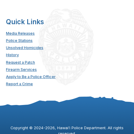
Quick Links
Media Releases
Police Stations
Unsolved Homicides
History
Request a Patch
Firearm Services
Apply to Be a Police Officer
Report a Crime
Copyright ©
2024
-2026
, Hawaiʻi Police Department. All rights
reserved.