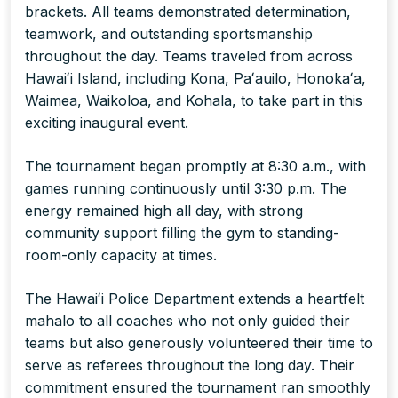
brackets. All teams demonstrated determination,
teamwork, and outstanding sportsmanship
throughout the day. Teams traveled from across
Hawaiʻi Island, including Kona, Paʻauilo, Honokaʻa,
Waimea, Waikoloa, and Kohala, to take part in this
exciting inaugural event.
The tournament began promptly at 8:30 a.m., with
games running continuously until 3:30 p.m. The
energy remained high all day, with strong
community support filling the gym to standing-
room-only capacity at times.
The Hawaiʻi Police Department extends a heartfelt
mahalo to all coaches who not only guided their
teams but also generously volunteered their time to
serve as referees throughout the long day. Their
commitment ensured the tournament ran smoothly