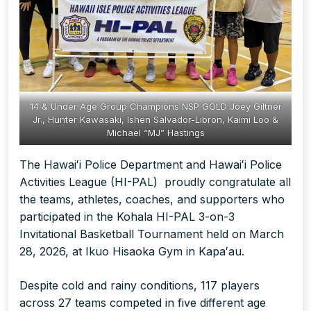
14 & Under Age Group Champions NSP GOLD Joey Giltner
Jr., Hunter Kawasaki, Ishen Salvador-Libron, Kaimi Loo &
Michael “MJ” Hastings
The Hawaiʻi Police Department and Hawaiʻi Police
Activities League (HI-PAL) proudly congratulate all
the teams, athletes, coaches, and supporters who
participated in the Kohala HI-PAL 3-on-3
Invitational Basketball Tournament held on March
28, 2026, at Ikuo Hisaoka Gym in Kapaʻau.
Despite cold and rainy conditions, 117 players
across 27 teams competed in five different age