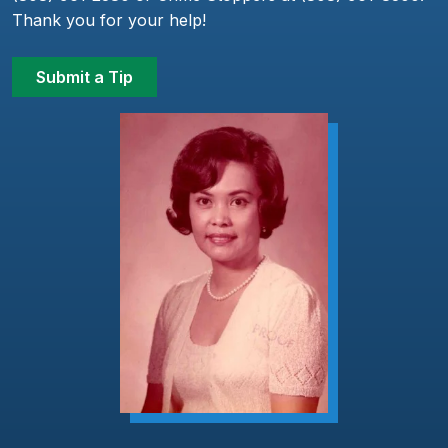
Thank you for your help!
Submit a Tip