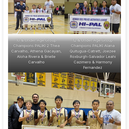
10 & Under Age Group
12 & Under Age Group
Champions PALIKI 2 Thea
Champions PALIKI Alana
Carvalho, Athena Gacayan,
Quitugua-Catrett, Joezee
Aloha Rivera & Brielle
Roxburgh-Salvador Leahi
Carvalho
Cazimero & Harmony
Fernandez