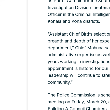
as Patrol Captain for the South 
Investigation Division Lieutenan
Officer in the Criminal Intellig
Kohala and Kona districts.
“Assistant Chief Bird’s selecti
breadth and depth of her experi
department,” Chief Mahuna sa
administrative expertise as we
years working in investigation
appointment is historic for ou
leadership will continue to str
community.”
The Police Commission is sched
meeting on Friday, March 20, a
Building A Council Chambers.