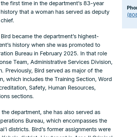
the first time in the department’s 83-year
Pho
history that a woman has served as deputy
(80
chief.
Bird became the department’s highest-
ent’s history when she was promoted to
ration Bureau in February 2025. In that role
onse Team, Administrative Services Division,
. Previously, Bird served as major of the
on, which includes the Training Section, Word
creditation, Safety, Human Resources,
ons sections.
 the department, she has also served as
 Operations Bureau, which encompasses the
‘i districts. Bird’s former assignments were