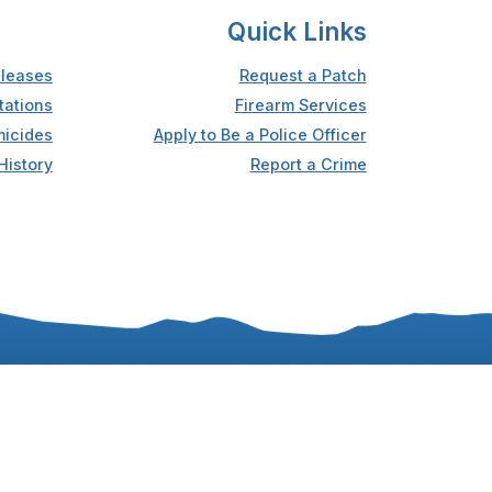
Quick Links
leases
Request a Patch
tations
Firearm Services
icides
Apply to Be a Police Officer
History
Report a Crime
Accessibility
Privacy Statement
Sitemap