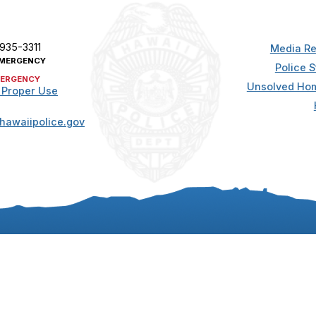
 935-3311
Media Re
MERGENCY
Police S
ERGENCY
Unsolved Hom
 Proper Use
hawaiipolice.gov
t. All rights reserved.