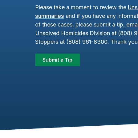
Please take a moment to review the
Uns
summaries
and if you have any informat
of these cases, please submit a tip,
emai
Unsolved Homicides Division at (808) 
Stoppers at (808) 961-8300. Thank you 
Submit a Tip
Footer Content