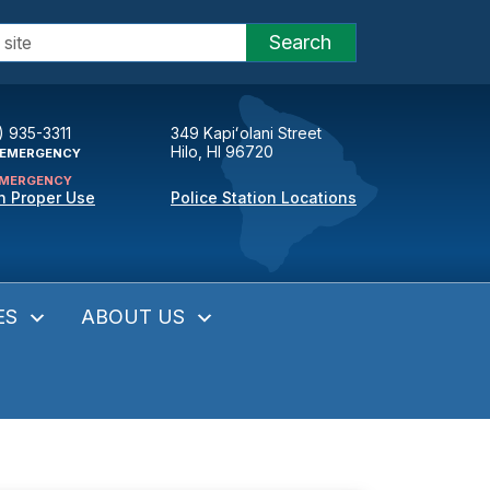
Search
) 935-3311
349 Kapiʻolani Street
Hilo, HI 96720
EMERGENCY
MERGENCY
n Proper Use
Police Station Locations
ES
ABOUT US