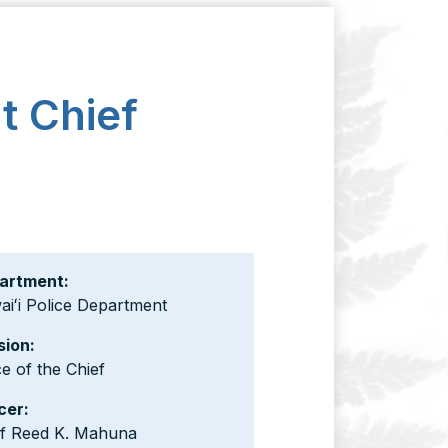
t Chief
artment:
iʻi Police Department
sion:
ce of the Chief
cer:
ef Reed K. Mahuna