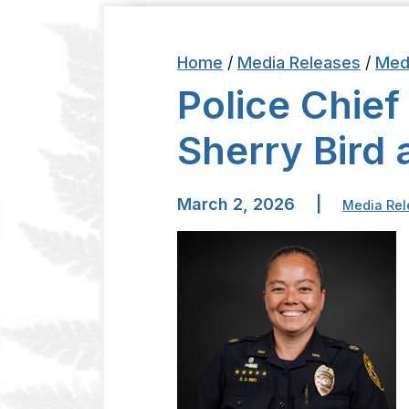
Home
/
Media Releases
/
Med
Police Chief
Sherry Bird 
March 2, 2026
|
Media Rel