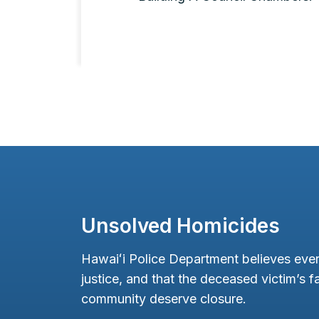
Unsolved Homicides
Hawaiʻi Police Department believes ever
justice, and that the deceased victim’s fa
community deserve closure.