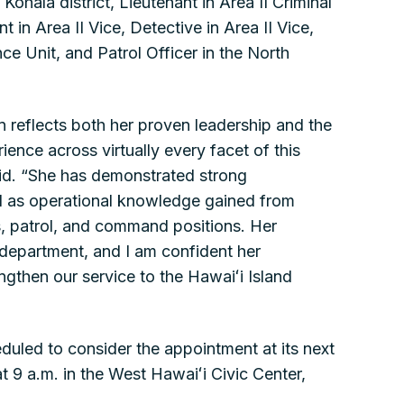
Kohala district, Lieutenant in Area II Criminal
t in Area II Vice, Detective in Area II Vice,
ence Unit, and Patrol Officer in the North
on reflects both her proven leadership and the
ence across virtually every facet of this
id. “She has demonstrated strong
ll as operational knowledge gained from
s, patrol, and command positions. Her
r department, and I am confident her
engthen our service to the Hawaiʻi Island
uled to consider the appointment at its next
t 9 a.m. in the West Hawaiʻi Civic Center,