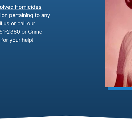
olved Homicides
ion pertaining to any
l us
or call our
961-2380 or Crime
for your help!