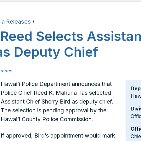
ia Releases
/
 Reed Selects Assistan
as Deputy Chief
eases
Hawai‘i Police Department announces that
Dep
Police Chief Reed K. Mahuna has selected
Hawa
Assistant Chief Sherry Bird as deputy chief.
Divi
The selection is pending approval by the
Offi
Hawai‘i County Police Commission.
Offi
If approved, Bird’s appointment would mark
Chi