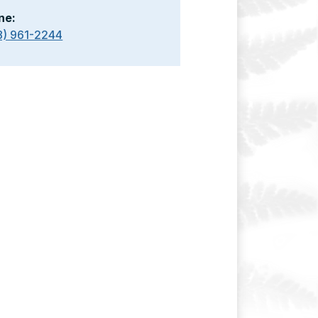
ne:
8) 961-2244