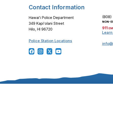
Contact Information
(808)
Hawaiʻi Police Department
NON-E
349 Kapiʻolani Street
911
EM
Hilo, HI 96720
Learn
Police Station Locations
info@
Copyright ©
2024
-2026
, Hawaiʻi Police Departmen