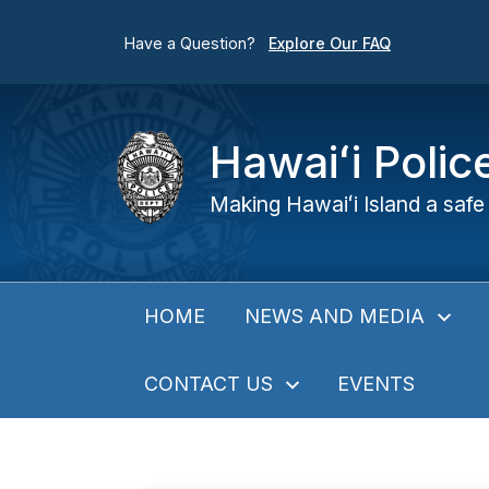
Have a Question?
Explore Our FAQ
Hawaiʻi Poli
Making Hawaiʻi Island a safe 
NEWS AND MEDIA
HOME
CONTACT US
EVENTS