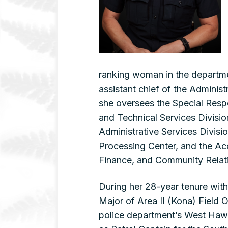
ranking woman in the departm
assistant chief of the Administ
she oversees the Special Resp
and Technical Services Division
Administrative Services Divisi
Processing Center, and the Ac
Finance, and Community Relati
During her 28-year tenure with
Major of Area II (Kona) Field
police department’s West Hawai