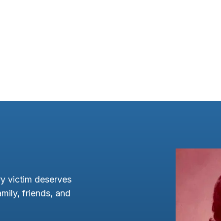
y victim deserves
mily, friends, and