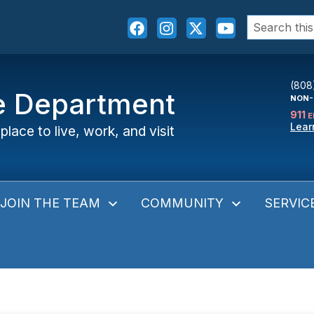
Search
for:
(808
ce Department
NON-
911
E
Lear
place to live, work, and visit
JOIN THE TEAM
COMMUNITY
SERVIC