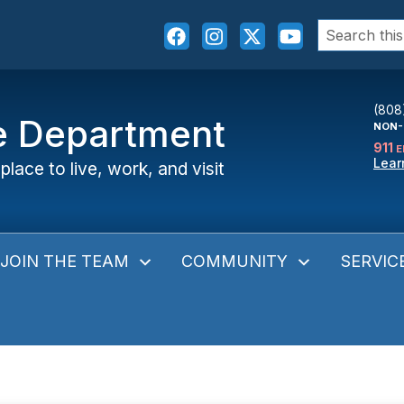
Search
for:
(808
ce Department
NON-
911
E
Lear
place to live, work, and visit
JOIN THE TEAM
COMMUNITY
SERVIC