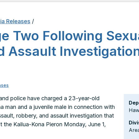
ia Releases
/
e Two Following Sexua
 Assault Investigation
ases
land police have charged a 23-year-old
Dep
a man and a juvenile male in connection with
Hawa
sault, robbery, and assault investigation that
Divi
t the Kailua-Kona Pieron Monday, June 1,
Area