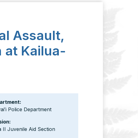
l Assault,
 at Kailua-
artment:
iʻi Police Department
sion:
 II Juvenile Aid Section