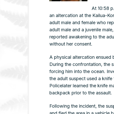
At 10:58 p
an altercation at the Kailua-Ko
adult male and female who rep
adult male and a juvenile male,
reported awakening to the adul
without her consent.
A physical altercation ensued 
During the confrontation, the 
forcing him into the ocean. Inv
the adult suspect used a knife t
Policelater learned the knife 
backpack prior to the assault.
Following the incident, the sus
and fled the area in a vehicle 