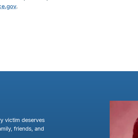
ce.gov
.
y victim deserves
mily, friends, and