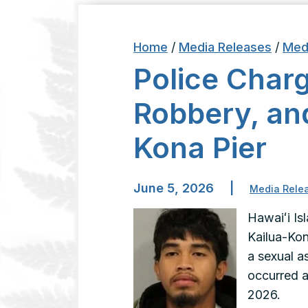
Home
/
Media Releases
/
Med
Police Charg
Robbery, and
Kona Pier
June 5, 2026
|
Media Rele
Hawaiʻi Is
Kailua-Kon
a sexual as
occurred a
2026.