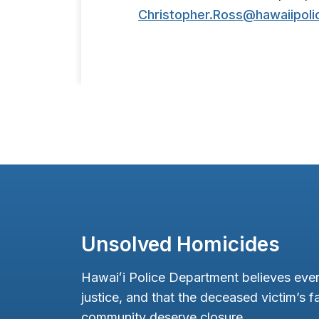
Christopher.Ross@hawaiipoli
Unsolved Homicides
Hawaiʻi Police Department believes ever
justice, and that the deceased victim’s fa
community deserve closure.