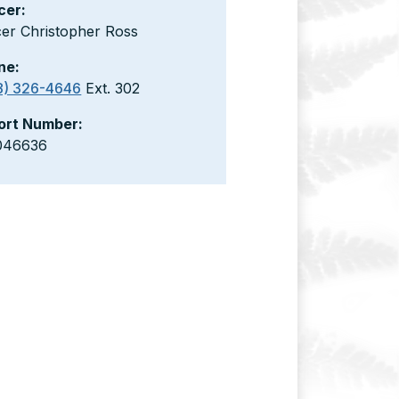
cer:
cer Christopher Ross
ne:
8) 326-4646
Ext. 302
ort Number:
046636