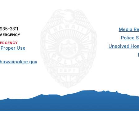
 935-3311
Media Re
MERGENCY
Police S
ERGENCY
Unsolved Hom
 Proper Use
hawaiipolice.gov
t. All rights reserved.