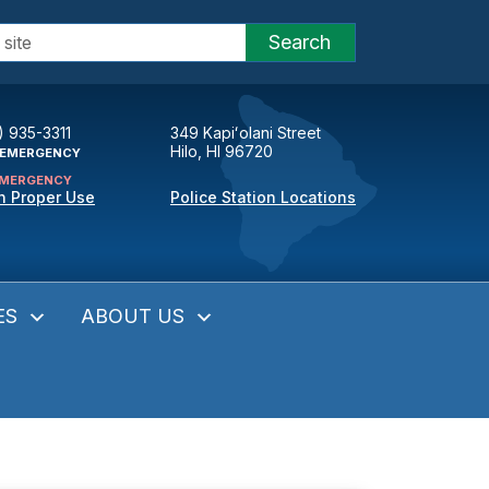
Search
) 935-3311
349 Kapiʻolani Street
Hilo, HI 96720
EMERGENCY
MERGENCY
n Proper Use
Police Station Locations
ES
ABOUT US