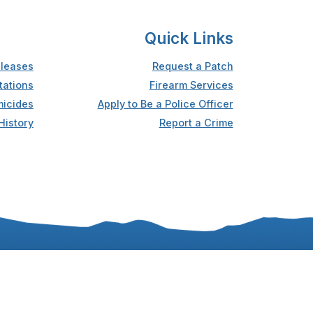
Quick Links
leases
Request a Patch
tations
Firearm Services
icides
Apply to Be a Police Officer
History
Report a Crime
Accessibility
Privacy Statement
Sitemap