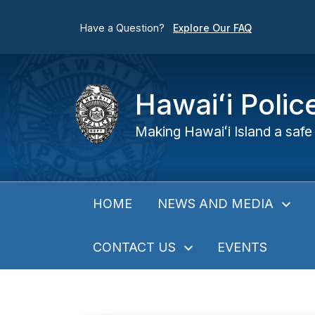
Have a Question?
Explore Our FAQ
Hawaiʻi Poli
Making Hawaiʻi Island a safe 
NEWS AND MEDIA
HOME
CONTACT US
EVENTS