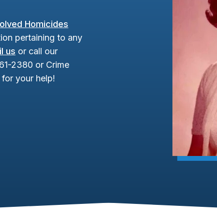
olved Homicides
ion pertaining to any
l us
or call our
961-2380 or Crime
for your help!