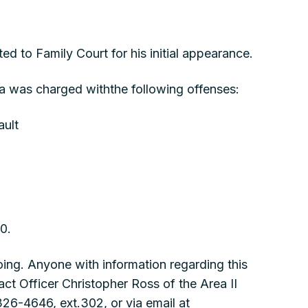
d to Family Court for his initial appearance.
 was charged withthe following offenses:
ault
00.
ing. Anyone with information regarding this
act Officer Christopher Ross of the Area II
326-4646, ext.302, or via email at