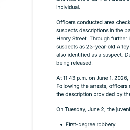
individual.
Officers conducted area check
suspects descriptions in the pa
Henry Street. Through further i
suspects as 23-year-old Arley
also identified as a suspect. Du
being released.
At 11:43 p.m. on June 1, 2026,
Following the arrests, officer
the description provided by th
On Tuesday, June 2, the juveni
First-degree robbery