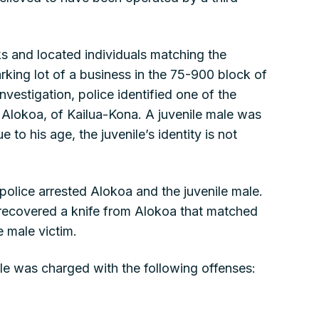
s and located individuals matching the
rking lot of a business in the 75-900 block of
nvestigation, police identified one of the
 Alokoa, of Kailua-Kona. A juvenile male was
e to his age, the juvenile’s identity is not
 police arrested Alokoa and the juvenile male.
s recovered a knife from Alokoa that matched
e male victim.
le was charged with the following offenses: