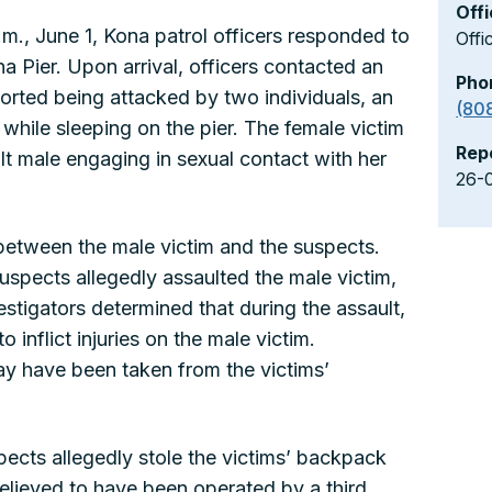
Offi
.m., June 1, Kona patrol officers responded to
Offi
na Pier. Upon arrival, officers contacted an
Pho
orted being attacked by two individuals, an
(80
 while sleeping on the pier. The female victim
Rep
t male engaging in sexual contact with her
26-
between the male victim and the suspects.
suspects allegedly assaulted the male victim,
estigators determined that during the assault,
o inflict injuries on the male victim.
may have been taken from the victims’
pects allegedly stole the victims’ backpack
believed to have been operated by a third