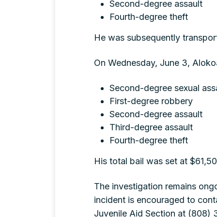
Second-degree assault
Fourth-degree theft
He was subsequently transporte
On Wednesday, June 3, Alokoa
Second-degree sexual ass
First-degree robbery
Second-degree assault
Third-degree assault
Fourth-degree theft
His total bail was set at $61,5
The investigation remains ongo
incident is encouraged to cont
Juvenile Aid Section at (808) 