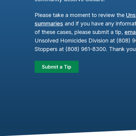
Please take a moment to review the
Uns
summaries
and if you have any informat
of these cases, please submit a tip,
emai
Unsolved Homicides Division at (808) 
Stoppers at (808) 961-8300. Thank you 
Submit a Tip
Footer Content