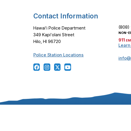
Contact Information
(808)
Hawaiʻi Police Department
NON-E
349 Kapiʻolani Street
911
EM
Hilo, HI 96720
Learn
Police Station Locations
info@
Copyright ©
2024
-2026
, Hawaiʻi Police Departmen