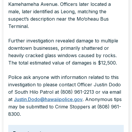
Kamehameha Avenue. Officers later located a
male, later identified as Leong, matching the
suspect’s description near the Mo‘oheau Bus
Terminal.
Further investigation revealed damage to multiple
downtown businesses, primarily shattered or
heavily cracked glass windows caused by rocks.
The total estimated value of damages is $12,500.
Police ask anyone with information related to this
investigation to please contact Officer Justin Dodo
of South Hilo Patrol at (808) 961-2213 or via email
at
Justin.Dodo@hawaiipolice.gov
. Anonymous tips
may be submitted to Crime Stoppers at (808) 961-
8300.