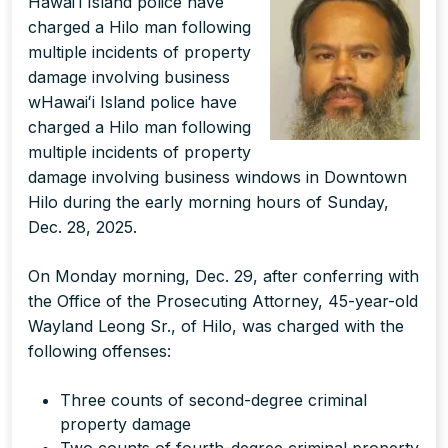
Hawaiʻi Island police have
charged a Hilo man following
multiple incidents of property
damage involving business
wHawaiʻi Island police have
charged a Hilo man following
multiple incidents of property
damage involving business windows in Downtown
Hilo during the early morning hours of Sunday,
Dec. 28, 2025.
On Monday morning, Dec. 29, after conferring with
the Office of the Prosecuting Attorney, 45-year-old
Wayland Leong Sr., of Hilo, was charged with the
following offenses:
Three counts of second-degree criminal
property damage