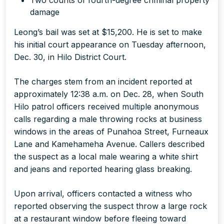
Two counts of fourth-degree criminal property
damage
Leong’s bail was set at $15,200. He is set to make
his initial court appearance on Tuesday afternoon,
Dec. 30, in Hilo District Court.
The charges stem from an incident reported at
approximately 12:38 a.m. on Dec. 28, when South
Hilo patrol officers received multiple anonymous
calls regarding a male throwing rocks at business
windows in the areas of Punahoa Street, Furneaux
Lane and Kamehameha Avenue. Callers described
the suspect as a local male wearing a white shirt
and jeans and reported hearing glass breaking.
Upon arrival, officers contacted a witness who
reported observing the suspect throw a large rock
at a restaurant window before fleeing toward