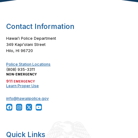
Contact Information
Hawaiʻi Police Department
349 Kapiʻolani Street
Hilo, HI 96720
Police Station Locations
(808) 935-3311
NON-EMERGENCY
911
EMERGENCY
Learn Proper Use
info@hawaiipolice.gov
Quick Links