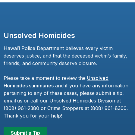
Unsolved Homicides
Hawaiʻi Police Department believes every victim
deserves justice, and that the deceased victim’s family,
friends, and community deserve closure.
Please take a moment to review the
Unsolved
Homicides summaries
and if you have any information
pertaining to any of these cases, please submit a tip,
email us
or call our Unsolved Homicides Division at
(808) 961-2380 or Crime Stoppers at (808) 961-8300.
Thank you for your help!
Submit a Tip