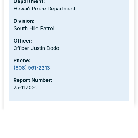
Department:
Hawaiʻi Police Department
Division:
South Hilo Patrol
Officer:
Officer Justin Dodo
Phone:
(808) 961-2213
Report Number:
25-117036