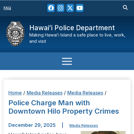
FAQ
Hawaiʻi Police Department
Making Hawaiʻi Island a safe place to live, work,
and visit
Home
/
Media Releases
/
Media Releases
/
Police Charge Man with
Downtown Hilo Property Crimes
December 29, 2025
|
Media Releases