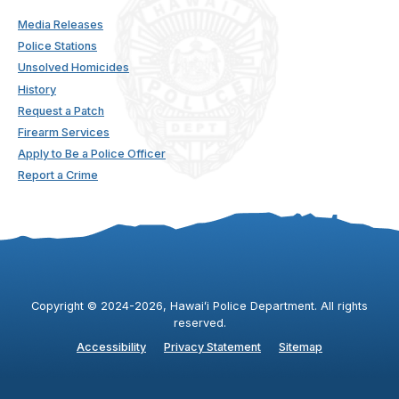
Media Releases
Police Stations
Unsolved Homicides
History
Request a Patch
Firearm Services
Apply to Be a Police Officer
Report a Crime
Copyright ©
2024
-2026
, Hawaiʻi Police Department. All rights
reserved.
Accessibility
Privacy Statement
Sitemap