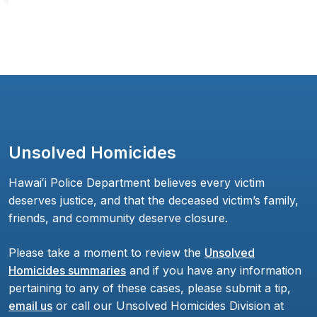
Unsolved Homicides
Hawaiʻi Police Department believes every victim
deserves justice, and that the deceased victim’s family,
friends, and community deserve closure.
Please take a moment to review the
Unsolved
Homicides summaries
and if you have any information
pertaining to any of these cases, please submit a tip,
email us
or call our Unsolved Homicides Division at