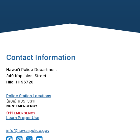
Footer Content
Contact Information
Hawaiʻi Police Department
349 Kapiʻolani Street
Hilo, HI 96720
Police Station Locations
(808) 935-3311
NON-EMERGENCY
911
EMERGENCY
Learn Proper Use
info@hawaiipolice.gov