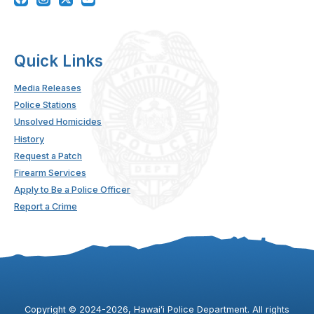
Quick Links
Media Releases
Police Stations
Unsolved Homicides
History
Request a Patch
Firearm Services
Apply to Be a Police Officer
Report a Crime
Copyright ©
2024
-2026
, Hawaiʻi Police Department. All rights