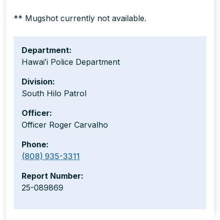
** Mugshot currently not available.
Department:
Hawaiʻi Police Department
Division:
South Hilo Patrol
Officer:
Officer Roger Carvalho
Phone:
(808) 935-3311
Report Number:
25-089869