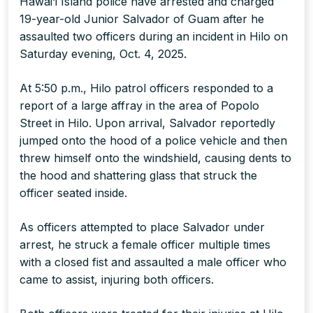
Hawai‘i Island police have arrested and charged
19-year-old Junior Salvador of Guam after he
assaulted two officers during an incident in Hilo on
Saturday evening, Oct. 4, 2025.
At 5:50 p.m., Hilo patrol officers responded to a
report of a large affray in the area of Popolo
Street in Hilo. Upon arrival, Salvador reportedly
jumped onto the hood of a police vehicle and then
threw himself onto the windshield, causing dents to
the hood and shattering glass that struck the
officer seated inside.
As officers attempted to place Salvador under
arrest, he struck a female officer multiple times
with a closed fist and assaulted a male officer who
came to assist, injuring both officers.