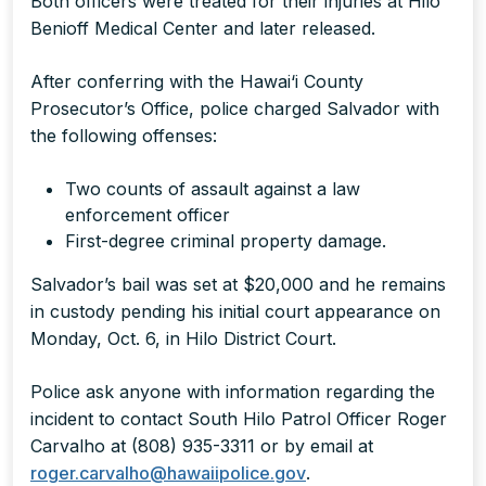
Both officers were treated for their injuries at Hilo
Benioff Medical Center and later released.
After conferring with the Hawai‘i County
Prosecutor’s Office, police charged Salvador with
the following offenses:
Two counts of assault against a law
enforcement officer
First-degree criminal property damage.
Salvador’s bail was set at $20,000 and he remains
in custody pending his initial court appearance on
Monday, Oct. 6, in Hilo District Court.
Police ask anyone with information regarding the
incident to contact South Hilo Patrol Officer Roger
Carvalho at (808) 935-3311 or by email at
roger.carvalho@hawaiipolice.gov
.