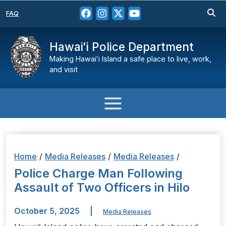
FAQ
Hawaiʻi Police Department
Making Hawaiʻi Island a safe place to live, work,
and visit
Home
/
Media Releases
/
Media Releases
/
Police Charge Man Following
Assault of Two Officers in Hilo
October 5, 2025
|
Media Releases