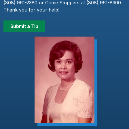
(808) 961-2380 or Crime Stoppers at (808) 961-8300.
Thank you for your help!
Submit a Tip