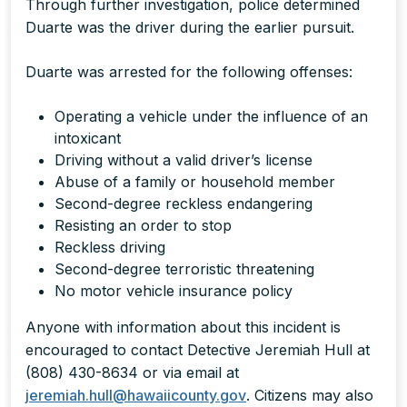
Through further investigation, police determined
Duarte was the driver during the earlier pursuit.
Duarte was arrested for the following offenses:
Operating a vehicle under the influence of an
intoxicant
Driving without a valid driver’s license
Abuse of a family or household member
Second-degree reckless endangering
Resisting an order to stop
Reckless driving
Second-degree terroristic threatening
No motor vehicle insurance policy
Anyone with information about this incident is
encouraged to contact Detective Jeremiah Hull at
(808) 430-8634 or via email at
jeremiah.hull@hawaiicounty.gov
. Citizens may also