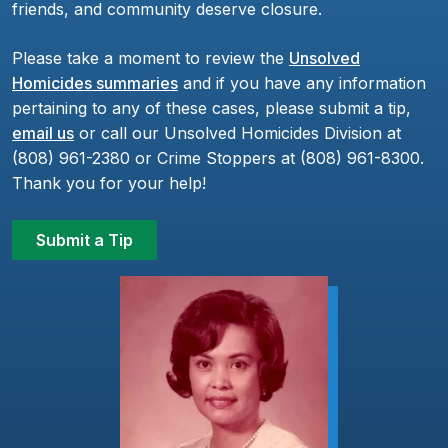
friends, and community deserve closure.
Please take a moment to review the
Unsolved
Homicides summaries
and if you have any information
pertaining to any of these cases, please submit a tip,
email us
or call our Unsolved Homicides Division at
(808) 961-2380 or Crime Stoppers at (808) 961-8300.
Thank you for your help!
Submit a Tip