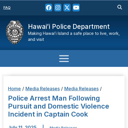
FAQ
Hawaiʻi Police Department
Making Hawaiʻi Island a safe place to live, work,
and visit
Home
/
Media Releases
/
Media Releases
/
Police Arrest Man Following
Pursuit and Domestic Violence
Incident in Captain Cook
July 11, 2025
|
Media Releases