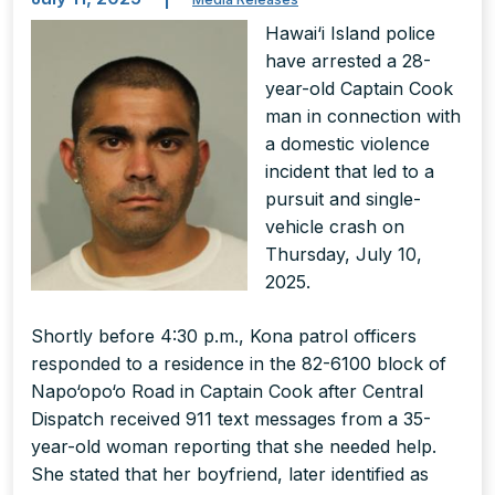
Hawai‘i Island police
have arrested a 28-
year-old Captain Cook
man in connection with
a domestic violence
incident that led to a
pursuit and single-
vehicle crash on
Thursday, July 10,
2025.
Shortly before 4:30 p.m., Kona patrol officers
responded to a residence in the 82-6100 block of
Napo‘opo‘o Road in Captain Cook after Central
Dispatch received 911 text messages from a 35-
year-old woman reporting that she needed help.
She stated that her boyfriend, later identified as