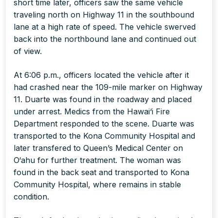
short time later, officers saw the same vehicle
traveling north on Highway 11 in the southbound
lane at a high rate of speed. The vehicle swerved
back into the northbound lane and continued out
of view.
At 6:06 p.m., officers located the vehicle after it
had crashed near the 109-mile marker on Highway
11. Duarte was found in the roadway and placed
under arrest. Medics from the Hawai‘i Fire
Department responded to the scene. Duarte was
transported to the Kona Community Hospital and
later transfered to Queen’s Medical Center on
O‘ahu for further treatment. The woman was
found in the back seat and transported to Kona
Community Hospital, where remains in stable
condition.