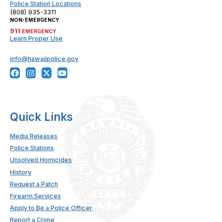
Police Station Locations
(808) 935-3311
NON-EMERGENCY
911
EMERGENCY
Learn Proper Use
info@hawaiipolice.gov
Quick Links
Media Releases
Police Stations
Unsolved Homicides
History
Request a Patch
Firearm Services
Apply to Be a Police Officer
Report a Crime