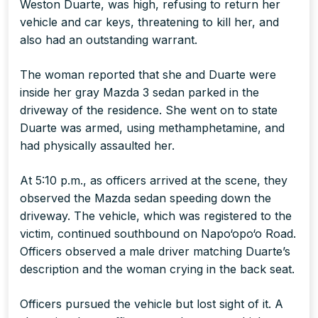
Weston Duarte, was high, refusing to return her
vehicle and car keys, threatening to kill her, and
also had an outstanding warrant.
The woman reported that she and Duarte were
inside her gray Mazda 3 sedan parked in the
driveway of the residence. She went on to state
Duarte was armed, using methamphetamine, and
had physically assaulted her.
At 5:10 p.m., as officers arrived at the scene, they
observed the Mazda sedan speeding down the
driveway. The vehicle, which was registered to the
victim, continued southbound on Napo‘opo‘o Road.
Officers observed a male driver matching Duarte’s
description and the woman crying in the back seat.
Officers pursued the vehicle but lost sight of it. A