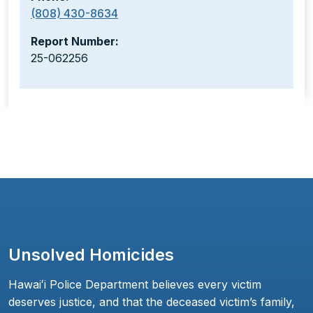
(808) 430-8634
Report Number:
25-062256
Unsolved Homicides
Hawaiʻi Police Department believes every victim
deserves justice, and that the deceased victim’s family,