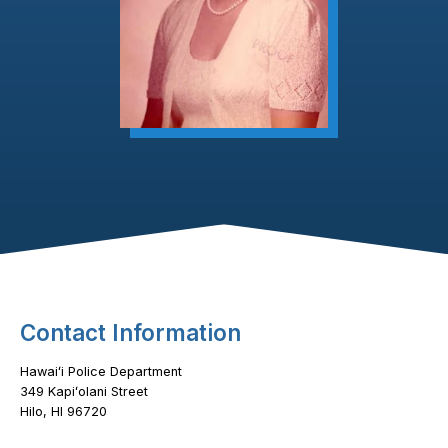
Footer Content
Contact Information
Hawaiʻi Police Department
349 Kapiʻolani Street
Hilo, HI 96720