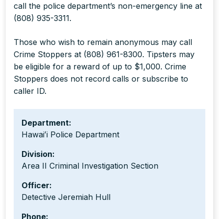
call the police department’s non-emergency line at
(808) 935-3311.
Those who wish to remain anonymous may call
Crime Stoppers at (808) 961-8300. Tipsters may
be eligible for a reward of up to $1,000. Crime
Stoppers does not record calls or subscribe to
caller ID.
Department:
Hawaiʻi Police Department
Division:
Area II Criminal Investigation Section
Officer:
Detective Jeremiah Hull
Phone: