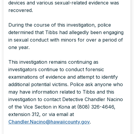
devices and various sexual-related evidence was
recovered.
During the course of this investigation, police
determined that Tibbs had allegedly been engaging
in sexual conduct with minors for over a period of
one year.
This investigation remains continuing as
investigators continue to conduct forensic
examinations of evidence and attempt to identify
additional potential victims. Police ask anyone who
may have information related to Tibbs and this
investigation to contact Detective Chandler Nacino
of the Vice Section in Kona at (808) 326-4646,
extension 312, or via email at
Chandler.Nacino@hawaiicounty.gov
.