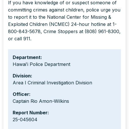
If you have knowledge of or suspect someone of
committing crimes against children, police urge you
to report it to the National Center for Missing &
Exploited Children (NCMEC) 24-hour hotline at 1-
800-843-5678, Crime Stoppers at (808) 961-8300,
or call 911.
Department:
Hawaiʻi Police Department
Division:
Area I Criminal Investigation Division
Officer:
Captain Rio Amon-Wilkins
Report Number:
25-045604