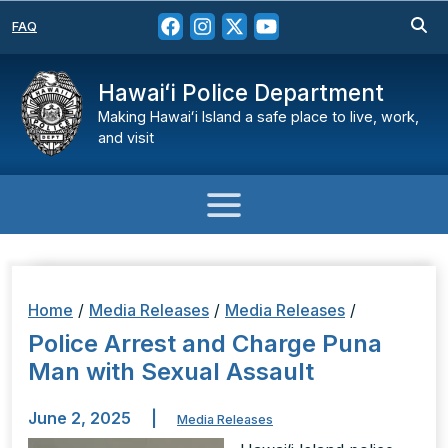
FAQ
Hawaiʻi Police Department
Making Hawaiʻi Island a safe place to live, work,
and visit
Home
/
Media Releases
/
Media Releases
/
Police Arrest and Charge Puna
Man with Sexual Assault
June 2, 2025
|
Media Releases