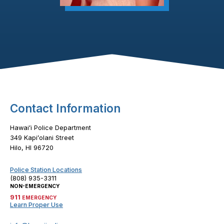
Footer Content
Contact Information
Hawaiʻi Police Department
349 Kapiʻolani Street
Hilo, HI 96720
Police Station Locations
(808) 935-3311
NON-EMERGENCY
911
EMERGENCY
Learn Proper Use