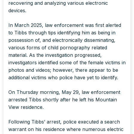
recovering and analyzing various electronic
devices.
In March 2025, law enforcement was first alerted
to Tibbs through tips identifying him as being in
possession of, and electronically disseminating,
various forms of child pornography related
material. As the investigation progressed,
investigators identified some of the female victims in
photos and videos; however, there appear to be
additional victims who police have yet to identify.
On Thursday morning, May 29, law enforcement
arrested Tibbs shortly after he left his Mountain
View residence.
Following Tibbs’ arrest, police executed a search
warrant on his residence where numerous electric