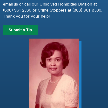
email us
or call our Unsolved Homicides Division at
(808) 961-2380 or Crime Stoppers at (808) 961-8300.
Thank you for your help!
Submit a Tip