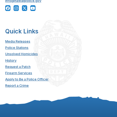
info@hawaiipolice.gov
Quick Links
Media Releases
Police Stations
Unsolved Homicides
History
Request a Patch
Firearm Services
Apply to Be a Police Officer
Report a Crime