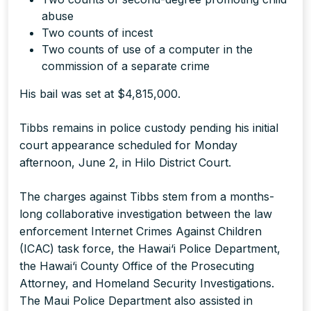
abuse
Two counts of incest
Two counts of use of a computer in the
commission of a separate crime
His bail was set at $4,815,000.
Tibbs remains in police custody pending his initial
court appearance scheduled for Monday
afternoon, June 2, in Hilo District Court.
The charges against Tibbs stem from a months-
long collaborative investigation between the law
enforcement Internet Crimes Against Children
(ICAC) task force, the Hawai‘i Police Department,
the Hawai‘i County Office of the Prosecuting
Attorney, and Homeland Security Investigations.
The Maui Police Department also assisted in