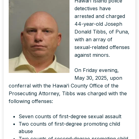
Hawai‘i Island police
detectives have
arrested and charged
44-year-old Joseph
Donald Tibbs, of Puna,
with an array of
sexual-related offenses
against minors.
On Friday evening,
May 30, 2025, upon
conferral with the Hawai‘i County Office of the
Prosecuting Attorney, Tibbs was charged with the
following offenses:
Seven counts of first-degree sexual assault
Two counts of first-degree promoting child
abuse
Two counts of second-degree promoting child