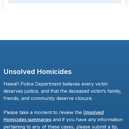
Unsolved Homicides
Hawaiʻi Police Department believes every victim
deserves justice, and that the deceased victim’s family,
friends, and community deserve closure.
Please take a moment to review the
Unsolved
Homicides summaries
and if you have any information
pertaining to any of these cases, please submit a tip,