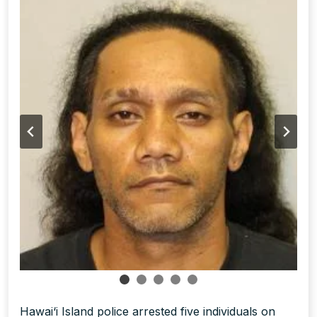
Hawai‘i Island police arrested five individuals on