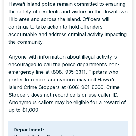
Hawai‘i Island police remain committed to ensuring
the safety of residents and visitors in the downtown
Hilo area and across the island. Officers will
continue to take action to hold offenders
accountable and address criminal activity impacting
the community.
Anyone with information about illegal activity is
encouraged to call the police department’s non-
emergency line at (808) 935-3311. Tipsters who
prefer to remain anonymous may call Hawai‘i
Island Crime Stoppers at (808) 961-8300. Crime
Stoppers does not record calls or use caller ID.
Anonymous callers may be eligible for a reward of
up to $1,000.
Department: