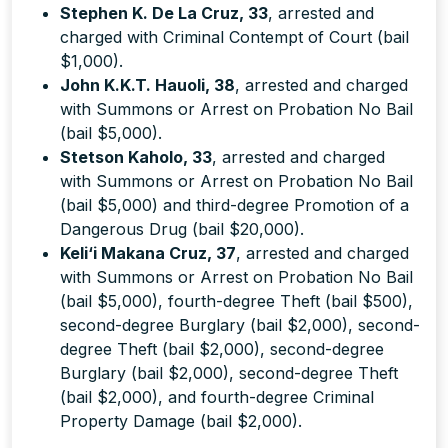
Stephen K. De La Cruz, 33
, arrested and
charged with Criminal Contempt of Court (bail
$1,000).
John K.K.T. Hauoli, 38
, arrested and charged
with Summons or Arrest on Probation No Bail
(bail $5,000).
Stetson Kaholo, 33
, arrested and charged
with Summons or Arrest on Probation No Bail
(bail $5,000) and third-degree Promotion of a
Dangerous Drug (bail $20,000).
Keli‘i Makana Cruz, 37
, arrested and charged
with Summons or Arrest on Probation No Bail
(bail $5,000), fourth-degree Theft (bail $500),
second-degree Burglary (bail $2,000), second-
degree Theft (bail $2,000), second-degree
Burglary (bail $2,000), second-degree Theft
(bail $2,000), and fourth-degree Criminal
Property Damage (bail $2,000).