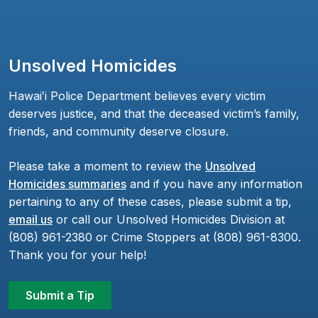
Unsolved Homicides
Hawaiʻi Police Department believes every victim
deserves justice, and that the deceased victim’s family,
friends, and community deserve closure.
Please take a moment to review the
Unsolved
Homicides summaries
and if you have any information
pertaining to any of these cases, please submit a tip,
email us
or call our Unsolved Homicides Division at
(808) 961-2380 or Crime Stoppers at (808) 961-8300.
Thank you for your help!
Submit a Tip