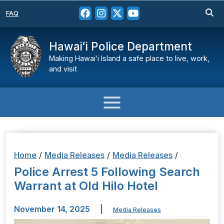
FAQ
Hawaiʻi Police Department
Making Hawaiʻi Island a safe place to live, work,
and visit
Home
/
Media Releases
/
Media Releases
/
Police Arrest 5 Following Search
Warrant at Old Hilo Hotel
November 14, 2025
|
Media Releases