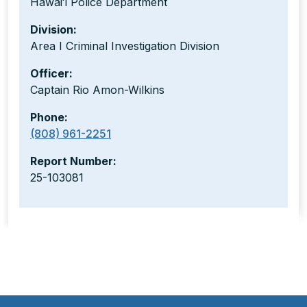
Hawaiʻi Police Department
Division:
Area I Criminal Investigation Division
Officer:
Captain Rio Amon-Wilkins
Phone:
(808) 961-2251
Report Number:
25-103081