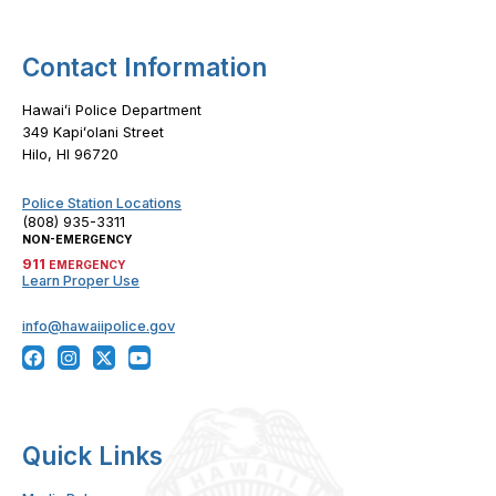
Contact Information
Hawaiʻi Police Department
349 Kapiʻolani Street
Hilo, HI 96720
Police Station Locations
(808) 935-3311
NON-EMERGENCY
911
EMERGENCY
Learn Proper Use
info@hawaiipolice.gov
Quick Links