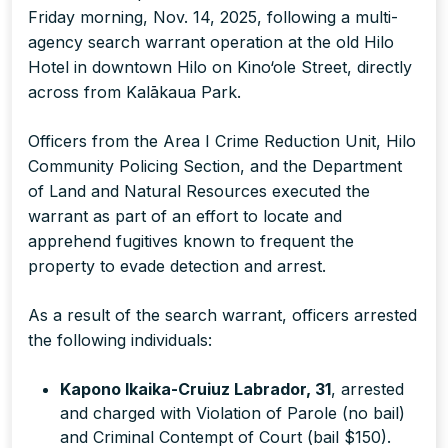
Friday morning, Nov. 14, 2025, following a multi-
agency search warrant operation at the old Hilo
Hotel in downtown Hilo on Kino‘ole Street, directly
across from Kalākaua Park.
Officers from the Area I Crime Reduction Unit, Hilo
Community Policing Section, and the Department
of Land and Natural Resources executed the
warrant as part of an effort to locate and
apprehend fugitives known to frequent the
property to evade detection and arrest.
As a result of the search warrant, officers arrested
the following individuals:
Kapono Ikaika-Cruiuz Labrador, 31
, arrested
and charged with Violation of Parole (no bail)
and Criminal Contempt of Court (bail $150).