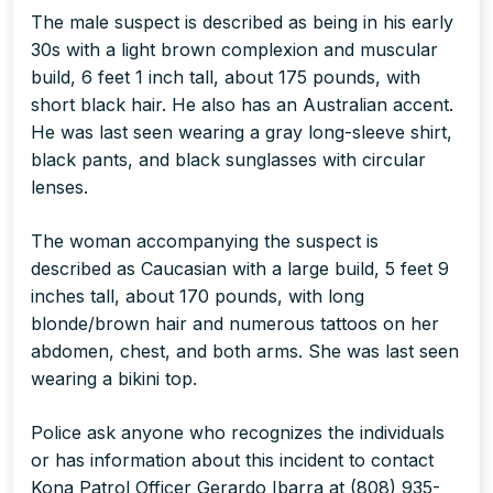
The male suspect is described as being in his early
30s with a light brown complexion and muscular
build, 6 feet 1 inch tall, about 175 pounds, with
short black hair. He also has an Australian accent.
He was last seen wearing a gray long-sleeve shirt,
black pants, and black sunglasses with circular
lenses.
The woman accompanying the suspect is
described as Caucasian with a large build, 5 feet 9
inches tall, about 170 pounds, with long
blonde/brown hair and numerous tattoos on her
abdomen, chest, and both arms. She was last seen
wearing a bikini top.
Police ask anyone who recognizes the individuals
or has information about this incident to contact
Kona Patrol Officer Gerardo Ibarra at (808) 935-