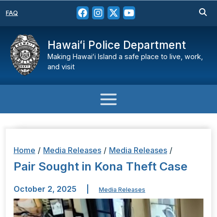
FAQ
Hawaiʻi Police Department
Making Hawaiʻi Island a safe place to live, work,
and visit
Home
/
Media Releases
/
Media Releases
/
Pair Sought in Kona Theft Case
October 2, 2025
|
Media Releases