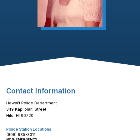
Footer Content
Contact Information
Hawaiʻi Police Department
349 Kapiʻolani Street
Hilo, HI 96720
Police Station Locations
(808) 935-3311
NON-EMERGENCY