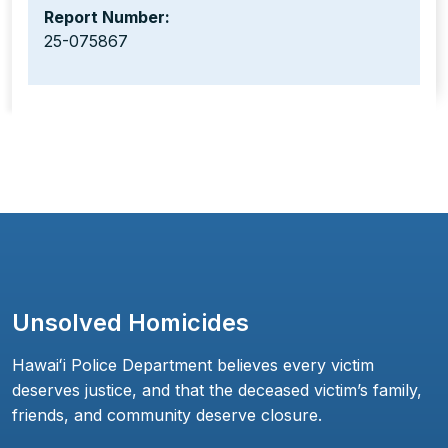
Report Number:
25-075867
Unsolved Homicides
Hawaiʻi Police Department believes every victim
deserves justice, and that the deceased victim’s family,
friends, and community deserve closure.