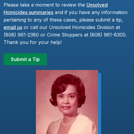
Please take a moment to review the
Unsolved
Homicides summaries
and if you have any information
pertaining to any of these cases, please submit a tip,
email us
or call our Unsolved Homicides Division at
(808) 961-2380 or Crime Stoppers at (808) 961-8300.
Thank you for your help!
Submit a Tip