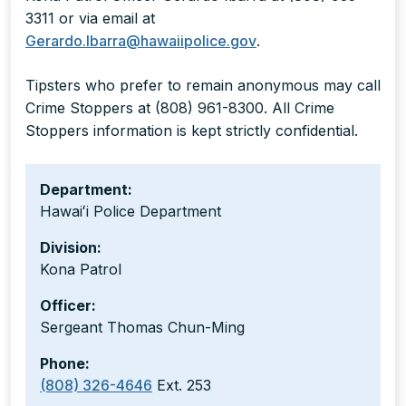
3311 or via email at
Gerardo.Ibarra@hawaiipolice.gov
.
Tipsters who prefer to remain anonymous may call
Crime Stoppers at (808) 961-8300. All Crime
Stoppers information is kept strictly confidential.
Department:
Hawaiʻi Police Department
Division:
Kona Patrol
Officer:
Sergeant Thomas Chun-Ming
Phone:
(808) 326-4646
Ext. 253