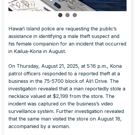
Hawai‘i Island police are requesting the public’s
assistance in identifying a male theft suspect and
his female companion for an incident that occurred
in Kailua-Kona in August.
On Thursday, August 21, 2025, at 5:16 p.m., Kona
patrol officers responded to a reported theft at a
business in the 75-5700 block of Ali‘i Drive. The
investigation revealed that a man reportedly stole a
necklace valued at $2,199 from the store. The
incident was captured on the business’s video
surveillance system. Further investigation revealed
that the same man visited the store on August 18,
accompanied by a woman.