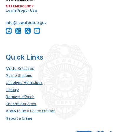
911
EMERGENCY
Learn Proper Use
info@hawaiipolice.gov
Quick Links
Media Releases
Police Stations
Unsolved Homicides
History
Request a Patch
Firearm Services
Apply to Be a Police Officer
Report a Crime