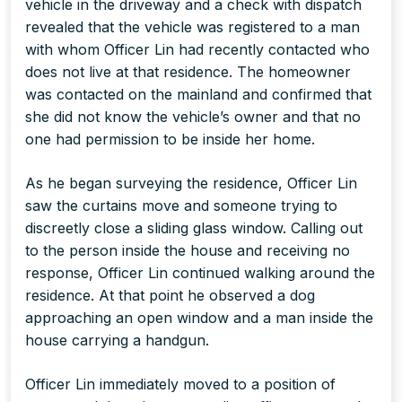
vehicle in the driveway and a check with dispatch
revealed that the vehicle was registered to a man
with whom Officer Lin had recently contacted who
does not live at that residence. The homeowner
was contacted on the mainland and confirmed that
she did not know the vehicle’s owner and that no
one had permission to be inside her home.
As he began surveying the residence, Officer Lin
saw the curtains move and someone trying to
discreetly close a sliding glass window. Calling out
to the person inside the house and receiving no
response, Officer Lin continued walking around the
residence. At that point he observed a dog
approaching an open window and a man inside the
house carrying a handgun.
Officer Lin immediately moved to a position of