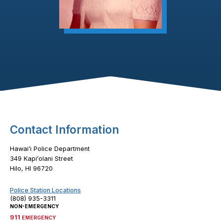
Footer Content
Contact Information
Hawaiʻi Police Department
349 Kapiʻolani Street
Hilo, HI 96720
Police Station Locations
(808) 935-3311
NON-EMERGENCY
911
EMERGENCY