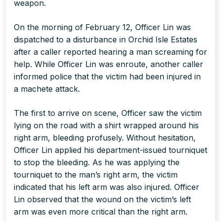
weapon.
On the morning of February 12, Officer Lin was
dispatched to a disturbance in Orchid Isle Estates
after a caller reported hearing a man screaming for
help. While Officer Lin was enroute, another caller
informed police that the victim had been injured in
a machete attack.
The first to arrive on scene, Officer saw the victim
lying on the road with a shirt wrapped around his
right arm, bleeding profusely. Without hesitation,
Officer Lin applied his department-issued tourniquet
to stop the bleeding. As he was applying the
tourniquet to the man’s right arm, the victim
indicated that his left arm was also injured. Officer
Lin observed that the wound on the victim’s left
arm was even more critical than the right arm.