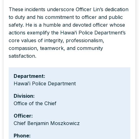
These incidents underscore Officer Lin’s dedication
to duty and his commitment to officer and public
safety. He is a humble and devoted officer whose
actions exemplify the Hawai‘i Police Department’s
core values of integrity, professionalism,
compassion, teamwork, and community
satisfaction.
Department:
Hawaiʻi Police Department
Division:
Office of the Chief
Officer:
Chief Benjamin Moszkowicz
Phone: