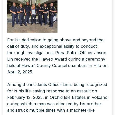
For his dedication to going above and beyond the
call of duty, and exceptional ability to conduct
thorough investigations, Puna Patrol Officer Jason
Lin received the Haweo Award during a ceremony
held at Hawai‘i County Council chambers in Hilo on
April 2, 2025.
Among the incidents Officer Lin is being recognized
for is his life-saving response to an assault on
February 12, 2025, in Orchid Isle Estates in Volcano
during which a man was attacked by his brother
and struck multiple times with a machete-like