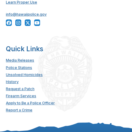
Learn Proper Use
info@hawaiipolice.gov
Quick Links
Media Releases
Police Stations
Unsolved Homicides
History
Request a Patch
Firearm Services
Apply to Be a Police Officer
Report a Crime