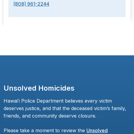
(808) 961-2244
Unsolved Homicides
Hawaiʻi Police Department believes every victim
deserves justice, and that the deceased victim’s family,
friends, and community deserve closure.
Please take a moment to review the
Unsolved