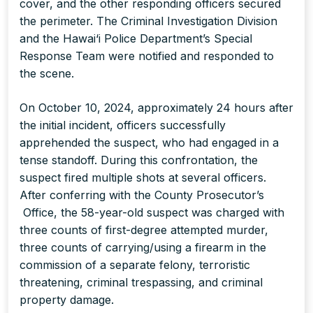
cover, and the other responding officers secured
the perimeter. The Criminal Investigation Division
and the Hawai‘i Police Department’s Special
Response Team were notified and responded to
the scene.
On October 10, 2024, approximately 24 hours after
the initial incident, officers successfully
apprehended the suspect, who had engaged in a
tense standoff. During this confrontation, the
suspect fired multiple shots at several officers.
After conferring with the County Prosecutor’s
Office, the 58-year-old suspect was charged with
three counts of first-degree attempted murder,
three counts of carrying/using a firearm in the
commission of a separate felony, terroristic
threatening, criminal trespassing, and criminal
property damage.