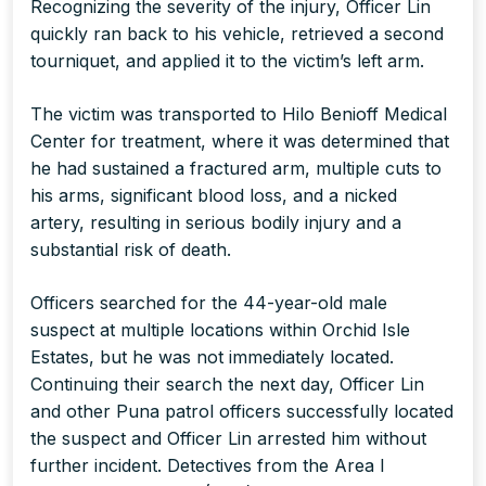
Recognizing the severity of the injury, Officer Lin
quickly ran back to his vehicle, retrieved a second
tourniquet, and applied it to the victim’s left arm.
The victim was transported to Hilo Benioff Medical
Center for treatment, where it was determined that
he had sustained a fractured arm, multiple cuts to
his arms, significant blood loss, and a nicked
artery, resulting in serious bodily injury and a
substantial risk of death.
Officers searched for the 44-year-old male
suspect at multiple locations within Orchid Isle
Estates, but he was not immediately located.
Continuing their search the next day, Officer Lin
and other Puna patrol officers successfully located
the suspect and Officer Lin arrested him without
further incident. Detectives from the Area I