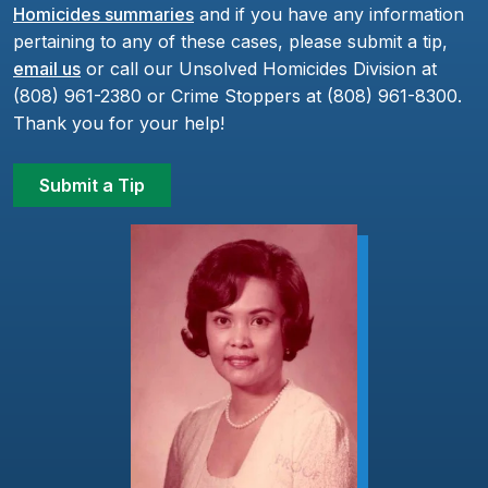
Homicides summaries
and if you have any information
pertaining to any of these cases, please submit a tip,
email us
or call our Unsolved Homicides Division at
(808) 961-2380 or Crime Stoppers at (808) 961-8300.
Thank you for your help!
Submit a Tip