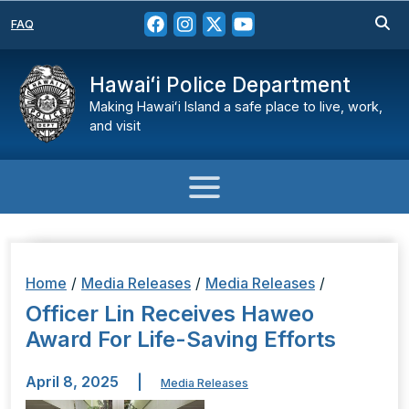
FAQ
Hawaiʻi Police Department
Making Hawaiʻi Island a safe place to live, work,
and visit
Home
/
Media Releases
/
Media Releases
/
Officer Lin Receives Haweo
Award For ­­­­­Life-Saving Efforts
April 8, 2025
|
Media Releases