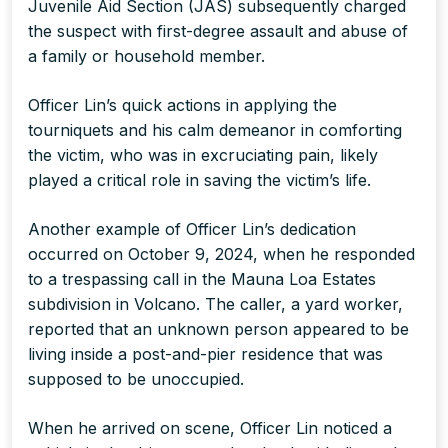
Juvenile Aid Section (JAS) subsequently charged
the suspect with first-degree assault and abuse of
a family or household member.
Officer Lin’s quick actions in applying the
tourniquets and his calm demeanor in comforting
the victim, who was in excruciating pain, likely
played a critical role in saving the victim’s life.
Another example of Officer Lin’s dedication
occurred on October 9, 2024, when he responded
to a trespassing call in the Mauna Loa Estates
subdivision in Volcano. The caller, a yard worker,
reported that an unknown person appeared to be
living inside a post-and-pier residence that was
supposed to be unoccupied.
When he arrived on scene, Officer Lin noticed a