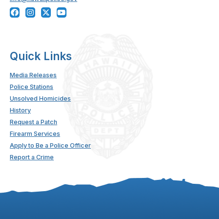
Quick Links
Media Releases
Police Stations
Unsolved Homicides
History
Request a Patch
Firearm Services
Apply to Be a Police Officer
Report a Crime