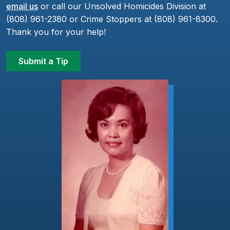
email us
or call our Unsolved Homicides Division at
(808) 961-2380 or Crime Stoppers at (808) 961-8300.
Thank you for your help!
Submit a Tip