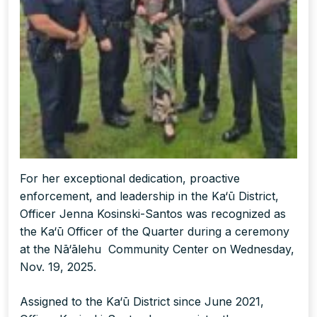
For her exceptional dedication, proactive
enforcement, and leadership in the Ka‘ū District,
Officer Jenna Kosinski-Santos was recognized as
the Ka‘ū Officer of the Quarter during a ceremony
at the Nā‘ālehu Community Center on Wednesday,
Nov. 19, 2025.
Assigned to the Ka‘ū District since June 2021,