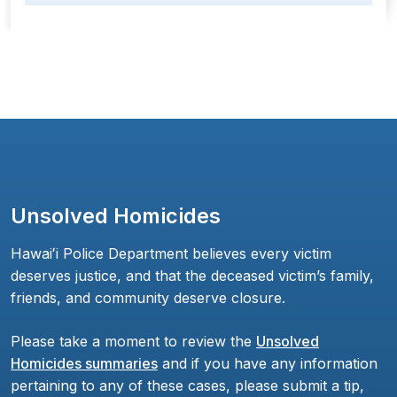
Unsolved Homicides
Hawaiʻi Police Department believes every victim
deserves justice, and that the deceased victim’s family,
friends, and community deserve closure.
Please take a moment to review the
Unsolved
Homicides summaries
and if you have any information
pertaining to any of these cases, please submit a tip,