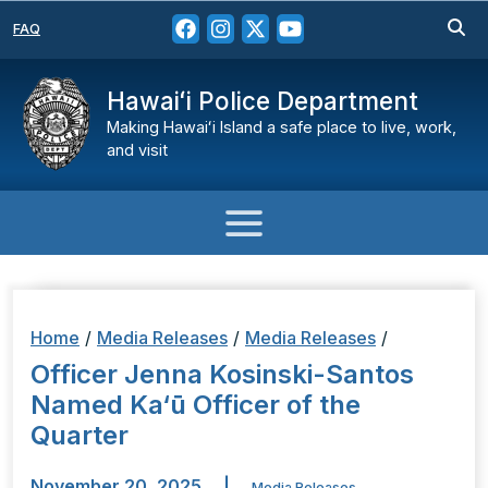
FAQ
Hawaiʻi Police Department
Making Hawaiʻi Island a safe place to live, work,
and visit
Home
/
Media Releases
/
Media Releases
/
Officer Jenna Kosinski-Santos
Named Ka‘ū Officer of the
Quarter
November 20, 2025
|
Media Releases