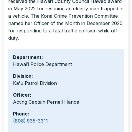
received the Hawaiʻi County Council Haweo award
in May 2022 for rescuing an elderly man trapped in
a vehicle. The Kona Crime Prevention Committee
named her Officer of the Month in December 2020
for responding to a fatal traffic collision while off
duty.
Department:
Hawaiʻi Police Department
Division:
Ka'u Patrol Division
Officer:
Acting Captain Pernell Hanoa
Phone:
(808) 935-3311