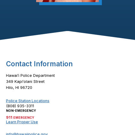
Footer Content
Contact Information
Hawaiʻi Police Department
349 Kapiʻolani Street
Hilo, HI 96720
Police Station Locations
(808) 935-3311
NON-EMERGENCY
911
EMERGENCY
Learn Proper Use
info@hawaiipolice.gov