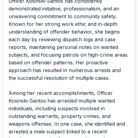
Officer Kosinski-Santos has consistently
demonstrated initiative, professionalism, and an
unwavering commitment to community safety.
Known for her strong work ethic and in-depth
understanding of offender behavior, she begins
each day by reviewing dispatch logs and case
reports, maintaining personal notes on wanted
subjects, and focusing patrols on high-crime areas
based on offender patterns. Her proactive
approach has resulted in numerous arrests and
the successful resolution of multiple cases.
Among her recent accomplishments, Officer
Kosinski-Santos has arrested multiple wanted
individuals, including suspects involved in
outstanding warrants, property crimes, and
weapons offenses. In one case, she identified and
arrested a male suspect linked to a recent