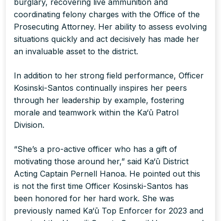
burglary, recovering live ammunition and
coordinating felony charges with the Office of the
Prosecuting Attorney. Her ability to assess evolving
situations quickly and act decisively has made her
an invaluable asset to the district.
In addition to her strong field performance, Officer
Kosinski-Santos continually inspires her peers
through her leadership by example, fostering
morale and teamwork within the Ka‘ū Patrol
Division.
“She’s a pro-active officer who has a gift of
motivating those around her,” said Ka‘ū District
Acting Captain Pernell Hanoa. He pointed out this
is not the first time Officer Kosinski-Santos has
been honored for her hard work. She was
previously named Ka‘ū Top Enforcer for 2023 and