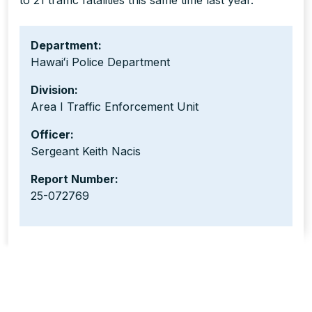
to 21 traffic fatalities this same time last year.
Department:
Hawaiʻi Police Department
Division:
Area I Traffic Enforcement Unit
Officer:
Sergeant Keith Nacis
Report Number:
25-072769