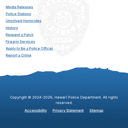
Media Releases
Police Stations
Unsolved Homicides
History
Request a Patch
Firearm Services
Apply to Be a Police Officer
Report a Crime
Copyright ©
2024
-2026
, Hawaiʻi Police Department. All rights
reserved.
Accessibility
Privacy Statement
Sitemap