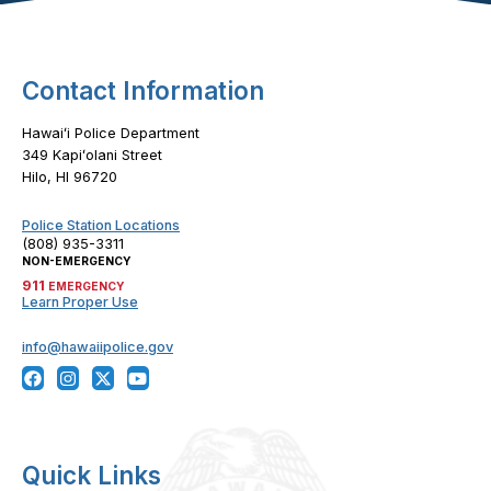
Contact Information
Hawaiʻi Police Department
349 Kapiʻolani Street
Hilo, HI 96720
Police Station Locations
(808) 935-3311
NON-EMERGENCY
911
EMERGENCY
Learn Proper Use
info@hawaiipolice.gov
Quick Links