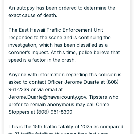
An autopsy has been ordered to determine the
exact cause of death.
The East Hawaii Traffic Enforcement Unit
responded to the scene and is continuing the
investigation, which has been classified as a
coroner’s inquest. At this time, police believe that
speed is a factor in the crash.
Anyone with information regarding this collision is
asked to contact Officer Jerome Duarte at (808)
961-2339 or via email at
Jerome.Duarte@hawaiicounty.gov. Tipsters who
prefer to remain anonymous may call Crime
Stoppers at (808) 961-8300.
This is the 15th traffic fatality of 2025 as compared