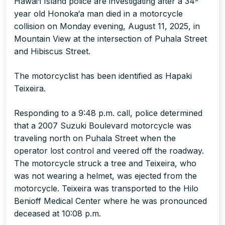
Hawai‘i Island police are investigating after a 34-
year old Honoka‘a man died in a motorcycle
collision on Monday evening, August 11, 2025, in
Mountain View at the intersection of Puhala Street
and Hibiscus Street.
The motorcyclist has been identified as Hapaki
Teixeira.
Responding to a 9:48 p.m. call, police determined
that a 2007 Suzuki Boulevard motorcycle was
traveling north on Puhala Street when the
operator lost control and veered off the roadway.
The motorcycle struck a tree and Teixeira, who
was not wearing a helmet, was ejected from the
motorcycle. Teixeira was transported to the Hilo
Benioff Medical Center where he was pronounced
deceased at 10:08 p.m.