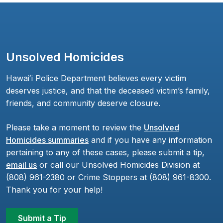
Unsolved Homicides
Hawaiʻi Police Department believes every victim
deserves justice, and that the deceased victim’s family,
friends, and community deserve closure.
Please take a moment to review the
Unsolved
Homicides summaries
and if you have any information
pertaining to any of these cases, please submit a tip,
email us
or call our Unsolved Homicides Division at
(808) 961-2380 or Crime Stoppers at (808) 961-8300.
Thank you for your help!
Submit a Tip