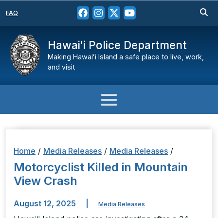
FAQ
Hawaiʻi Police Department
Making Hawaiʻi Island a safe place to live, work,
and visit
Home
/
Media Releases
/
Media Releases
/
Motorcyclist Killed in Mountain
View Crash
August 12, 2025
|
Media Releases