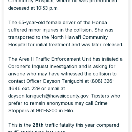
Community Hospital, where he was pronounced
deceased at 10:53 p.m.
The 65-year-old female driver of the Honda
suffered minor injuries in the collision. She was
transported to the North Hawai’i Community
Hospital for initial treatment and was later released.
The Area II Traffic Enforcement Unit has initiated a
Coroner’s Inquest investigation and is asking for
anyone who may have witnessed the collision to
contact Officer Dayson Taniguchi at (808) 326-
4646 ext. 229 or email at
dayson.taniguchi@hawaiicounty.gov. Tipsters who
prefer to remain anonymous may call Crime
Stoppers at 961-8300 in Hilo.
This is the
28th
traffic fatality this year compared