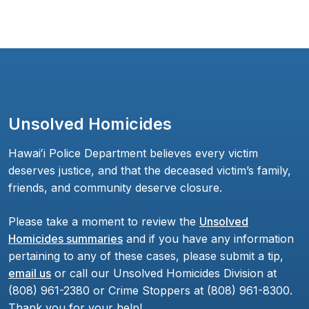
Unsolved Homicides
Hawaiʻi Police Department believes every victim
deserves justice, and that the deceased victim’s family,
friends, and community deserve closure.
Please take a moment to review the
Unsolved
Homicides summaries
and if you have any information
pertaining to any of these cases, please submit a tip,
email us
or call our Unsolved Homicides Division at
(808) 961-2380 or Crime Stoppers at (808) 961-8300.
Thank you for your help!