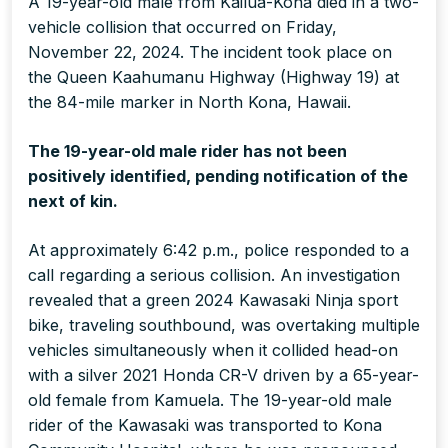
A 19-year-old male from Kailua-Kona died in a two-
vehicle collision that occurred on Friday,
November 22, 2024. The incident took place on
the Queen Kaahumanu Highway (Highway 19) at
the 84-mile marker in North Kona, Hawaii.
The 19-year-old male rider has not been
positively identified, pending notification of the
next of kin.
At approximately 6:42 p.m., police responded to a
call regarding a serious collision. An investigation
revealed that a green 2024 Kawasaki Ninja sport
bike, traveling southbound, was overtaking multiple
vehicles simultaneously when it collided head-on
with a silver 2021 Honda CR-V driven by a 65-year-
old female from Kamuela. The 19-year-old male
rider of the Kawasaki was transported to Kona