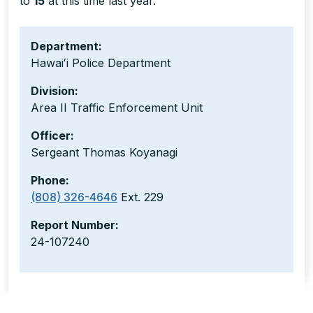
to
15
at this time last year.
Department:
Hawaiʻi Police Department
Division:
Area II Traffic Enforcement Unit
Officer:
Sergeant Thomas Koyanagi
Phone:
(808) 326-4646
Ext. 229
Report Number:
24-107240