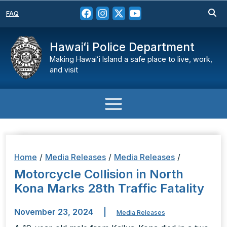
FAQ
Hawaiʻi Police Department
Making Hawaiʻi Island a safe place to live, work,
and visit
Home
/
Media Releases
/
Media Releases
/
Motorcycle Collision in North
Kona Marks 28th Traffic Fatality
November 23, 2024
|
Media Releases