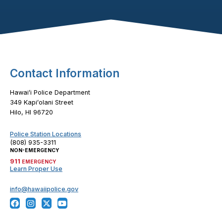
Footer Content
Contact Information
Hawaiʻi Police Department
349 Kapiʻolani Street
Hilo, HI 96720
Police Station Locations
(808) 935-3311
NON-EMERGENCY
911
EMERGENCY
Learn Proper Use
info@hawaiipolice.gov