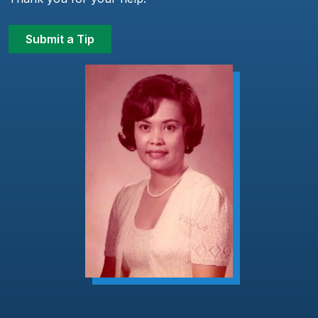
Submit a Tip