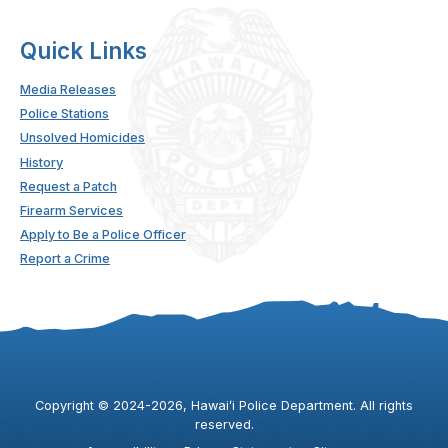
Quick Links
Media Releases
Police Stations
Unsolved Homicides
History
Request a Patch
Firearm Services
Apply to Be a Police Officer
Report a Crime
Copyright ©
2024
-2026
, Hawaiʻi Police Department. All rights
reserved.