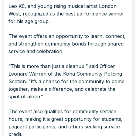
Leo Kū, and young rising musical artist London
West, recognized as the best performance winner
for his age group.
The event offers an opportunity to learn, connect,
and strengthen community bonds through shared
service and celebration.
“This is more than just a cleanup,” said Officer
Leonard Warren of the Kona Community Policing
Section. “It’s a chance for the community to come
together, make a difference, and celebrate the
spirit of aloha.”
The event also qualifies for community service
hours, making it a great opportunity for students,
pageant participants, and others seeking service
credit.