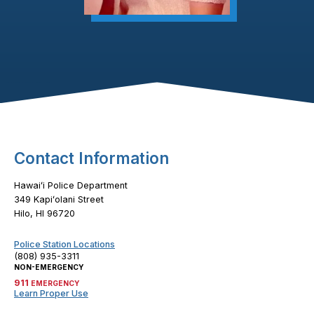
Footer Content
Contact Information
Hawaiʻi Police Department
349 Kapiʻolani Street
Hilo, HI 96720
Police Station Locations
(808) 935-3311
NON-EMERGENCY
911
EMERGENCY
Learn Proper Use