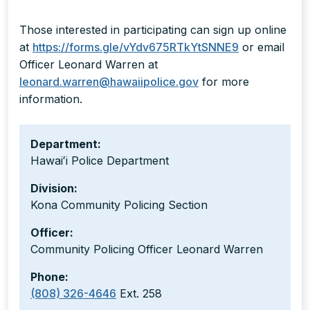
Those interested in participating can sign up online
at
https://forms.gle/vYdv675RTkYtSNNE9
or email
Officer Leonard Warren at
leonard.warren@hawaiipolice.gov
for more
information.
Department:
Hawaiʻi Police Department
Division:
Kona Community Policing Section
Officer:
Community Policing Officer Leonard Warren
Phone:
(808) 326-4646
Ext. 258