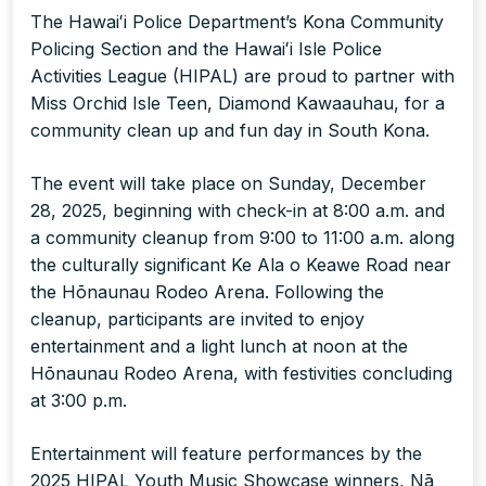
The Hawaiʻi Police Department’s Kona Community
Policing Section and the Hawaiʻi Isle Police
Activities League (HIPAL) are proud to partner with
Miss Orchid Isle Teen, Diamond Kawaauhau, for a
community clean up and fun day in South Kona.
The event will take place on Sunday, December
28, 2025, beginning with check-in at 8:00 a.m. and
a community cleanup from 9:00 to 11:00 a.m. along
the culturally significant Ke Ala o Keawe Road near
the Hōnaunau Rodeo Arena. Following the
cleanup, participants are invited to enjoy
entertainment and a light lunch at noon at the
Hōnaunau Rodeo Arena, with festivities concluding
at 3:00 p.m.
Entertainment will feature performances by the
2025 HIPAL Youth Music Showcase winners, Nā