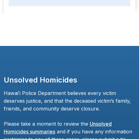
Unsolved Homicides
Hawaiʻi Police Department believes every victim
deserves justice, and that the deceased victim’s family,
friends, and community deserve closure.
Please take a moment to review the
Unsolved
Homicides summaries
and if you have any information