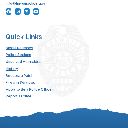
info@hawaiipolice.gov
Quick Links
Media Releases
Police Stations
Unsolved Homicides
History
Request a Patch
Firearm Services
Apply to Be a Police Officer
Report a Crime