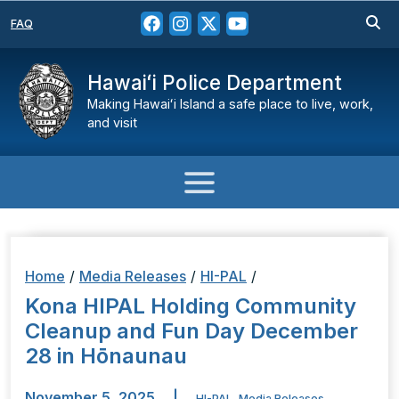
FAQ
Hawaiʻi Police Department
Making Hawaiʻi Island a safe place to live, work,
and visit
Home
/
Media Releases
/
HI-PAL
/
Kona HIPAL Holding Community
Cleanup and Fun Day December
28 in Hōnaunau
November 5, 2025
|
HI-PAL
,
Media Releases