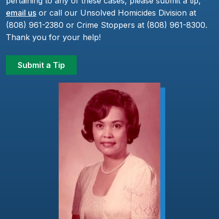
pertaining to any of these cases, please submit a tip,
email us
or call our Unsolved Homicides Division at
(808) 961-2380 or Crime Stoppers at (808) 961-8300.
Thank you for your help!
Submit a Tip