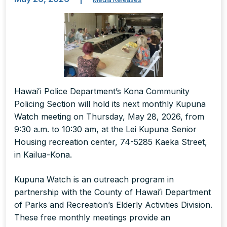
Hawaiʻi Police Department’s Kona Community
Policing Section will hold its next monthly Kupuna
Watch meeting on Thursday, May 28, 2026, from
9:30 a.m. to 10:30 am, at the Lei Kupuna Senior
Housing recreation center, 74-5285 Kaeka Street,
in Kailua-Kona.
Kupuna Watch is an outreach program in
partnership with the County of Hawaiʻi Department
of Parks and Recreation’s Elderly Activities Division.
These free monthly meetings provide an