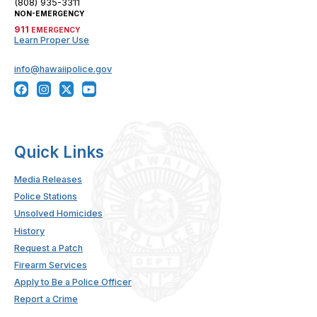
(808) 935-3311
NON-EMERGENCY
911
EMERGENCY
Learn Proper Use
info@hawaiipolice.gov
Quick Links
Media Releases
Police Stations
Unsolved Homicides
History
Request a Patch
Firearm Services
Apply to Be a Police Officer
Report a Crime