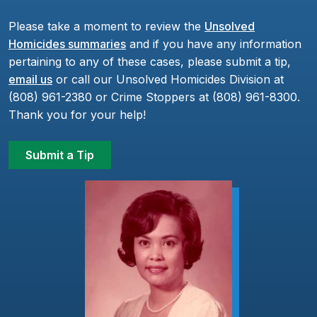
Please take a moment to review the
Unsolved
Homicides summaries
and if you have any information
pertaining to any of these cases, please submit a tip,
email us
or call our Unsolved Homicides Division at
(808) 961-2380 or Crime Stoppers at (808) 961-8300.
Thank you for your help!
Submit a Tip