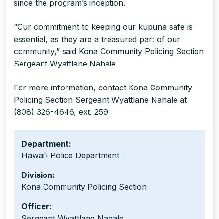
since the program’s inception.
“Our commitment to keeping our kupuna safe is
essential, as they are a treasured part of our
community,” said Kona Community Policing Section
Sergeant Wyattlane Nahale.
For more information, contact Kona Community
Policing Section Sergeant Wyattlane Nahale at
(808) 326-4646, ext. 259.
Department:
Hawaiʻi Police Department
Division:
Kona Community Policing Section
Officer:
Sergeant Wyattlane Nahale