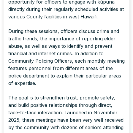
opportunity for officers to engage with kūpuna
directly during their regularly scheduled activities at
various County facilities in west Hawai‘i.
During these sessions, officers discuss crime and
traffic trends, the importance of reporting elder
abuse, as well as ways to identify and prevent
financial and internet crimes. In addition to
Community Policing Officers, each monthly meeting
features personnel from different areas of the
police department to explain their particular areas
of expertise.
The goal is to strengthen trust, promote safety,
and build positive relationships through direct,
face-to-face interaction. Launched in November
2025, these meetings have been very well received
by the community with dozens of seniors attending