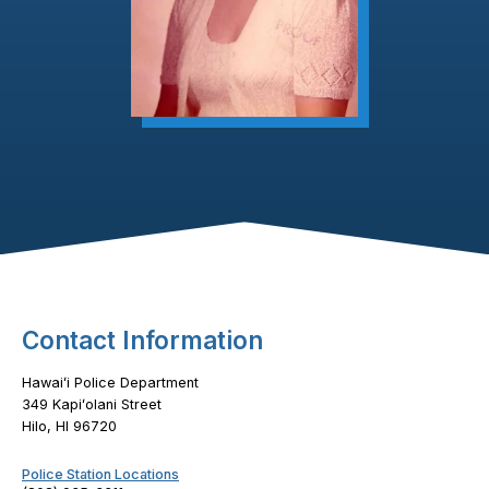
Footer Content
Contact Information
Hawaiʻi Police Department
349 Kapiʻolani Street
Hilo, HI 96720
Police Station Locations