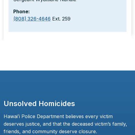
Phone:
(808) 326-4646
Ext. 259
Unsolved Homicides
Hawaiʻi Police Department believes every victim
deserves justice, and that the deceased victim’s family,
friends, and community deserve closure.