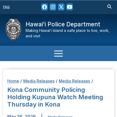
FAQ
Hawaiʻi Police Department
Making Hawaiʻi Island a safe place to live, work,
and visit
Home
/
Media Releases
/
Media Releases
/
Kona Community Policing
Holding Kupuna Watch Meeting
Thursday in Kona
May 26, 2026
|
Media Releases