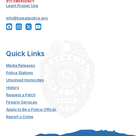
911
EMERGENCY
Learn Proper Use
info@hawaiipolice.gov
Quick Links
Media Releases
Police Stations
Unsolved Homicides
History
Request a Patch
Firearm Services
Apply to Be a Police Officer
Report a Crime