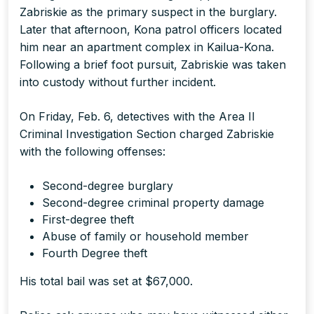
Zabriskie as the primary suspect in the burglary.
Later that afternoon, Kona patrol officers located
him near an apartment complex in Kailua-Kona.
Following a brief foot pursuit, Zabriskie was taken
into custody without further incident.
On Friday, Feb. 6, detectives with the Area II
Criminal Investigation Section charged Zabriskie
with the following offenses:
Second-degree burglary
Second-degree criminal property damage
First-degree theft
Abuse of family or household member
Fourth Degree theft
His total bail was set at $67,000.