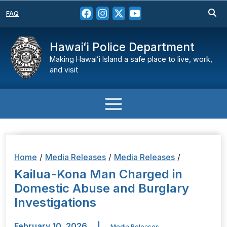
FAQ
Hawaiʻi Police Department
Making Hawaiʻi Island a safe place to live, work,
and visit
Home
/
Media Releases
/
Media Releases
/
Kailua-Kona Man Charged in
Domestic Abuse and Burglary
Investigations
February 10, 2026
|
Media Releases