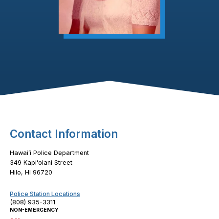
Footer Content
Contact Information
Hawaiʻi Police Department
349 Kapiʻolani Street
Hilo, HI 96720
Police Station Locations
(808) 935-3311
NON-EMERGENCY