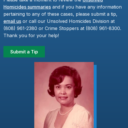
Homicides summaries
and if you have any information
pertaining to any of these cases, please submit a tip,
email us
or call our Unsolved Homicides Division at
(808) 961-2380 or Crime Stoppers at (808) 961-8300.
Thank you for your help!
Submit a Tip