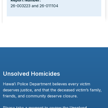
Report Number:
26-003223 and 26-011104
Unsolved Homicides
Hawaiʻi Police Department believes every victim
deserves justice, and that the deceased victim’s family,
friends, and community deserve closure.
Please take a moment to review the
Unsolved