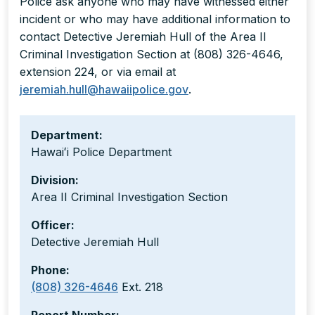
Police ask anyone who may have witnessed either
incident or who may have additional information to
contact Detective Jeremiah Hull of the Area II
Criminal Investigation Section at (808) 326-4646,
extension 224, or via email at
jeremiah.hull@hawaiipolice.gov
.
Department:
Hawaiʻi Police Department
Division:
Area II Criminal Investigation Section
Officer:
Detective Jeremiah Hull
Phone:
(808) 326-4646
Ext. 218