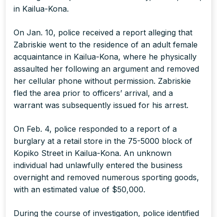
in Kailua-Kona.
On Jan. 10, police received a report alleging that
Zabriskie went to the residence of an adult female
acquaintance in Kailua-Kona, where he physically
assaulted her following an argument and removed
her cellular phone without permission. Zabriskie
fled the area prior to officers’ arrival, and a
warrant was subsequently issued for his arrest.
On Feb. 4, police responded to a report of a
burglary at a retail store in the 75-5000 block of
Kopiko Street in Kailua-Kona. An unknown
individual had unlawfully entered the business
overnight and removed numerous sporting goods,
with an estimated value of $50,000.
During the course of investigation, police identified