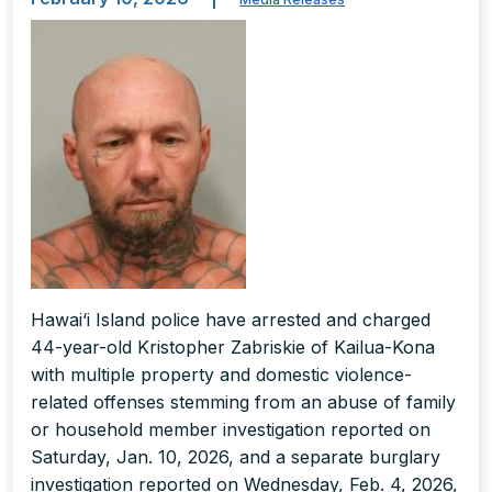
Hawai‘i Island police have arrested and charged
44-year-old Kristopher Zabriskie of Kailua-Kona
with multiple property and domestic violence-
related offenses stemming from an abuse of family
or household member investigation reported on
Saturday, Jan. 10, 2026, and a separate burglary
investigation reported on Wednesday, Feb. 4, 2026,