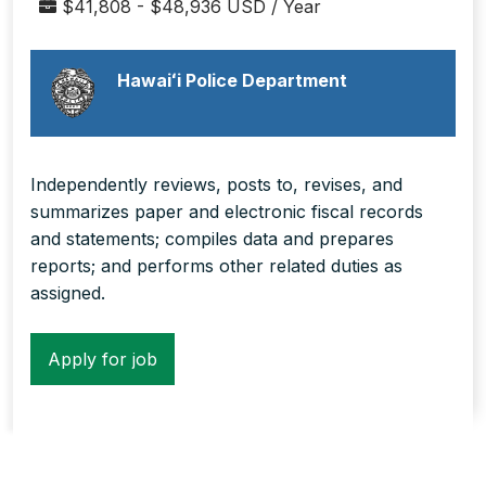
$41,808 - $48,936 USD / Year
Hawaiʻi Police Department
Independently reviews, posts to, revises, and
summarizes paper and electronic fiscal records
and statements; compiles data and prepares
reports; and performs other related duties as
assigned.