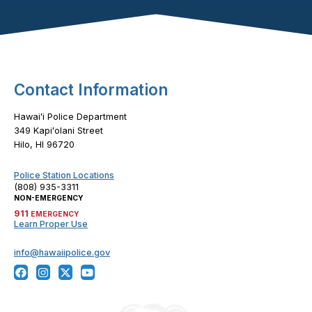
Footer Content
Contact Information
Hawaiʻi Police Department
349 Kapiʻolani Street
Hilo, HI 96720
Police Station Locations
(808) 935-3311
NON-EMERGENCY
911
EMERGENCY
Learn Proper Use
info@hawaiipolice.gov