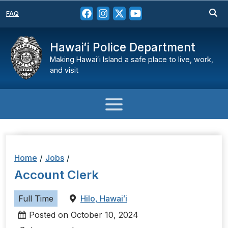
FAQ
Hawaiʻi Police Department
Making Hawaiʻi Island a safe place to live, work,
and visit
Home
/
Jobs
/
Account Clerk
Full Time
Hilo, Hawaiʻi
Posted on October 10, 2024