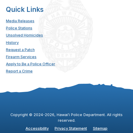
Quick Links
Media Releases
Police Stations
Unsolved Homicides
History
Request a Patch
Firearm Services
Apply to Be a Police Officer
Report a Crime
Copyright ©
2024
-2026
, Hawaiʻi Police Department. All rights
reserved.
Accessibility
Privacy Statement
Sitemap