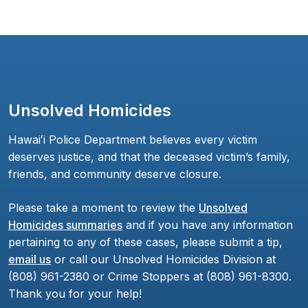
Unsolved Homicides
Hawaiʻi Police Department believes every victim
deserves justice, and that the deceased victim’s family,
friends, and community deserve closure.
Please take a moment to review the
Unsolved
Homicides summaries
and if you have any information
pertaining to any of these cases, please submit a tip,
email us
or call our Unsolved Homicides Division at
(808) 961-2380 or Crime Stoppers at (808) 961-8300.
Thank you for your help!