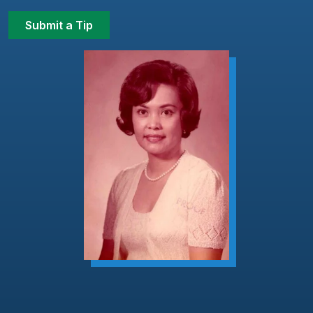
Submit a Tip