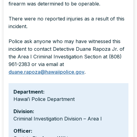
firearm was determined to be operable.
There were no reported injuries as a result of this
incident.
Police ask anyone who may have witnessed this
incident to contact Detective Duane Rapoza Jr. of
the Area I Criminal Investigation Section at (808)
961-2383 or via email at
duane.rapoza@hawaiipolice.gov
.
Department:
Hawaiʻi Police Department
Division:
Criminal Investigation Division – Area I
Officer: