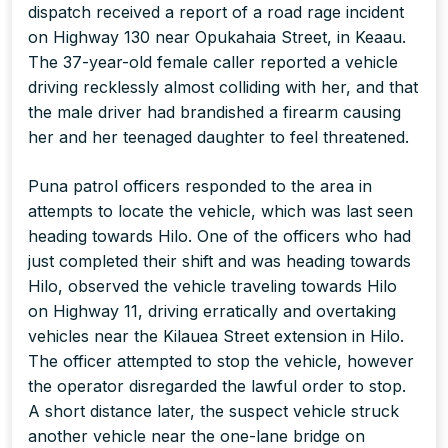
dispatch received a report of a road rage incident
on Highway 130 near Opukahaia Street, in Keaau.
The 37-year-old female caller reported a vehicle
driving recklessly almost colliding with her, and that
the male driver had brandished a firearm causing
her and her teenaged daughter to feel threatened.
Puna patrol officers responded to the area in
attempts to locate the vehicle, which was last seen
heading towards Hilo. One of the officers who had
just completed their shift and was heading towards
Hilo, observed the vehicle traveling towards Hilo
on Highway 11, driving erratically and overtaking
vehicles near the Kilauea Street extension in Hilo.
The officer attempted to stop the vehicle, however
the operator disregarded the lawful order to stop.
A short distance later, the suspect vehicle struck
another vehicle near the one-lane bridge on