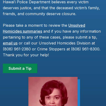
Hawaiʻi Police Department believes every victim
deserves justice, and that the deceased victim’s family,
friends, and community deserve closure.
Please take a moment to review the
Unsolved
Homicides summaries
and if you have any information
pertaining to any of these cases, please submit a tip,
email us
or call our Unsolved Homicides Division at
(808) 961-2380 or Crime Stoppers at (808) 961-8300.
Thank you for your help!
Submit a Tip