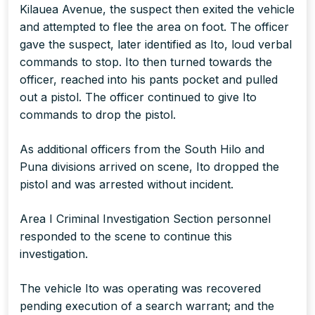
Kilauea Avenue, the suspect then exited the vehicle
and attempted to flee the area on foot. The officer
gave the suspect, later identified as Ito, loud verbal
commands to stop. Ito then turned towards the
officer, reached into his pants pocket and pulled
out a pistol. The officer continued to give Ito
commands to drop the pistol.
As additional officers from the South Hilo and
Puna divisions arrived on scene, Ito dropped the
pistol and was arrested without incident.
Area I Criminal Investigation Section personnel
responded to the scene to continue this
investigation.
The vehicle Ito was operating was recovered
pending execution of a search warrant; and the