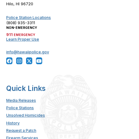
Hilo, HI 96720
Police Station Locations
(808) 935-3311
NON-EMERGENCY
911
EMERGENCY
Learn Proper Use
info@hawaiipolice.gov
Quick Links
Media Releases
Police Stations
Unsolved Homicides
History
Request a Patch
Firearm Services