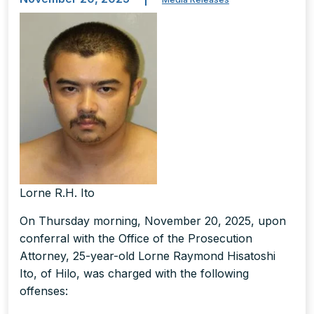
Lorne R.H. Ito
On Thursday morning, November 20, 2025, upon
conferral with the Office of the Prosecution
Attorney, 25-year-old Lorne Raymond Hisatoshi
Ito, of Hilo, was charged with the following
offenses: