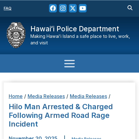
FAQ
Hawaiʻi Police Department
Making Hawaiʻi Island a safe place to live, work,
and visit
Home
/
Media Releases
/
Media Releases
/
Hilo Man Arrested & Charged
Following Armed Road Rage
Incident
November 20, 2025
|
Media Releases