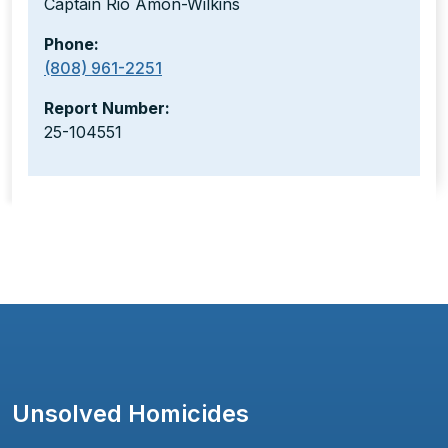
Captain Rio Amon-Wilkins
Phone:
(808) 961-2251
Report Number:
25-104551
Unsolved Homicides