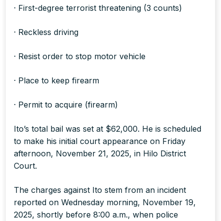
· First-degree terrorist threatening (3 counts)
· Reckless driving
· Resist order to stop motor vehicle
· Place to keep firearm
· Permit to acquire (firearm)
Ito’s total bail was set at $62,000. He is scheduled
to make his initial court appearance on Friday
afternoon, November 21, 2025, in Hilo District
Court.
The charges against Ito stem from an incident
reported on Wednesday morning, November 19,
2025, shortly before 8:00 a.m., when police