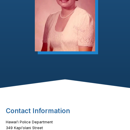
Footer Content
Contact Information
Hawaiʻi Police Department
349 Kapiʻolani Street