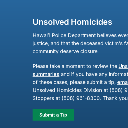
Unsolved Homicides
Hawaiʻi Police Department believes ever
justice, and that the deceased victim’s fa
community deserve closure.
Please take a moment to review the
Uns
summaries
and if you have any informat
of these cases, please submit a tip,
emai
Unsolved Homicides Division at (808) 
Stoppers at (808) 961-8300. Thank you 
Submit a Tip