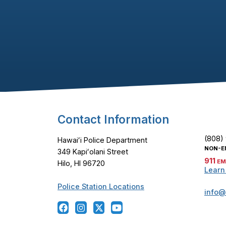
Footer Content
Contact Information
(808)
Hawaiʻi Police Department
NON-E
349 Kapiʻolani Street
911
EM
Hilo, HI 96720
Learn
Police Station Locations
info@