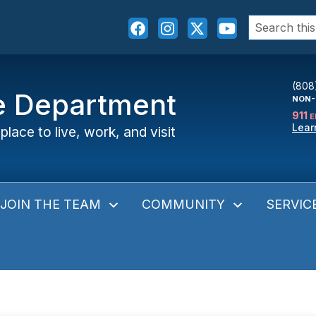
Search
for:
(808
ce Department
NON-
911
E
Lear
place to live, work, and visit
JOIN THE TEAM
COMMUNITY
SERVIC