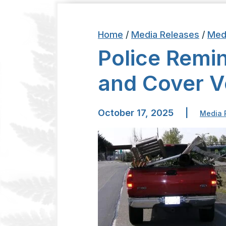
Home
/
Media Releases
/
Med
Police Remin
and Cover V
October 17, 2025
|
Media 