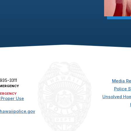
 935-3311
Media Re
MERGENCY
Police S
ERGENCY
Unsolved Hom
 Proper Use
hawaiipolice.gov