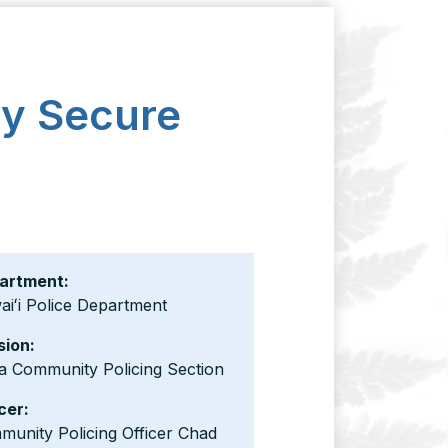
ly Secure
artment:
iʻi Police Department
sion:
a Community Policing Section
cer:
unity Policing Officer Chad