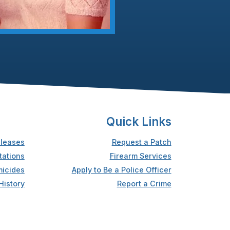
Quick Links
leases
Request a Patch
tations
Firearm Services
icides
Apply to Be a Police Officer
History
Report a Crime