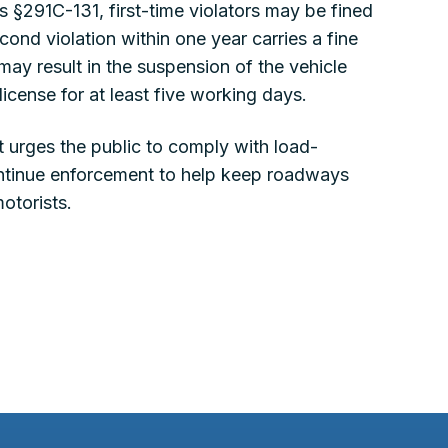
 §291C-131, first-time violators may be fined
nd violation within one year carries a fine
y result in the suspension of the vehicle
 license for at least five working days.
 urges the public to comply with load-
continue enforcement to help keep roadways
motorists.