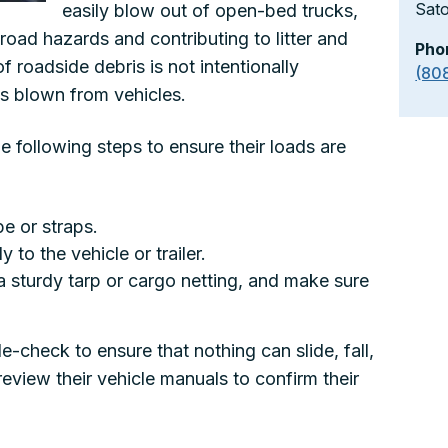
Sat
easily blow out of open-bed trucks,
g road hazards and contributing to litter and
Pho
of roadside debris is not intentionally
(80
 is blown from vehicles.
he following steps to ensure their loads are
e or straps.
 to the vehicle or trailer.
a sturdy tarp or cargo netting, and make sure
e-check to ensure that nothing can slide, fall,
 review their vehicle manuals to confirm their