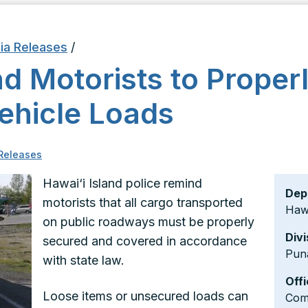
ia Releases
/
d Motorists to Proper
ehicle Loads
Releases
Hawai‘i Island police remind
Dep
motorists that all cargo transported
Hawa
on public roadways must be properly
Divi
secured and covered in accordance
Pun
with state law.
Offi
Loose items or unsecured loads can
Comm