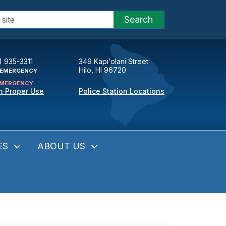
Search
) 935-3311
349 Kapiʻolani Street
Hilo, HI 96720
EMERGENCY
MERGENCY
n Proper Use
Police Station Locations
ES
ABOUT US