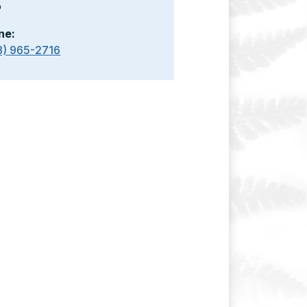
o
ne:
8) 965-2716