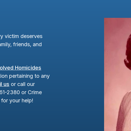
y victim deserves
mily, friends, and
olved Homicides
ion pertaining to any
l us
or call our
961-2380 or Crime
for your help!