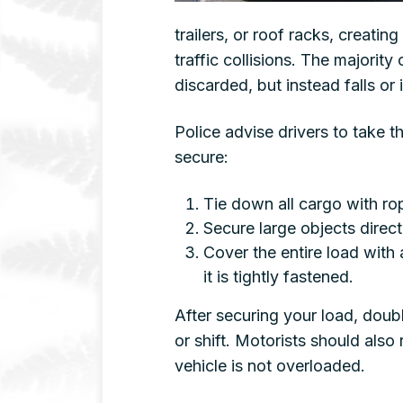
trailers, or roof racks, creatin
traffic collisions. The majority 
discarded, but instead falls or
Police advise drivers to take t
secure:
Tie down all cargo with rop
Secure large objects directly
Cover the entire load with 
it is tightly fastened.
After securing your load, doubl
or shift. Motorists should also
vehicle is not overloaded.