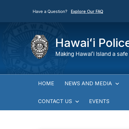
Have a Question?
Explore Our FAQ
Hawaiʻi Poli
Making Hawaiʻi Island a safe 
NEWS AND MEDIA
HOME
CONTACT US
EVENTS