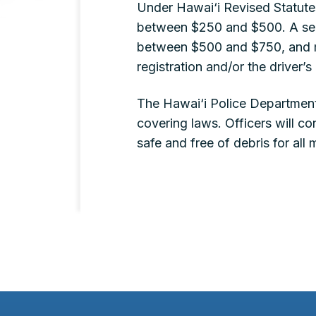
Under Hawai‘i Revised Statutes
between $250 and $500. A seco
between $500 and $750, and ma
registration and/or the driver’s
The Hawai‘i Police Department
covering laws. Officers will 
safe and free of debris for all 