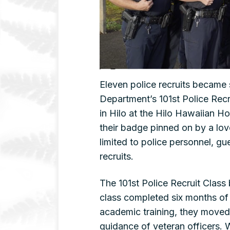
Eleven police recruits became 
Department’s 101st Police Rec
in Hilo at the Hilo Hawaiian H
their badge pinned on by a lo
limited to police personnel, g
recruits.
The 101st Police Recruit Class 
class completed six months of 
academic training, they moved 
guidance of veteran officers. 