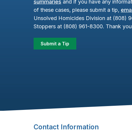
summaries
and if you have any informat
of these cases, please submit a tip,
emai
Unsolved Homicides Division at (808) 
Stoppers at (808) 961-8300. Thank you 
Submit a Tip
Footer Content
Contact Information