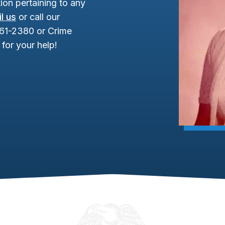
ion pertaining to any
l us
or call our
961-2380 or Crime
for your help!