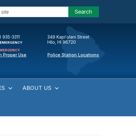
Search
) 935-3311
349 Kapiʻolani Street
Hilo, HI 96720
EMERGENCY
MERGENCY
n Proper Use
Police Station Locations
ES
ABOUT US