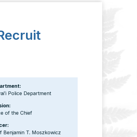
Recruit
artment:
iʻi Police Department
sion:
ce of the Chief
cer:
ef Benjamin T. Moszkowicz