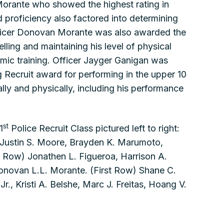
orante who showed the highest rating in
d proficiency also factored into determining
Officer Donovan Morante was also awarded the
lling and maintaining his level of physical
mic training. Officer Jayger Ganigan was
Recruit award for performing in the upper 10
lly and physically, including his performance
st
1
Police Recruit Class pictured left to right:
 Justin S. Moore, Brayden K. Marumoto,
 Row) Jonathen L. Figueroa, Harrison A.
Donovan L.L. Morante. (First Row) Shane C.
., Kristi A. Belshe, Marc J. Freitas, Hoang V.