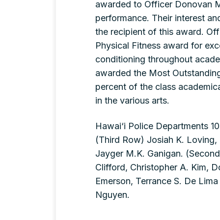
awarded to Officer Donovan M
performance. Their interest an
the recipient of this award. 
Physical Fitness award for exce
conditioning throughout acade
awarded the Most Outstanding 
percent of the class academica
in the various arts.
Hawai‘i Police Departments 10
(Third Row) Josiah K. Loving,
Jayger M.K. Ganigan. (Second
Clifford, Christopher A. Kim, 
Emerson, Terrance S. De Lima Jr
Nguyen.