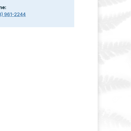
ne:
8) 961-2244