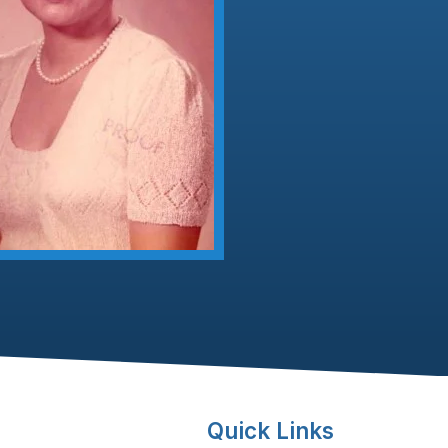
Quick Links