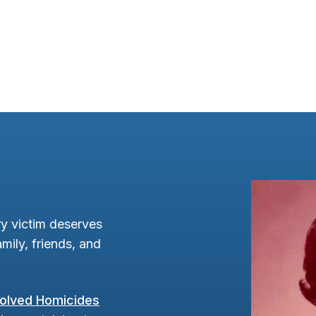
y victim deserves
mily, friends, and
olved Homicides