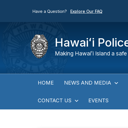
Have a Question?
Explore Our FAQ
Hawaiʻi Poli
Making Hawaiʻi Island a safe 
NEWS AND MEDIA
HOME
CONTACT US
EVENTS