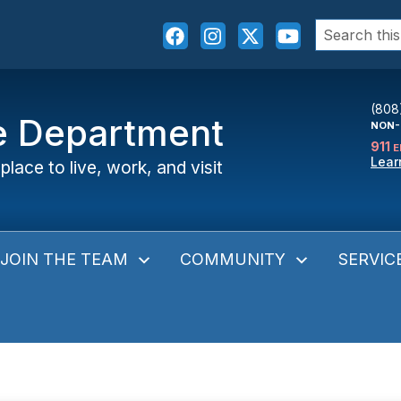
Search
for:
(808
ce Department
NON-
911
E
Lear
place to live, work, and visit
JOIN THE TEAM
COMMUNITY
SERVIC