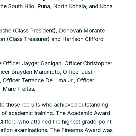
the South Hilo, Puna, North Kohala, and Kona
 Belshe (Class President), Donovan Morante
n (Class Treasurer) and Harrison Clifford
 Officer Jayger Ganigan, Officer Christopher
ficer Brayden Marumoto, Officer Justin
Officer Terrance De Lima Jr., Officer
r Marc Freitas.
 to those recruits who achieved outstanding
e of academic training. The Academic Award
Clifford who attained the highest grade-point
cation examinations. The Firearms Award was