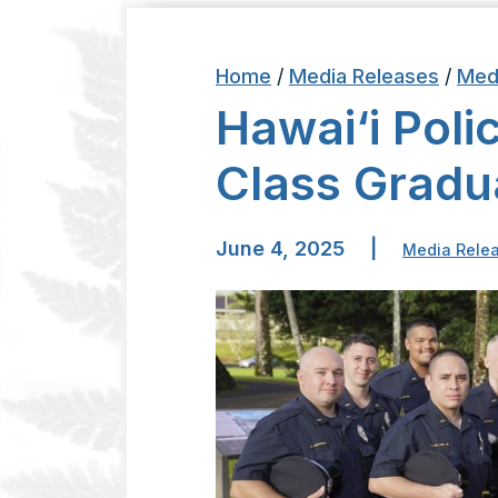
Home
/
Media Releases
/
Med
Hawai‘i Poli
Class Gradu
June 4, 2025
|
Media Rele