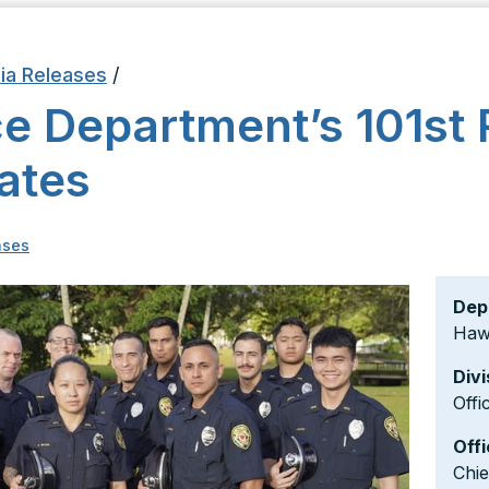
ia Releases
/
ce Department’s 101st 
ates
ases
Dep
Hawa
Divi
Offi
Offi
Chi