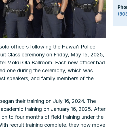
Pho
(80
solo officers following the Hawai’i Police
ruit Class ceremony on Friday, May 15, 2025,
otel Moku Ola Ballroom. Each new officer had
ved one during the ceremony, which was
uest speakers, and family members of the
began their training on July 16, 2024. The
academic training on January 16, 2025. After
on to four months of field training under the
With recruit training complete, they now move