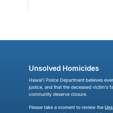
Unsolved Homicides
Hawaiʻi Police Department believes ever
justice, and that the deceased victim’s fa
community deserve closure.
Please take a moment to review the
Uns