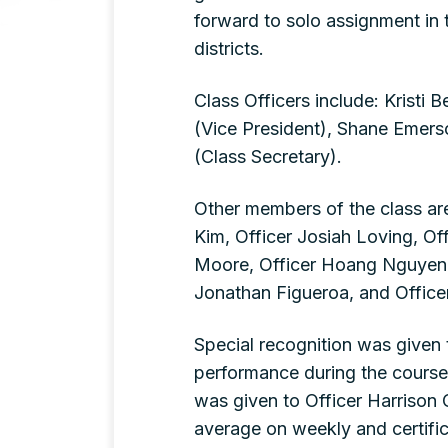
forward to solo assignment in 
districts.
Class Officers include: Kristi
(Vice President), Shane Emerso
(Class Secretary).
Other members of the class are
Kim, Officer Josiah Loving, Of
Moore, Officer Hoang Nguyen, 
Jonathan Figueroa, and Office
Special recognition was given
performance during the cours
was given to Officer Harrison 
average on weekly and certifi