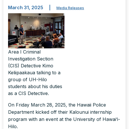
March 31, 2025
|
Media Releases
Area I Criminal
Investigation Section
(CIS) Detective Kimo
Keliipaakaua talking to a
group of UH-Hilo
students about his duties
as a CIS Detective.
On Friday March 28, 2025, the Hawaii Police
Department kicked off their Kalounui internship
program with an event at the University of Hawai‘i-
Hilo.