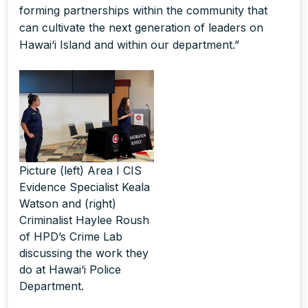
forming partnerships within the community that
can cultivate the next generation of leaders on
Hawai‘i Island and within our department.”
Picture (left) Area I CIS
Evidence Specialist Keala
Watson and (right)
Criminalist Haylee Roush
of HPD’s Crime Lab
discussing the work they
do at Hawai‘i Police
Department.