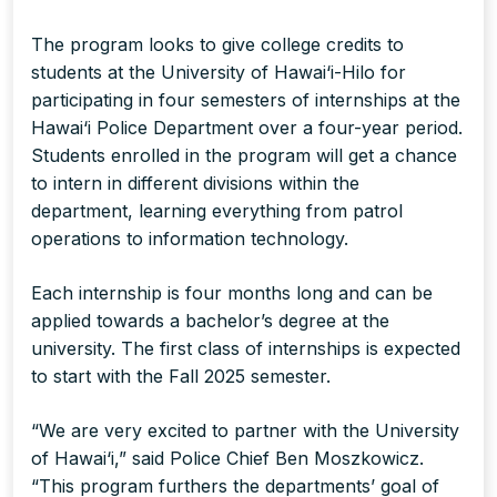
The program looks to give college credits to
students at the University of Hawai‘i-Hilo for
participating in four semesters of internships at the
Hawai‘i Police Department over a four-year period.
Students enrolled in the program will get a chance
to intern in different divisions within the
department, learning everything from patrol
operations to information technology.
Each internship is four months long and can be
applied towards a bachelor’s degree at the
university. The first class of internships is expected
to start with the Fall 2025 semester.
“We are very excited to partner with the University
of Hawai‘i,” said Police Chief Ben Moszkowicz.
“This program furthers the departments’ goal of