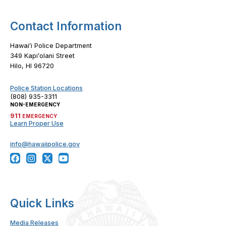
Contact Information
Hawaiʻi Police Department
349 Kapiʻolani Street
Hilo, HI 96720
Police Station Locations
(808) 935-3311
NON-EMERGENCY
911
EMERGENCY
Learn Proper Use
info@hawaiipolice.gov
Quick Links
Media Releases