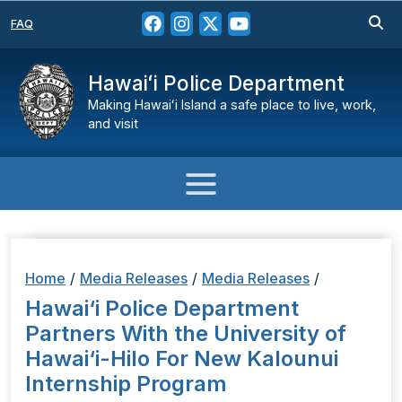
FAQ
Hawaiʻi Police Department
Making Hawaiʻi Island a safe place to live, work,
and visit
Home
/
Media Releases
/
Media Releases
/
Hawai‘i Police Department
Partners With the University of
Hawai‘i-Hilo For New Kalounui
Internship Program