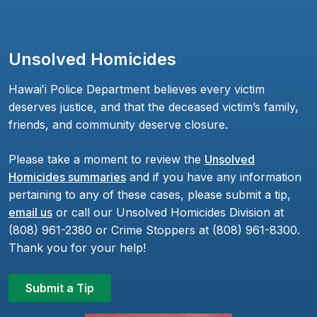
Unsolved Homicides
Hawaiʻi Police Department believes every victim
deserves justice, and that the deceased victim’s family,
friends, and community deserve closure.
Please take a moment to review the
Unsolved
Homicides summaries
and if you have any information
pertaining to any of these cases, please submit a tip,
email us
or call our Unsolved Homicides Division at
(808) 961-2380 or Crime Stoppers at (808) 961-8300.
Thank you for your help!
Submit a Tip