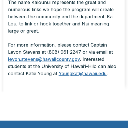
The name Kalounui represents the great and
numerous links we hope the program will create
between the community and the department. Ka
Lou, to link or hook together and Nui meaning
large or great.
For more information, please contact Captain
Levon Stevens at (808) 961-2247 or via email at
levon.stevens@hawaiicounty.gov
. Interested
students at the University of Hawai‘i-Hilo can also
contact Katie Young at
Youngkat@hawaii.edu
.