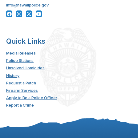
info@hawaiipolice.gov
Quick Links
Media Releases
Police Stations
Unsolved Homicides
History
Request a Patch
Firearm Services
Apply to Be a Police Officer
Report a Crime