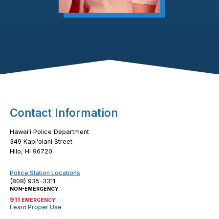
Footer Content
Contact Information
Hawaiʻi Police Department
349 Kapiʻolani Street
Hilo, HI 96720
Police Station Locations
(808) 935-3311
NON-EMERGENCY
911
EMERGENCY
Learn Proper Use