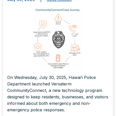
On Wednesday, July 30, 2025, Hawai‘i Police
Department launched Versaterm
CommunityConnect, a new technology program
designed to keep residents, businesses, and visitors
informed about both emergency and non-
emergency police responses.