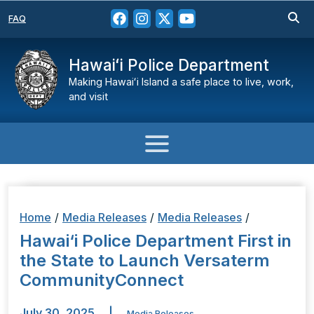
FAQ
Hawaiʻi Police Department
Making Hawaiʻi Island a safe place to live, work,
and visit
Home
/
Media Releases
/
Media Releases
/
Hawai‘i Police Department First in
the State to Launch Versaterm
CommunityConnect
July 30, 2025
|
Media Releases