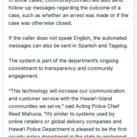
In some cases, CommunityConnect
will also send
follow-up messages regarding the outcome of a
case, such as whether an arrest was made or if the
case was otherwise closed.
If the caller does not speak English, the automated
messages can also be sent in Spanish and Tagalog.
The system is part of the department’s ongoing
commitment to transparency and community
engagement.
“This technology will increase our communication
and customer service with the Hawai‘i Island
communities we serve,” said Acting Police Chief
Reed Mahuna. “It’s similar to systems used by
online retailers or global delivery companies and
Hawai‘i Police Department is pleased to be the first
county police department in the state to implement