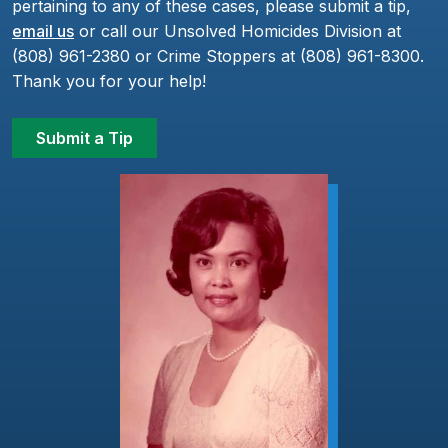
pertaining to any of these cases, please submit a tip,
email us
or call our Unsolved Homicides Division at
(808) 961-2380 or Crime Stoppers at (808) 961-8300.
Thank you for your help!
Submit a Tip