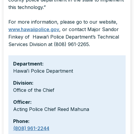
this technology.”
For more information, please go to our website,
www.hawaiipolice.gov
, or contact Major Sandor
Finkey of Hawai‘i Police Department’s Technical
Services Division at (808) 961-2265.
Department:
Hawaiʻi Police Department
Division:
Office of the Chief
Officer:
Acting Police Chief Reed Mahuna
Phone:
(808) 961-2244