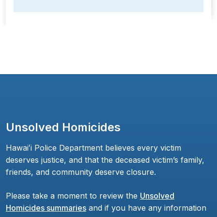
Unsolved Homicides
Hawaiʻi Police Department believes every victim
deserves justice, and that the deceased victim’s family,
friends, and community deserve closure.
Please take a moment to review the
Unsolved
Homicides summaries
and if you have any information