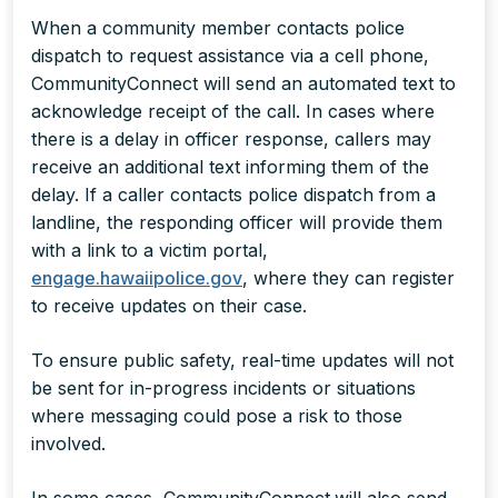
When a community member contacts police
dispatch to request assistance via a cell phone,
CommunityConnect will send an automated text to
acknowledge receipt of the call. In cases where
there is a delay in officer response, callers may
receive an additional text informing them of the
delay. If a caller contacts police dispatch from a
landline, the responding officer will provide them
with a link to a victim portal,
engage.hawaiipolice.gov
, where they can register
to receive updates on their case.
To ensure public safety, real-time updates will not
be sent for in-progress incidents or situations
where messaging could pose a risk to those
involved.