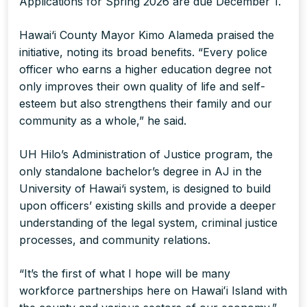
Applications for Spring 2026 are due December 1.
Hawai‘i County Mayor Kimo Alameda praised the
initiative, noting its broad benefits. “Every police
officer who earns a higher education degree not
only improves their own quality of life and self-
esteem but also strengthens their family and our
community as a whole,” he said.
UH Hilo’s Administration of Justice program, the
only standalone bachelor’s degree in AJ in the
University of Hawai‘i system, is designed to build
upon officers’ existing skills and provide a deeper
understanding of the legal system, criminal justice
processes, and community relations.
“It’s the first of what I hope will be many
workforce partnerships here on Hawaiʻi Island with