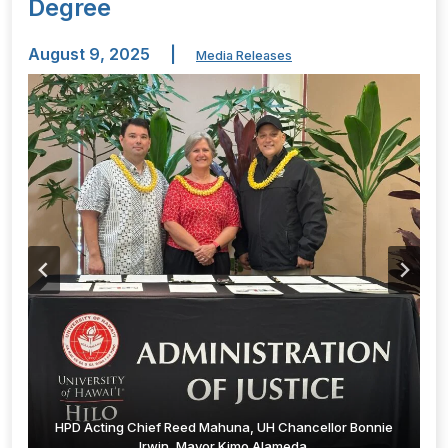
Degree
August 9, 2025
|
Media Releases
HPD Acting Chief Reed Mahuna, UH Chancellor Bonnie
Irwin, Mayor Kimo Alameda.