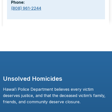
Phone:
(808) 961-2244
Unsolved Homicides
Hawaiʻi Police Department believes every victim
deserves justice, and that the deceased victim’s family,
friends, and community deserve closure.