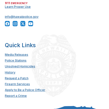
911
EMERGENCY
Learn Proper Use
info@hawaiipolice.gov
Quick Links
Media Releases
Police Stations
Unsolved Homicides
History
Request a Patch
Firearm Services
Apply to Be a Police Officer
Report a Crime