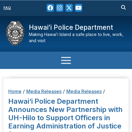
FAQ
Hawaiʻi Police Department
Making Hawaiʻi Island a safe place to live, work,
and visit
Home
/
Media Releases
/
Media Releases
/
Hawai‘i Police Department
Announces New Partnership with
UH-Hilo to Support Officers in
Earning Administration of Justice