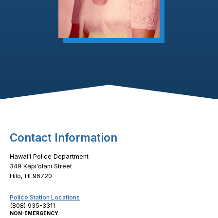
Footer Content
Contact Information
Hawaiʻi Police Department
349 Kapiʻolani Street
Hilo, HI 96720
Police Station Locations
(808) 935-3311
NON-EMERGENCY