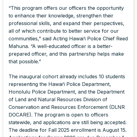
“This program offers our officers the opportunity
to enhance their knowledge, strengthen their
professional skills, and expand their perspectives,
all of which contribute to better service for our
communities,” said Acting Hawai‘i Police Chief Reed
Mahuna. “A well-educated officer is a better-
prepared officer, and this partnership helps make
that possible.”
The inaugural cohort already includes 10 students
representing the Hawai‘i Police Department,
Honolulu Police Department, and the Department
of Land and Natural Resources Division of
Conservation and Resources Enforcement (DLNR
DOCARE). The program is open to officers
statewide, and applications are still being accepted.
The deadline for Fall 2025 enrollment is August 15.