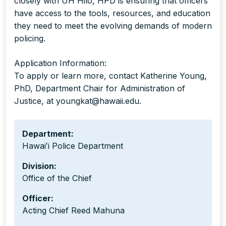
closely with UH Hilo, HPD is ensuring that officers
have access to the tools, resources, and education
they need to meet the evolving demands of modern
policing.
Application Information:
To apply or learn more, contact Katherine Young,
PhD, Department Chair for Administration of
Justice, at youngkat@hawaii.edu.
Department:
Hawaiʻi Police Department
Division:
Office of the Chief
Officer:
Acting Chief Reed Mahuna