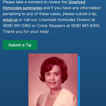
Please take a moment to review the
Unsolved
Homicides summaries
and if you have any information
pertaining to any of these cases, please submit a tip,
email us
or call our Unsolved Homicides Division at
(808) 961-2380 or Crime Stoppers at (808) 961-8300.
Thank you for your help!
Submit a Tip