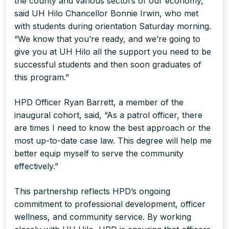
the county and various sectors of our economy,”
said UH Hilo Chancellor Bonnie Irwin, who met
with students during orientation Saturday morning.
“We know that you’re ready, and we’re going to
give you at UH Hilo all the support you need to be
successful students and then soon graduates of
this program.”
HPD Officer Ryan Barrett, a member of the
inaugural cohort, said, “As a patrol officer, there
are times I need to know the best approach or the
most up-to-date case law. This degree will help me
better equip myself to serve the community
effectively.”
This partnership reflects HPD’s ongoing
commitment to professional development, officer
wellness, and community service. By working