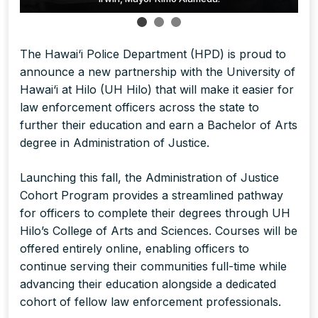
The Hawai‘i Police Department (HPD) is proud to
announce a new partnership with the University of
Hawai‘i at Hilo (UH Hilo) that will make it easier for
law enforcement officers across the state to
further their education and earn a Bachelor of Arts
degree in Administration of Justice.
Launching this fall, the Administration of Justice
Cohort Program provides a streamlined pathway
for officers to complete their degrees through UH
Hilo’s College of Arts and Sciences. Courses will be
offered entirely online, enabling officers to
continue serving their communities full-time while
advancing their education alongside a dedicated
cohort of fellow law enforcement professionals.