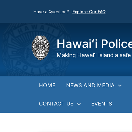
Have a Question?
Explore Our FAQ
Hawaiʻi Poli
Making Hawaiʻi Island a safe 
NEWS AND MEDIA
HOME
CONTACT US
EVENTS