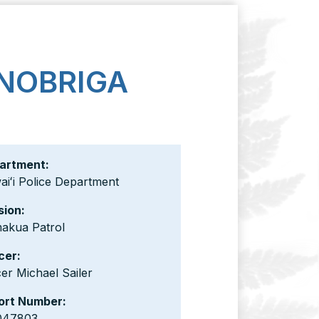
 NOBRIGA
artment:
iʻi Police Department
sion:
akua Patrol
cer:
cer Michael Sailer
ort Number:
047803