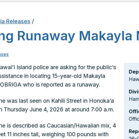
ia Releases
/
king Runaway Makayla
ases
awai’i Island police are asking for the public’s
Dep
ssistance in locating 15-year-old Makayla
Hawa
OBRIGA who is reported as a runaway.
Divi
Ham
he was last seen on Kahili Street in Honoka’a
n Thursday June 4, 2026 at around 7:00 a.m.
Offi
Offi
he is described as Caucasian/Hawaiian mix, 4
Rep
eet 11 inches tall, weighing 100 pounds with
26-