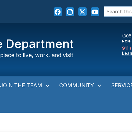
Search
for:
(808
ce Department
NON-
911
E
Lear
place to live, work, and visit
JOIN THE TEAM
COMMUNITY
SERVIC