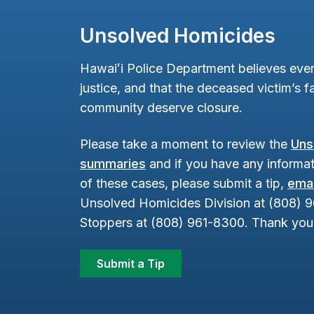
Unsolved Homicides
Hawaiʻi Police Department believes ever
justice, and that the deceased victim’s fa
community deserve closure.
Please take a moment to review the
Uns
summaries
and if you have any informat
of these cases, please submit a tip,
emai
Unsolved Homicides Division at (808) 
Stoppers at (808) 961-8300. Thank you 
Submit a Tip