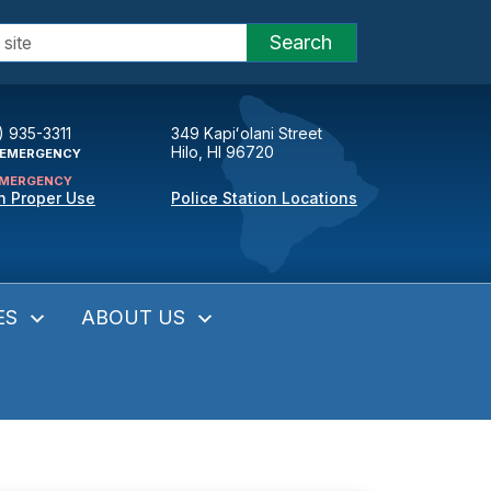
Search
) 935-3311
349 Kapiʻolani Street
Hilo, HI 96720
EMERGENCY
MERGENCY
n Proper Use
Police Station Locations
ES
ABOUT US