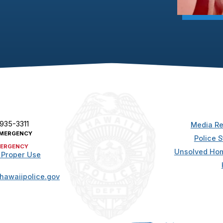
 935-3311
Media Re
MERGENCY
Police S
ERGENCY
Unsolved Hom
 Proper Use
hawaiipolice.gov