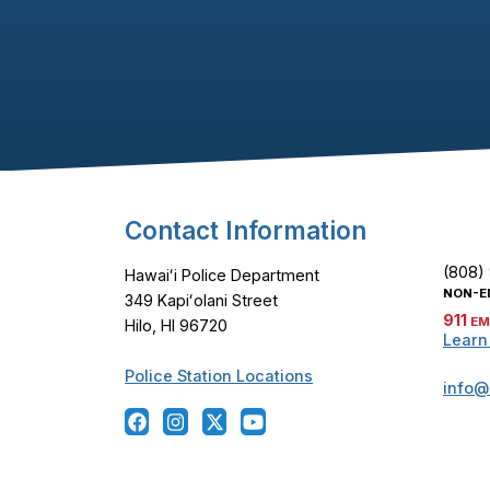
Footer Content
Contact Information
(808)
Hawaiʻi Police Department
NON-E
349 Kapiʻolani Street
911
EM
Hilo, HI 96720
Learn
Police Station Locations
info@