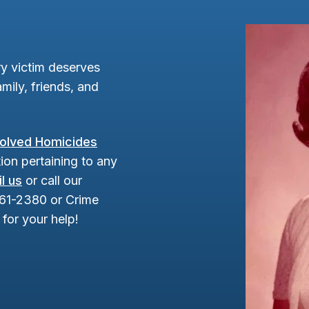
y victim deserves
mily, friends, and
olved Homicides
ion pertaining to any
l us
or call our
961-2380 or Crime
for your help!