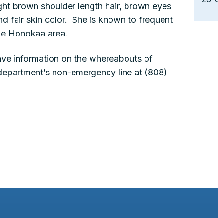
ight brown shoulder length hair, brown eyes
nd fair skin color. She is known to frequent
he Honokaa area.
ve information on the whereabouts of
 department’s non-emergency line at (808)