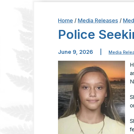
Home
/
Media Releases
/
Med
Police See
June 9, 2026
|
Media Rele
H
a
N
S
o
S
f