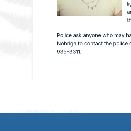
l
a
t
Police ask anyone who may ha
Nobriga to contact the police
935-3311.