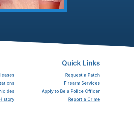
Quick Links
leases
Request a Patch
tations
Firearm Services
icides
Apply to Be a Police Officer
History
Report a Crime