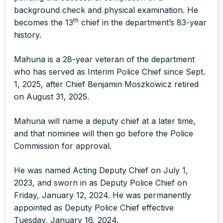
background check and physical examination. He
th
becomes the 13
chief in the department’s 83-year
history.
Mahuna is a 28-year veteran of the department
who has served as Interim Police Chief since Sept.
1, 2025, after Chief Benjamin Moszkowicz retired
on August 31, 2025.
Mahuna will name a deputy chief at a later time,
and that nominee will then go before the Police
Commission for approval.
He was named Acting Deputy Chief on July 1,
2023, and sworn in as Deputy Police Chief on
Friday, January 12, 2024. He was permanently
appointed as Deputy Police Chief effective
Tuesday, January 16, 2024.