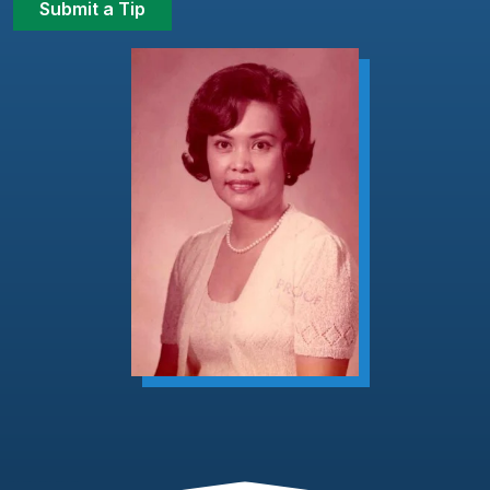
Submit a Tip