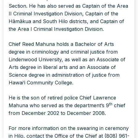
Section. He has also served as Captain of the Area
II Criminal Investigation Division, Captain of the
Hāmākua and South Hilo districts, and Captain of
the Area I Criminal Investigation Division.
Chief Reed Mahuna holds a Bachelor of Arts
degree in criminology and criminal justice from
Lindenwood University, as well as an Associate of
Arts degree in liberal arts and an Associate of
Science degree in administration of justice from
Hawai‘i Community College.
He is the son of retired police Chief Lawrence
th
Mahuna who served as the department’s 9
chief
from December 2002 to December 2008.
For more information on the swearing in ceremony
in Hilo, contact the Office of the Chief at (808) 961-