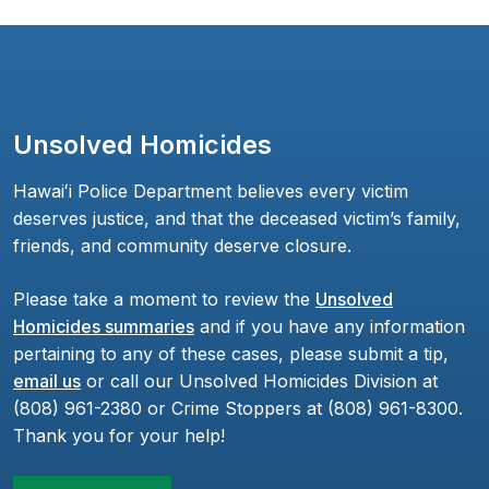
Unsolved Homicides
Hawaiʻi Police Department believes every victim
deserves justice, and that the deceased victim’s family,
friends, and community deserve closure.
Please take a moment to review the
Unsolved
Homicides summaries
and if you have any information
pertaining to any of these cases, please submit a tip,
email us
or call our Unsolved Homicides Division at
(808) 961-2380 or Crime Stoppers at (808) 961-8300.
Thank you for your help!