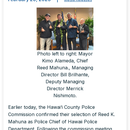
Photo left to right: Mayor
Kimo Alameda, Chief
Reed Mahuna., Managing
Director Bill Brilhante,
Deputy Managing
Director Merrick
Nishimoto.
Earlier today, the Hawai‘i County Police
Commission confirmed their selection of Reed K.
Mahuna as Police Chief of Hawaii Police
Department. Following the commission meeting,