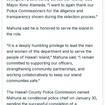
Mayor Kimo Alameda. “I want to again thank our
Police Commissioners for the diligence and
transparency shown during the selection process.”
Mahuna said he is honored to serve the island in
the role.
“It is a deeply humbling privilege to lead the men
and women of this department and to serve the
people of Hawaiʻi Island,” Mahuna said. “I remain
committed to supporting our officers,
strengthening community partnerships, and
working collaboratively to keep our island
communities safe.”
The Hawai‘i County Police Commission named
Mahuna as conditional police chief on January 30,
pending the successful completion of a