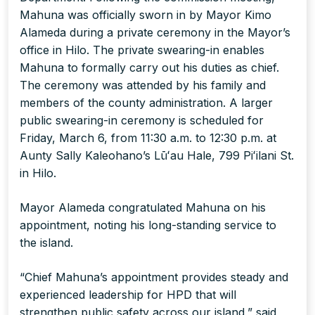
Mahuna was officially sworn in by Mayor Kimo
Alameda during a private ceremony in the Mayor’s
office in Hilo. The private swearing-in enables
Mahuna to formally carry out his duties as chief.
The ceremony was attended by his family and
members of the county administration. A larger
public swearing-in ceremony is scheduled for
Friday, March 6, from 11:30 a.m. to 12:30 p.m. at
Aunty Sally Kaleohano’s Lūʻau Hale, 799 Piʻilani St.
in Hilo.
Mayor Alameda congratulated Mahuna on his
appointment, noting his long-standing service to
the island.
“Chief Mahuna’s appointment provides steady and
experienced leadership for HPD that will
strengthen public safety across our island,” said