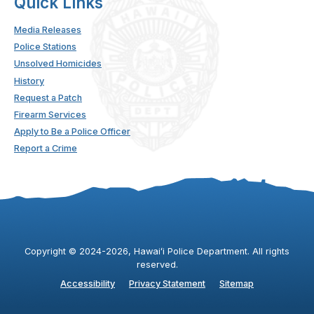
Quick Links
Media Releases
Police Stations
Unsolved Homicides
History
Request a Patch
Firearm Services
Apply to Be a Police Officer
Report a Crime
Copyright ©
2024
-2026
, Hawaiʻi Police Department. All rights
reserved.
Accessibility
Privacy Statement
Sitemap