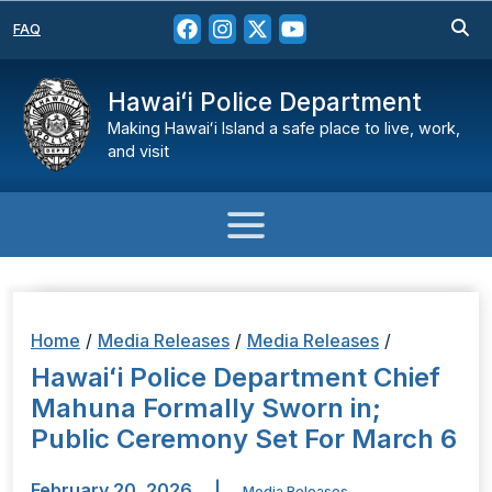
FAQ
Hawaiʻi Police Department
Making Hawaiʻi Island a safe place to live, work,
and visit
Home
/
Media Releases
/
Media Releases
/
Hawaiʻi Police Department Chief
Mahuna Formally Sworn in;
Public Ceremony Set For March 6
February 20, 2026
|
Media Releases