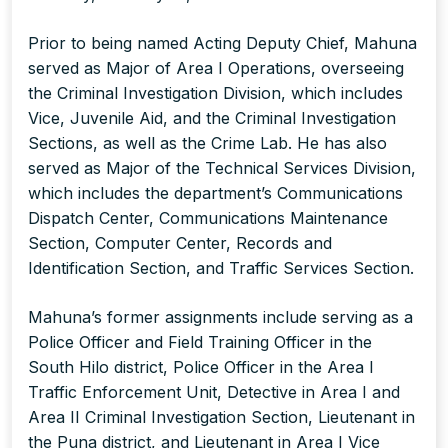
Prior to being named Acting Deputy Chief, Mahuna
served as Major of Area I Operations, overseeing
the Criminal Investigation Division, which includes
Vice, Juvenile Aid, and the Criminal Investigation
Sections, as well as the Crime Lab. He has also
served as Major of the Technical Services Division,
which includes the department’s Communications
Dispatch Center, Communications Maintenance
Section, Computer Center, Records and
Identification Section, and Traffic Services Section.
Mahuna’s former assignments include serving as a
Police Officer and Field Training Officer in the
South Hilo district, Police Officer in the Area I
Traffic Enforcement Unit, Detective in Area I and
Area II Criminal Investigation Section, Lieutenant in
the Puna district, and Lieutenant in Area I Vice