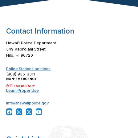
Footer Content
Contact Information
Hawaiʻi Police Department
349 Kapiʻolani Street
Hilo, HI 96720
Police Station Locations
(808) 935-3311
NON-EMERGENCY
911
EMERGENCY
Learn Proper Use
info@hawaiipolice.gov