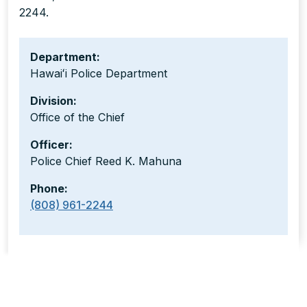
2244.
Department:
Hawaiʻi Police Department
Division:
Office of the Chief
Officer:
Police Chief Reed K. Mahuna
Phone:
(808) 961-2244