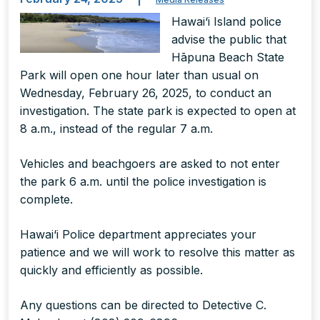
Hawai‘i Island police
advise the public that
Hāpuna Beach State
Park will open one hour later than usual on
Wednesday, February 26, 2025, to conduct an
investigation. The state park is expected to open at
8 a.m., instead of the regular 7 a.m.
Vehicles and beachgoers are asked to not enter
the park 6 a.m. until the police investigation is
complete.
Hawai‘i Police department appreciates your
patience and we will work to resolve this matter as
quickly and efficiently as possible.
Any questions can be directed to Detective C.