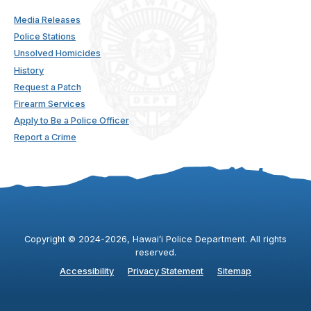
Media Releases
Police Stations
Unsolved Homicides
History
Request a Patch
Firearm Services
Apply to Be a Police Officer
Report a Crime
Copyright ©
2024
-2026
, Hawaiʻi Police Department. All rights
reserved.
Accessibility
Privacy Statement
Sitemap