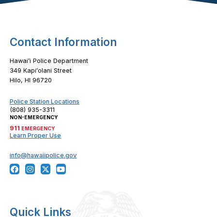
Contact Information
Hawaiʻi Police Department
349 Kapiʻolani Street
Hilo, HI 96720
Police Station Locations
(808) 935-3311
NON-EMERGENCY
911
EMERGENCY
Learn Proper Use
info@hawaiipolice.gov
Quick Links