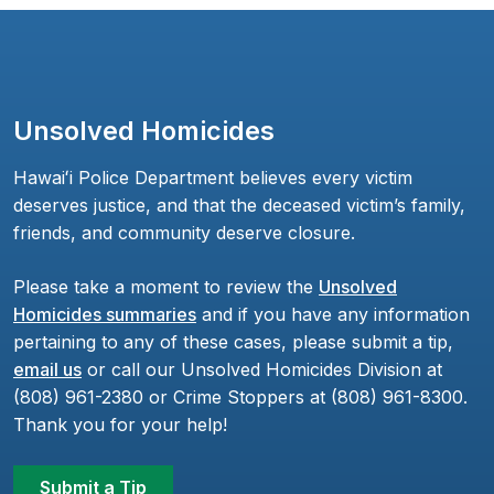
Unsolved Homicides
Hawaiʻi Police Department believes every victim
deserves justice, and that the deceased victim’s family,
friends, and community deserve closure.
Please take a moment to review the
Unsolved
Homicides summaries
and if you have any information
pertaining to any of these cases, please submit a tip,
email us
or call our Unsolved Homicides Division at
(808) 961-2380 or Crime Stoppers at (808) 961-8300.
Thank you for your help!
Submit a Tip