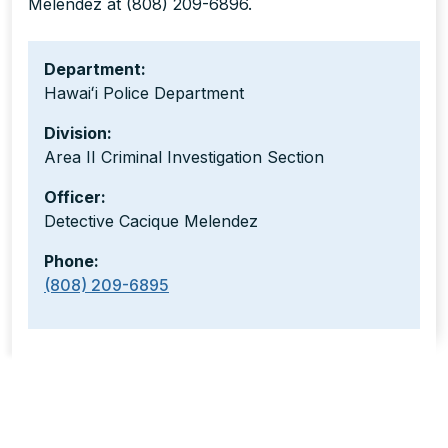
Melendez at (808) 209-6896.
Department:
Hawaiʻi Police Department
Division:
Area II Criminal Investigation Section
Officer:
Detective Cacique Melendez
Phone:
(808) 209-6895