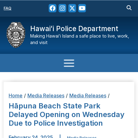
FAQ
Hawaiʻi Police Department
Making Hawaiʻi Island a safe place to live, work,
and visit
Home
/
Media Releases
/
Media Releases
/
Hāpuna Beach State Park
Delayed Opening on Wednesday
Due to Police Investigation
February 24, 2025
|
Media Releases