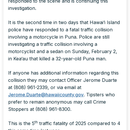
responded to the scene and is continuing this
investigation.
It is the second time in two days that Hawai‘i Island
police have responded to a fatal traffic collision
involving a motorcycle in Puna. Police are still
investigating a traffic collision involving a
motorcyclist and a sedan on Sunday, February 2,
in Kea‘au that killed a 32-year-old Puna man.
If anyone has additional information regarding this
collision they may contact Officer Jerome Duarte
at (808) 961-2339, or via email at
Jerome.Duarte@hawaiicounty.gov
. Tipsters who
prefer to remain anonymous may call Crime
Stoppers at (808) 961-8300.
th
This is the 5
traffic fatality of 2025 compared to 4