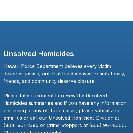
Unsolved Homicides
Hawaiʻi Police Department believes every victim
deserves justice, and that the deceased victim’s family,
friends, and community deserve closure.
Please take a moment to review the
Unsolved
Homicides summaries
and if you have any information
pertaining to any of these cases, please submit a tip,
email us
or call our Unsolved Homicides Division at
(808) 961-2380 or Crime Stoppers at (808) 961-8300.
Thank you for your help!