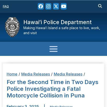
FAQ
Hawaiʻi Police Department
Making Hawaiʻi Island a safe place to live, work,
and visit
Home
/
Media Releases
/
Media Releases
/
For the Second Time in Two Days
Police Investigating a Fatal
Motorcycle Collision in Puna
February 3, 2025
|
Media Releases