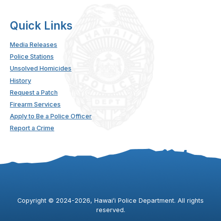
Quick Links
Media Releases
Police Stations
Unsolved Homicides
History
Request a Patch
Firearm Services
Apply to Be a Police Officer
Report a Crime
Copyright ©
2024
-2026
, Hawaiʻi Police Department. All rights
reserved.