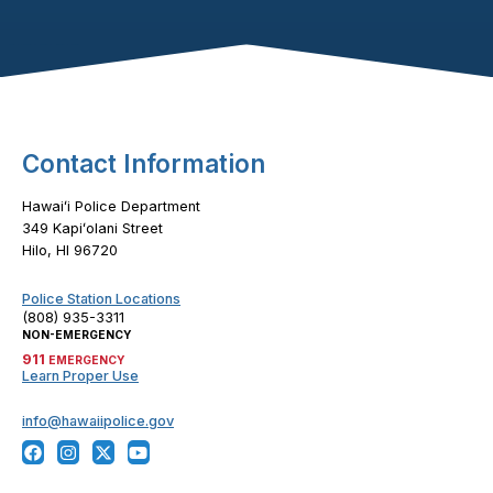
Footer Content
Contact Information
Hawaiʻi Police Department
349 Kapiʻolani Street
Hilo, HI 96720
Police Station Locations
(808) 935-3311
NON-EMERGENCY
911
EMERGENCY
Learn Proper Use
info@hawaiipolice.gov