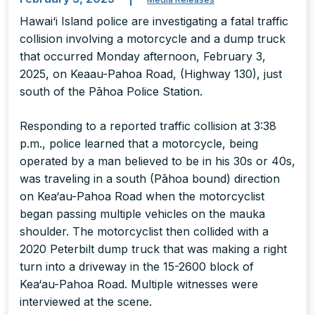
Hawai‘i Island police are investigating a fatal traffic
collision involving a motorcycle and a dump truck
that occurred Monday afternoon, February 3,
2025, on Keaau-Pahoa Road, (Highway 130), just
south of the Pāhoa Police Station.
Responding to a reported traffic collision at 3:38
p.m., police learned that a motorcycle, being
operated by a man believed to be in his 30s or 40s,
was traveling in a south (Pāhoa bound) direction
on Kea‘au-Pahoa Road when the motorcyclist
began passing multiple vehicles on the mauka
shoulder. The motorcyclist then collided with a
2020 Peterbilt dump truck that was making a right
turn into a driveway in the 15-2600 block of
Kea‘au-Pahoa Road. Multiple witnesses were
interviewed at the scene.