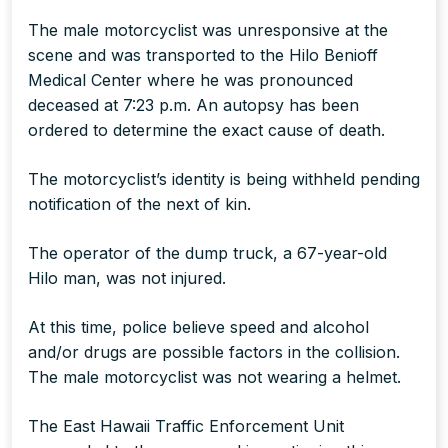
The male motorcyclist was unresponsive at the
scene and was transported to the Hilo Benioff
Medical Center where he was pronounced
deceased at 7:23 p.m. An autopsy has been
ordered to determine the exact cause of death.
The motorcyclist’s identity is being withheld pending
notification of the next of kin.
The operator of the dump truck, a 67-year-old
Hilo man, was not injured.
At this time, police believe speed and alcohol
and/or drugs are possible factors in the collision.
The male motorcyclist was not wearing a helmet.
The East Hawaii Traffic Enforcement Unit