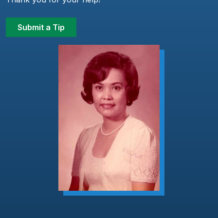
Submit a Tip