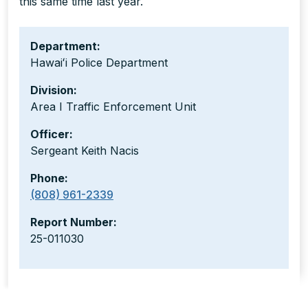
this same time last year.
Department:
Hawaiʻi Police Department
Division:
Area I Traffic Enforcement Unit
Officer:
Sergeant Keith Nacis
Phone:
(808) 961-2339
Report Number:
25-011030