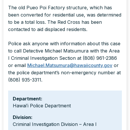
The old Pueo Poi Factory structure, which has
been converted for residential use, was determined
to be a total loss. The Red Cross has been
contacted to aid displaced residents.
Police ask anyone with information about this case
to call Detective Michael Matsumura with the Area
I Criminal Investigation Section at (808) 961-2386
or email
Michael.Matsumura@hawaiicounty.gov
or
the police department’s non-emergency number at
(808) 935-3311.
Department:
Hawaiʻi Police Department
Division:
Criminal Investigation Division – Area I