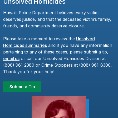
Unsolved Homicides
Hawaiʻi Police Department believes every victim
deserves justice, and that the deceased victim’s family,
friends, and community deserve closure.
Please take a moment to review the
Unsolved
Homicides summaries
and if you have any information
pertaining to any of these cases, please submit a tip,
email us
or call our Unsolved Homicides Division at
(808) 961-2380 or Crime Stoppers at (808) 961-8300.
Thank you for your help!
Submit a Tip