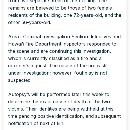
from two separate areas of the building. The
remains are believed to be those of two female
residents of the building, one 72-years-old, and the
other 56-years-old.
Area I Criminal Investigation Section detectives and
Hawai’i Fire Department inspectors responded to
the scene and are continuing this investigation,
which is currently classified as a fire and a
coroner’s inquest. The cause of the fire is still
under investigation; however, foul play is not
suspected.
Autopsy’s will be performed later this week to
determine the exact cause of death of the two
victims. Their identities are being withheld at this
time pending positive identification, and subsequent
notification of next of kin.