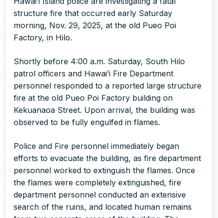
Hawai’i Island police are investigating a fatal
structure fire that occurred early Saturday
morning, Nov. 29, 2025, at the old Pueo Poi
Factory, in Hilo.
Shortly before 4:00 a.m. Saturday, South Hilo
patrol officers and Hawai’i Fire Department
personnel responded to a reported large structure
fire at the old Pueo Poi Factory building on
Kekuanaoa Street. Upon arrival, the building was
observed to be fully engulfed in flames.
Police and Fire personnel immediately began
efforts to evacuate the building, as fire department
personnel worked to extinguish the flames. Once
the flames were completely extinguished, fire
department personnel conducted an extensive
search of the ruins, and located human remains