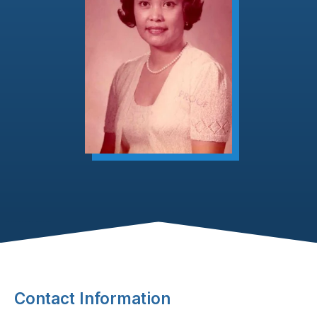
Footer Content
Contact Information