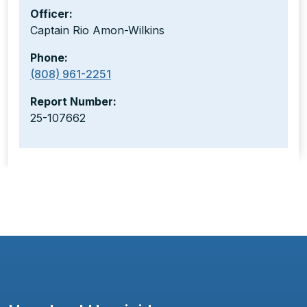
Officer:
Captain Rio Amon-Wilkins
Phone:
(808) 961-2251
Report Number:
25-107662