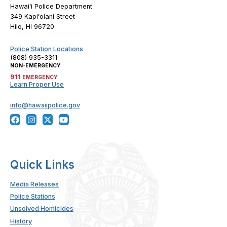
Hawaiʻi Police Department
349 Kapiʻolani Street
Hilo, HI 96720
Police Station Locations
(808) 935-3311
NON-EMERGENCY
911
EMERGENCY
Learn Proper Use
info@hawaiipolice.gov
Quick Links
Media Releases
Police Stations
Unsolved Homicides
History