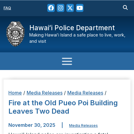
FAQ
Hawaiʻi Police Department
Making Hawaiʻi Island a safe place to live, work,
and visit
Home
/
Media Releases
/
Media Releases
/
Fire at the Old Pueo Poi Building
Leaves Two Dead
November 30, 2025
|
Media Releases