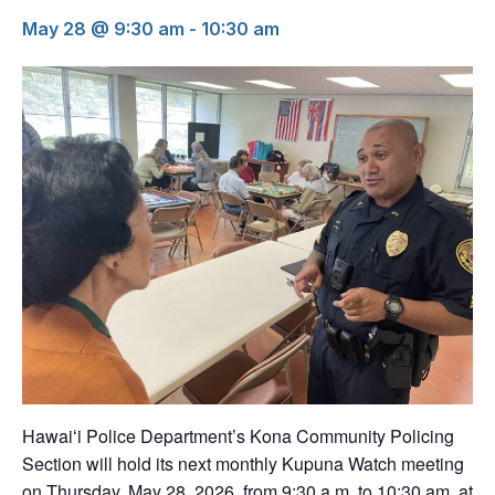
May 28 @ 9:30 am
-
10:30 am
Hawaiʻi Police Department’s Kona Community Policing
Section will hold its next monthly Kupuna Watch meeting
on Thursday, May 28, 2026, from 9:30 a.m. to 10:30 am, at