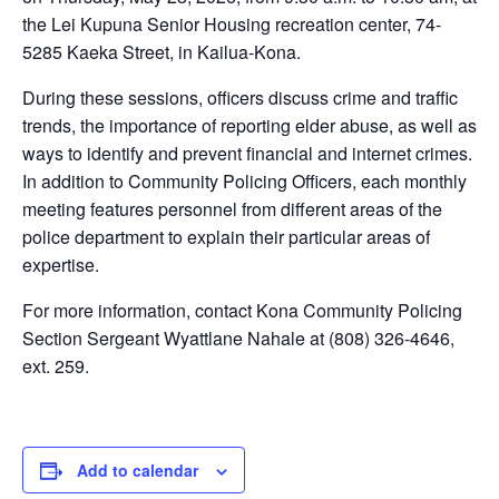
the Lei Kupuna Senior Housing recreation center, 74-
5285 Kaeka Street, in Kailua-Kona.
During these sessions, officers discuss crime and traffic
trends, the importance of reporting elder abuse, as well as
ways to identify and prevent financial and internet crimes.
In addition to Community Policing Officers, each monthly
meeting features personnel from different areas of the
police department to explain their particular areas of
expertise.
For more information, contact Kona Community Policing
Section Sergeant Wyattlane Nahale at (808) 326-4646,
ext. 259.
Add to calendar