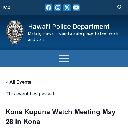
FAQ
Hawaiʻi Police Department
Making Hawaiʻi Island a safe place to live, work,
and visit
« All Events
This event has passed.
Kona Kupuna Watch Meeting May
28 in Kona