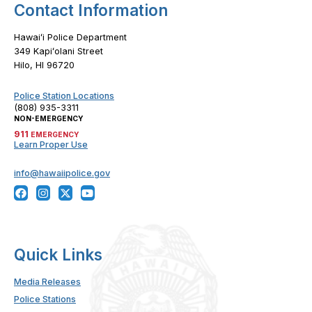
Contact Information
Hawaiʻi Police Department
349 Kapiʻolani Street
Hilo, HI 96720
Police Station Locations
(808) 935-3311
NON-EMERGENCY
911
EMERGENCY
Learn Proper Use
info@hawaiipolice.gov
Quick Links
Media Releases
Police Stations