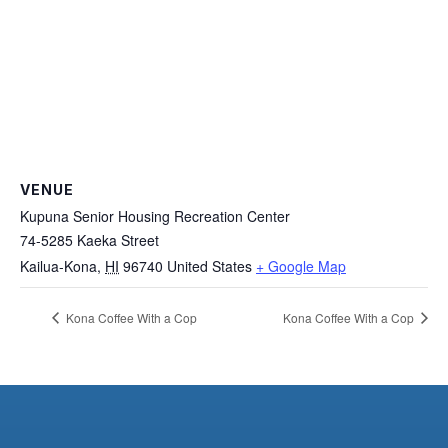
VENUE
Kupuna Senior Housing Recreation Center
74-5285 Kaeka Street
Kailua-Kona
,
HI
96740
United States
+ Google Map
Kona Coffee With a Cop
Kona Coffee With a Cop