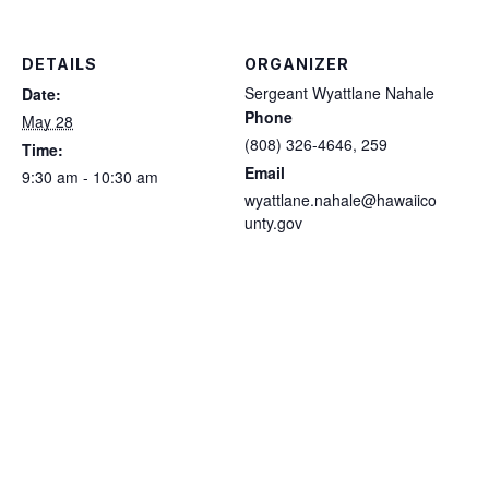
DETAILS
ORGANIZER
Sergeant Wyattlane Nahale
Date:
Phone
May 28
(808) 326-4646, 259
Time:
Email
9:30 am - 10:30 am
wyattlane.nahale@hawaiico
unty.gov