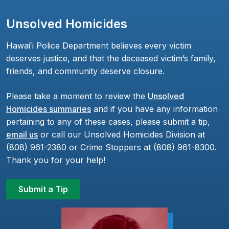
Unsolved Homicides
Hawaiʻi Police Department believes every victim
deserves justice, and that the deceased victim’s family,
friends, and community deserve closure.
Please take a moment to review the
Unsolved
Homicides summaries
and if you have any information
pertaining to any of these cases, please submit a tip,
email us
or call our Unsolved Homicides Division at
(808) 961-2380 or Crime Stoppers at (808) 961-8300.
Thank you for your help!
Submit a Tip