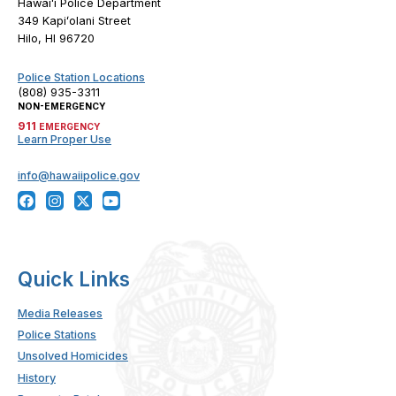
Hawaiʻi Police Department
349 Kapiʻolani Street
Hilo, HI 96720
Police Station Locations
(808) 935-3311
NON-EMERGENCY
911
EMERGENCY
Learn Proper Use
info@hawaiipolice.gov
Quick Links
Media Releases
Police Stations
Unsolved Homicides
History