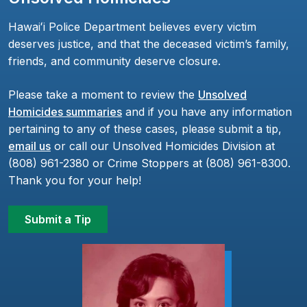
Hawaiʻi Police Department believes every victim
deserves justice, and that the deceased victim’s family,
friends, and community deserve closure.
Please take a moment to review the
Unsolved
Homicides summaries
and if you have any information
pertaining to any of these cases, please submit a tip,
email us
or call our Unsolved Homicides Division at
(808) 961-2380 or Crime Stoppers at (808) 961-8300.
Thank you for your help!
Submit a Tip