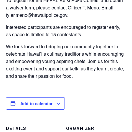
To register for the HI-PAL Keiki Poke Contest and obtain
a waiver form, please contact Officer T. Meno. Email:
tyler.meno@hawaiipolice.gov.
Interested participants are encouraged to register early,
as space is limited to 15 contestants.
We look forward to bringing our community together to
celebrate Hawaiʻi’s culinary traditions while encouraging
and empowering young aspiring chefs. Join us for this
exciting event and support our keiki as they learn, create,
and share their passion for food.
Add to calendar
DETAILS
ORGANIZER