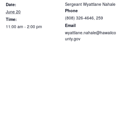
Sergeant Wyattlane Nahale
Date:
Phone
June 20
(808) 326-4646, 259
Time:
Email
11:00 am - 2:00 pm
wyattlane.nahale@hawaiico
unty.gov