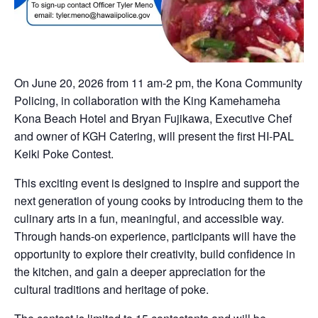
On June 20, 2026 from 11 am-2 pm, the Kona Community
Policing, in collaboration with the King Kamehameha
Kona Beach Hotel and Bryan Fujikawa, Executive Chef
and owner of KGH Catering, will present the first HI-PAL
Keiki Poke Contest.
This exciting event is designed to inspire and support the
next generation of young cooks by introducing them to the
culinary arts in a fun, meaningful, and accessible way.
Through hands-on experience, participants will have the
opportunity to explore their creativity, build confidence in
the kitchen, and gain a deeper appreciation for the
cultural traditions and heritage of poke.