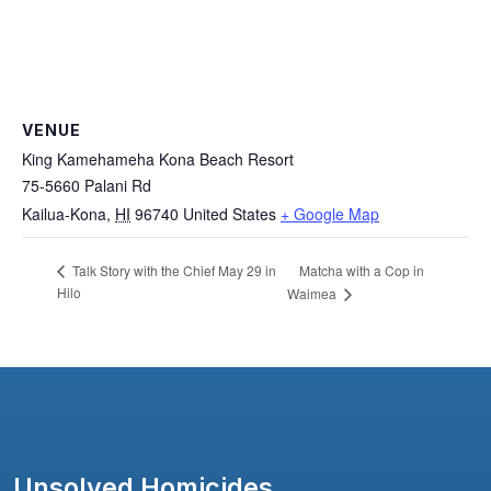
VENUE
King Kamehameha Kona Beach Resort
75-5660 Palani Rd
Kailua-Kona
,
HI
96740
United States
+ Google Map
Matcha with a Cop in
Talk Story with the Chief May 29 in
Hilo
Waimea
Unsolved Homicides