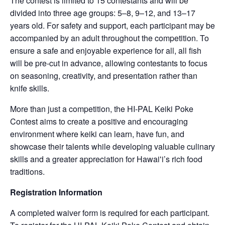
The contest is limited to 15 contestants and will be
divided into three age groups: 5–8, 9–12, and 13–17
years old. For safety and support, each participant may be
accompanied by an adult throughout the competition. To
ensure a safe and enjoyable experience for all, all fish
will be pre-cut in advance, allowing contestants to focus
on seasoning, creativity, and presentation rather than
knife skills.
More than just a competition, the HI-PAL Keiki Poke
Contest aims to create a positive and encouraging
environment where keiki can learn, have fun, and
showcase their talents while developing valuable culinary
skills and a greater appreciation for Hawaiʻi’s rich food
traditions.
Registration Information
A completed waiver form is required for each participant.