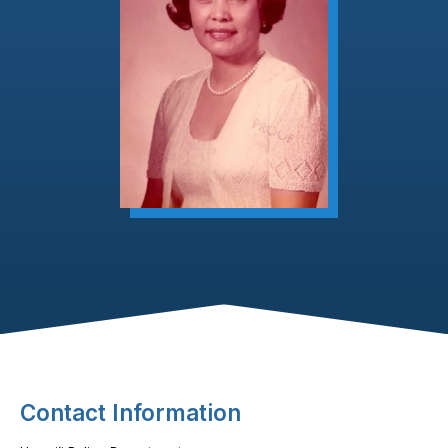
Footer Content
Contact Information