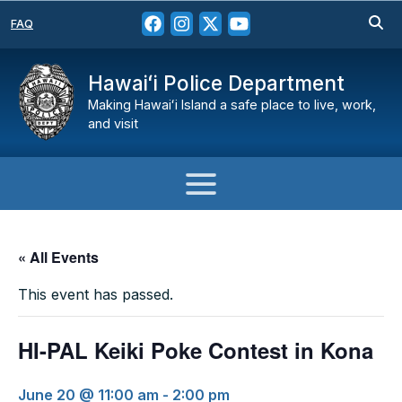
FAQ
Hawaiʻi Police Department
Making Hawaiʻi Island a safe place to live, work,
and visit
« All Events
This event has passed.
HI-PAL Keiki Poke Contest in Kona
June 20 @ 11:00 am
-
2:00 pm