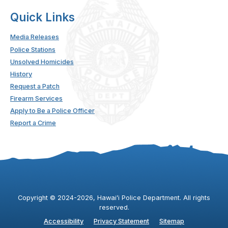
Quick Links
Media Releases
Police Stations
Unsolved Homicides
History
Request a Patch
Firearm Services
Apply to Be a Police Officer
Report a Crime
Copyright ©
2024
-2026
, Hawaiʻi Police Department. All rights
reserved.
Accessibility
Privacy Statement
Sitemap