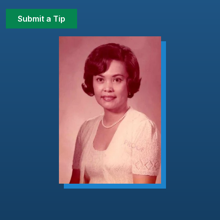
Submit a Tip