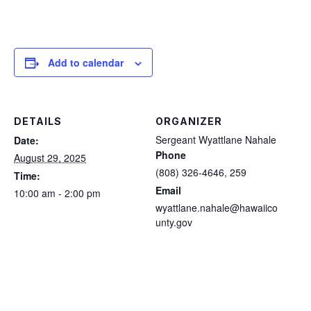
Add to calendar
DETAILS
ORGANIZER
Sergeant Wyattlane Nahale
Date:
Phone
August 29, 2025
(808) 326-4646, 259
Time:
Email
10:00 am - 2:00 pm
wyattlane.nahale@hawaiico
unty.gov