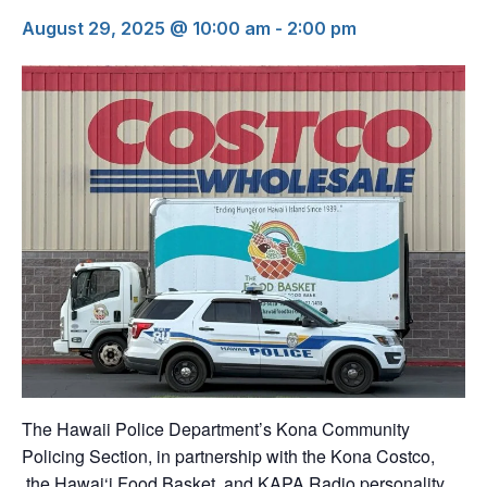
August 29, 2025 @ 10:00 am
-
2:00 pm
The Hawaii Police Department’s Kona Community
Policing Section, in partnership with the Kona Costco,
the Hawai‘i Food Basket, and KAPA Radio personality