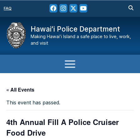
FAQ
Hawaiʻi Police Department
Making Hawaiʻi Island a safe place to live, work,
and visit
« All Events
This event has passed.
4th Annual Fill A Police Cruiser
Food Drive