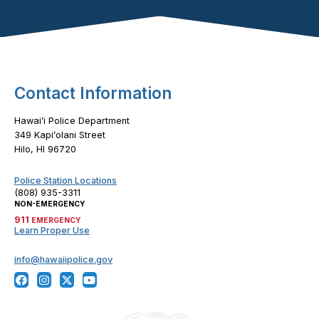
Footer Content
Contact Information
Hawaiʻi Police Department
349 Kapiʻolani Street
Hilo, HI 96720
Police Station Locations
(808) 935-3311
NON-EMERGENCY
911
EMERGENCY
Learn Proper Use
info@hawaiipolice.gov