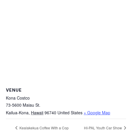
VENUE
Kona Costco
73-5600 Maiau St.
Kailua-Kona
,
Hawaii
96740
United States
+ Google Map
Kealakekua Coffee With a Cop
HI-PAL Youth Car Show