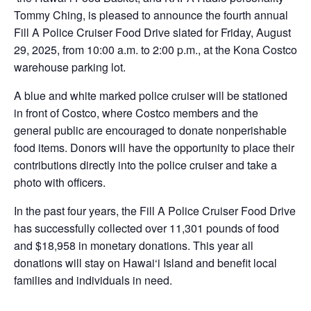
Tommy Ching, is pleased to announce the fourth annual
Fill A Police Cruiser Food Drive slated for Friday, August
29, 2025, from 10:00 a.m. to 2:00 p.m., at the Kona Costco
warehouse parking lot.
A blue and white marked police cruiser will be stationed
in front of Costco, where Costco members and the
general public are encouraged to donate nonperishable
food items. Donors will have the opportunity to place their
contributions directly into the police cruiser and take a
photo with officers.
In the past four years, the Fill A Police Cruiser Food Drive
has successfully collected over 11,301 pounds of food
and $18,958 in monetary donations. This year all
donations will stay on Hawai‘i Island and benefit local
families and individuals in need.