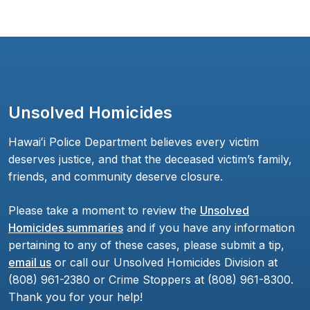
Unsolved Homicides
Hawaiʻi Police Department believes every victim
deserves justice, and that the deceased victim’s family,
friends, and community deserve closure.
Please take a moment to review the
Unsolved
Homicides summaries
and if you have any information
pertaining to any of these cases, please submit a tip,
email us
or call our Unsolved Homicides Division at
(808) 961-2380 or Crime Stoppers at (808) 961-8300.
Thank you for your help!