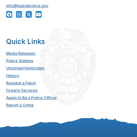
info@hawaiipolice.gov
Quick Links
Media Releases
Police Stations
Unsolved Homicides
History
Request a Patch
Firearm Services
Apply to Be a Police Officer
Report a Crime