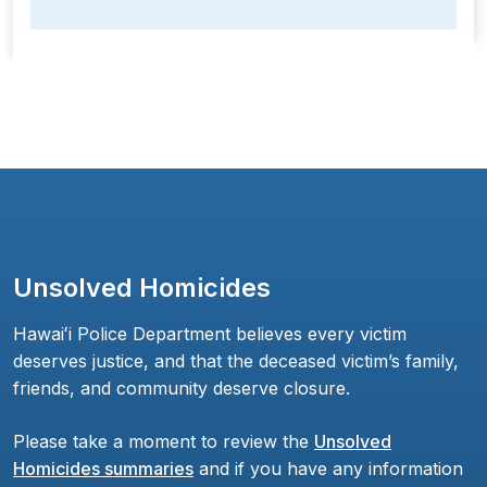
Unsolved Homicides
Hawaiʻi Police Department believes every victim
deserves justice, and that the deceased victim’s family,
friends, and community deserve closure.
Please take a moment to review the
Unsolved
Homicides summaries
and if you have any information