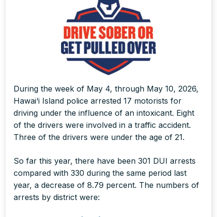
During the week of May 4, through May 10, 2026,
Hawai‘i Island police arrested 17 motorists for
driving under the influence of an intoxicant. Eight
of the drivers were involved in a traffic accident.
Three of the drivers were under the age of 21.
So far this year, there have been 301 DUI arrests
compared with 330 during the same period last
year, a decrease of 8.79 percent. The numbers of
arrests by district were: