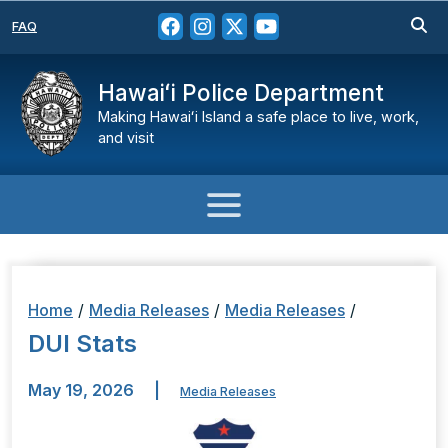
FAQ
Hawaiʻi Police Department
Making Hawaiʻi Island a safe place to live, work,
and visit
Home
/
Media Releases
/
Media Releases
/
DUI Stats
May 19, 2026
|
Media Releases