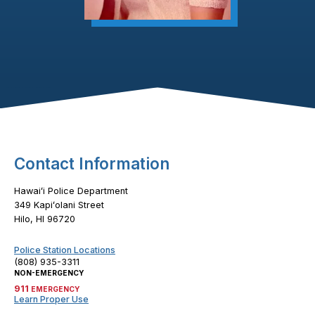
Footer Content
Contact Information
Hawaiʻi Police Department
349 Kapiʻolani Street
Hilo, HI 96720
Police Station Locations
(808) 935-3311
NON-EMERGENCY
911
EMERGENCY
Learn Proper Use