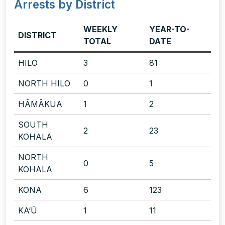
Arrests by District
WEEKLY
YEAR-TO-
DISTRICT
TOTAL
DATE
HILO
3
81
NORTH HILO
0
1
HĀMĀKUA
1
2
SOUTH
2
23
KOHALA
NORTH
0
5
KOHALA
KONA
6
123
KA‘Ū
1
11