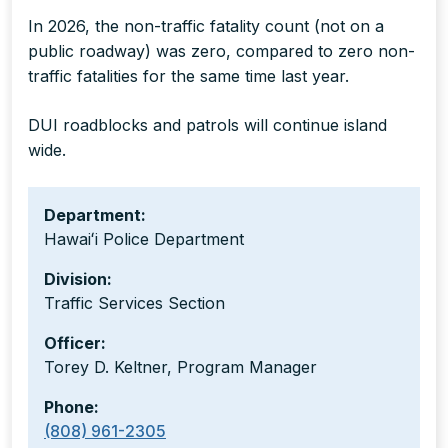
In 2026, the non-traffic fatality count (not on a
public roadway) was zero, compared to zero non-
traffic fatalities for the same time last year.
DUI roadblocks and patrols will continue island
wide.
Department:
Hawaiʻi Police Department
Division:
Traffic Services Section
Officer:
Torey D. Keltner, Program Manager
Phone:
(808) 961-2305