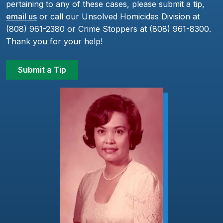
pertaining to any of these cases, please submit a tip,
email us
or call our Unsolved Homicides Division at
(808) 961-2380 or Crime Stoppers at (808) 961-8300.
Thank you for your help!
Submit a Tip