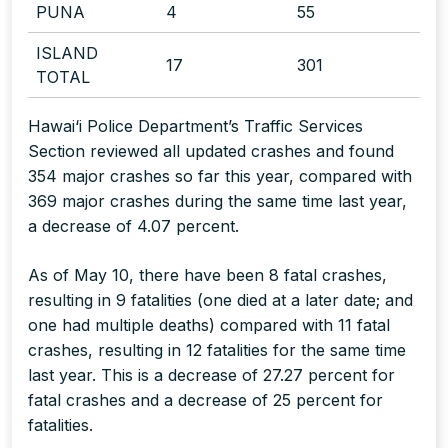
PUNA
4
55
ISLAND
17
301
TOTAL
Hawai‘i Police Department’s Traffic Services
Section reviewed all updated crashes and found
354 major crashes so far this year, compared with
369 major crashes during the same time last year,
a decrease of 4.07 percent.
As of May 10, there have been 8 fatal crashes,
resulting in 9 fatalities
(one died at a later date; and
one had multiple deaths)
compared with 11 fatal
crashes, resulting in 12 fatalities for the same time
last year. This is a decrease of 27.27 percent for
fatal crashes and a decrease of 25 percent for
fatalities.