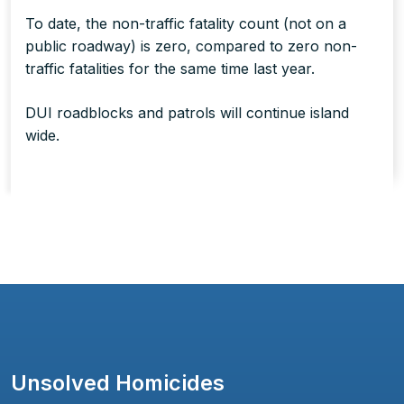
To date, the non-traffic fatality count (not on a
public roadway) is zero, compared to zero non-
traffic fatalities for the same time last year.
DUI roadblocks and patrols will continue island
wide.
Unsolved Homicides