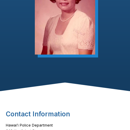
Footer Content
Contact Information
Hawaiʻi Police Department