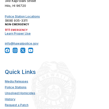
349 Kapiʻolani Street
Hilo, HI 96720
Police Station Locations
(808) 935-3311
NON-EMERGENCY
911
EMERGENCY
Learn Proper Use
info@hawaiipolice.gov
Quick Links
Media Releases
Police Stations
Unsolved Homicides
History
Request a Patch