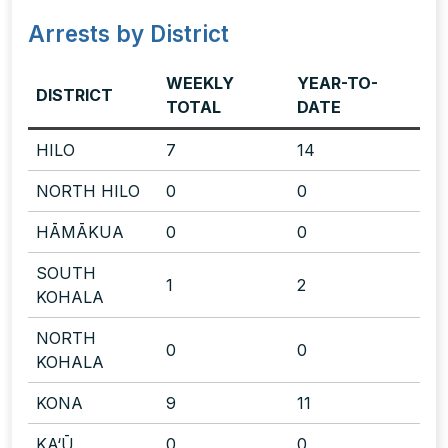
Arrests by District
WEEKLY
YEAR-TO-
DISTRICT
TOTAL
DATE
HILO
7
14
NORTH HILO
0
0
HĀMĀKUA
0
0
SOUTH
1
2
KOHALA
NORTH
0
0
KOHALA
KONA
9
11
KA‘Ū
0
0