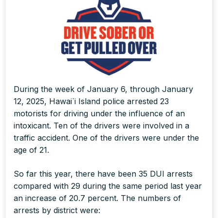
During the week of January 6, through January
12, 2025, Hawai`i Island police arrested 23
motorists for driving under the influence of an
intoxicant. Ten of the drivers were involved in a
traffic accident. One of the drivers were under the
age of 21.
So far this year, there have been 35 DUI arrests
compared with 29 during the same period last year
an increase of 20.7 percent. The numbers of
arrests by district were: