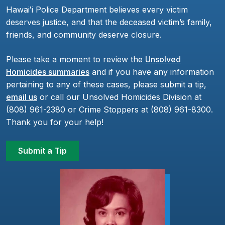
Hawaiʻi Police Department believes every victim
deserves justice, and that the deceased victim’s family,
friends, and community deserve closure.
Please take a moment to review the
Unsolved
Homicides summaries
and if you have any information
pertaining to any of these cases, please submit a tip,
email us
or call our Unsolved Homicides Division at
(808) 961-2380 or Crime Stoppers at (808) 961-8300.
Thank you for your help!
Submit a Tip