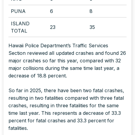
PUNA
6
8
ISLAND
23
35
TOTAL
Hawaii Police Department’s Traffic Services
Section reviewed all updated crashes and found 26
major crashes so far this year, compared with 32
major collisions during the same time last year, a
decrease of 18.8 percent.
So far in 2025, there have been two fatal crashes,
resulting in two fatalities compared with three fatal
crashes, resulting in three fatalities for the same
time last year. This represents a decrease of 33.3
percent for fatal crashes and 33.3 percent for
fatalities.