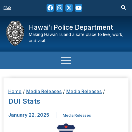
FAQ
Hawaiʻi Police Department
Making Hawaiʻi Island a safe place to live, work,
and visit
Home
/
Media Releases
/
Media Releases
/
DUI Stats
January 22, 2025
|
Media Releases