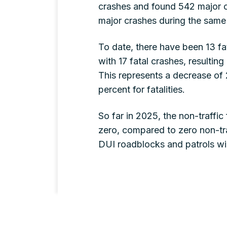
crashes and found 542 major c
major crashes during the same 
To date, there have been 13 fat
with 17 fatal crashes, resulting 
This represents a decrease of 
percent for fatalities.
So far in 2025, the non-traffic
zero, compared to zero non-traf
DUI roadblocks and patrols wil