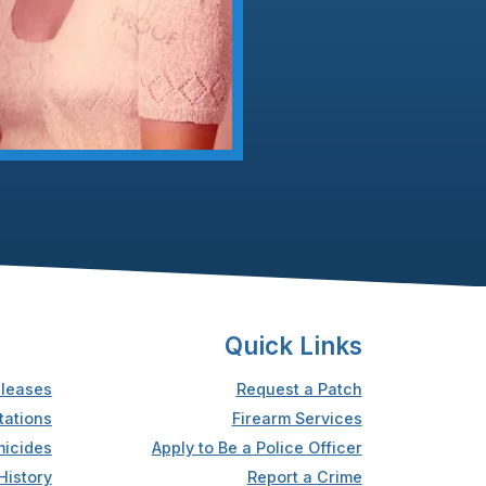
Quick Links
leases
Request a Patch
tations
Firearm Services
icides
Apply to Be a Police Officer
History
Report a Crime