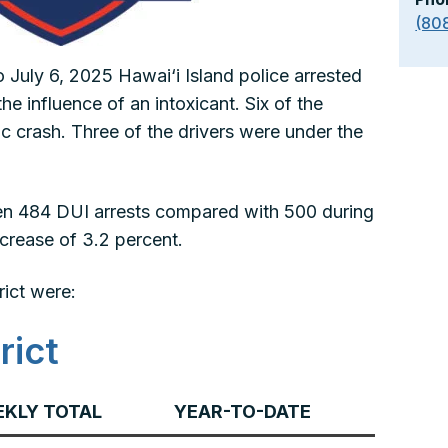
(80
 July 6, 2025 Hawai‘i Island police arrested
he influence of an intoxicant. Six of the
fic crash. Three of the drivers were under the
been 484 DUI arrests compared with 500 during
ecrease of 3.2 percent.
rict were:
rict
KLY TOTAL
YEAR-TO-DATE