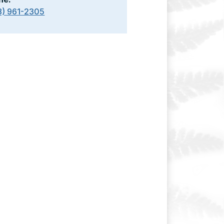
8) 961-2305