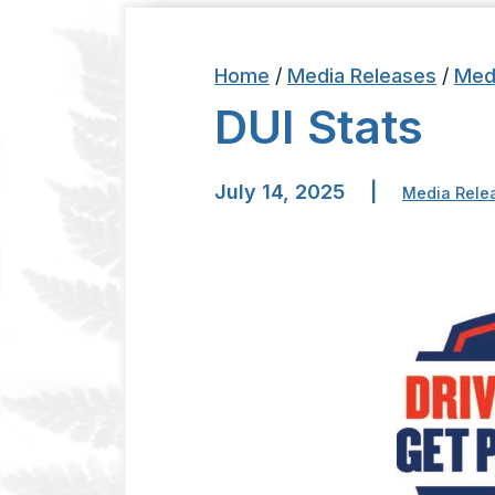
Home
/
Media Releases
/
Med
DUI Stats
July 14, 2025
|
Media Rele