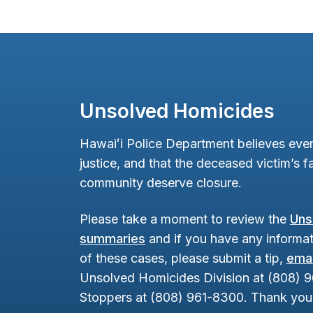
Unsolved Homicides
Hawaiʻi Police Department believes ever
justice, and that the deceased victim’s fa
community deserve closure.
Please take a moment to review the
Uns
summaries
and if you have any informat
of these cases, please submit a tip,
emai
Unsolved Homicides Division at (808) 
Stoppers at (808) 961-8300. Thank you 