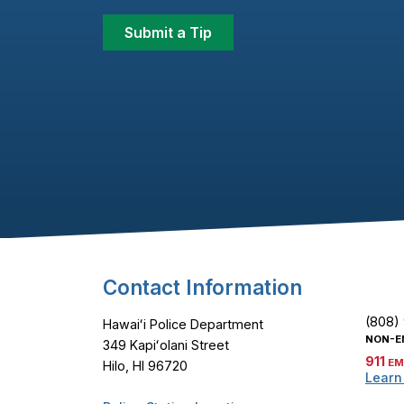
Submit a Tip
Footer Content
Contact Information
(808)
Hawaiʻi Police Department
NON-E
349 Kapiʻolani Street
911
EM
Hilo, HI 96720
Learn