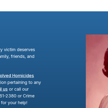
y victim deserves
mily, friends, and
olved Homicides
ion pertaining to any
l us
or call our
961-2380 or Crime
for your help!