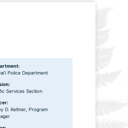
artment:
iʻi Police Department
sion:
fic Services Section
cer:
y D. Keltner, Program
ager
ne: