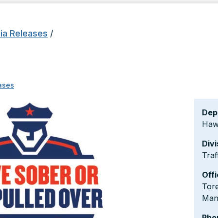
ia Releases
/
ases
Dep
Hawa
Divi
Traf
Offi
Tore
Man
Pho