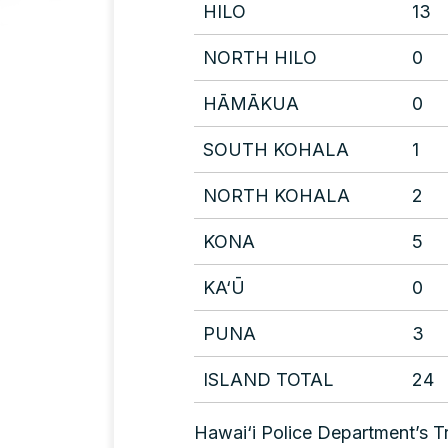
HILO
13
NORTH HILO
0
HĀMĀKUA
0
SOUTH KOHALA
1
NORTH KOHALA
2
KONA
5
KA‘Ū
0
PUNA
3
ISLAND TOTAL
24
Hawai‘i Police Department’s Tr