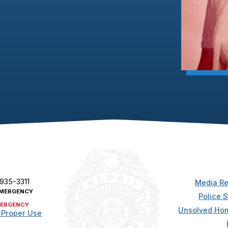
 935-3311
Media Re
MERGENCY
Police S
ERGENCY
Unsolved Hom
 Proper Use