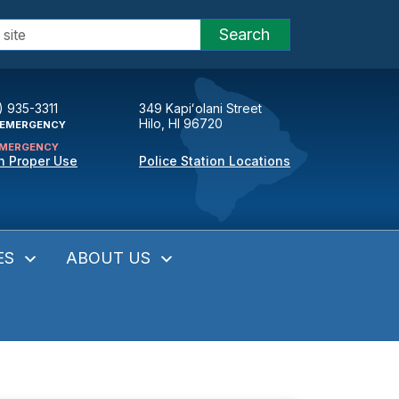
Search
) 935-3311
349 Kapiʻolani Street
Hilo, HI 96720
EMERGENCY
MERGENCY
n Proper Use
Police Station Locations
ES
ABOUT US