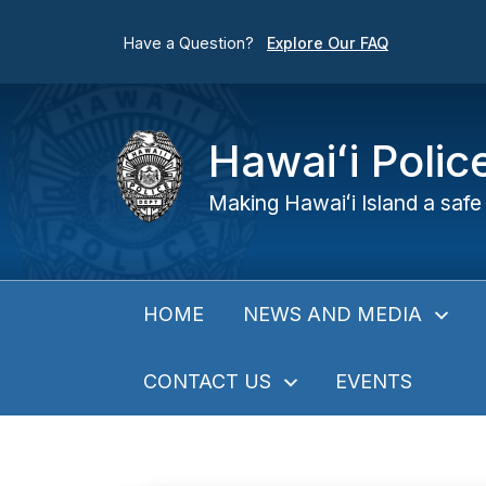
Have a Question?
Explore Our FAQ
Hawaiʻi Poli
Making Hawaiʻi Island a safe 
NEWS AND MEDIA
HOME
CONTACT US
EVENTS