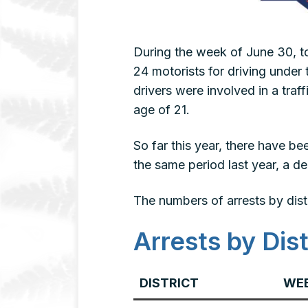
During the week of June 30, to
24 motorists for driving under t
drivers were involved in a traf
age of 21.
So far this year, there have 
the same period last year, a d
The numbers of arrests by dist
Arrests by Dist
DISTRICT
WEE