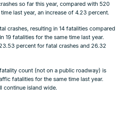
rashes so far this year, compared with 520
time last year, an increase of 4.23 percent.
al crashes, resulting in 14 fatalities compared
in 19 fatalities for the same time last year.
23.53 percent for fatal crashes and 26.32
 fatality count (not on a public roadway) is
fic fatalities for the same time last year.
l continue island wide.