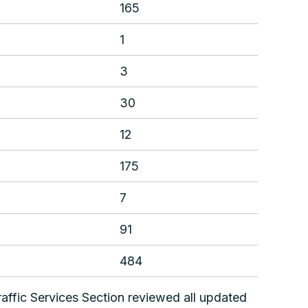
165
1
3
30
12
175
7
91
484
affic Services Section reviewed all updated