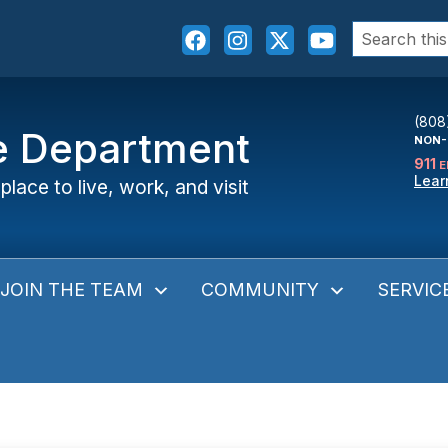
Search
for:
(808
ce Department
NON-
911
E
Lear
place to live, work, and visit
JOIN THE TEAM
COMMUNITY
SERVIC