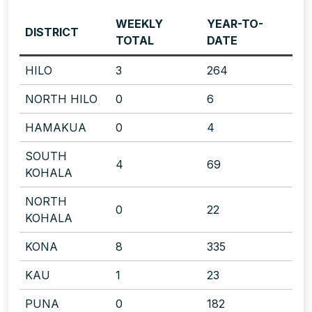
WEEKLY
YEAR-TO-
DISTRICT
TOTAL
DATE
HILO
3
264
NORTH HILO
0
6
HAMAKUA
0
4
SOUTH
4
69
KOHALA
NORTH
0
22
KOHALA
KONA
8
335
KAU
1
23
PUNA
0
182