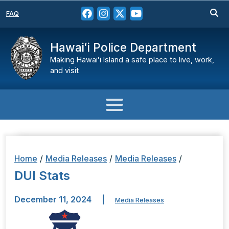
FAQ
Hawaiʻi Police Department
Making Hawaiʻi Island a safe place to live, work,
and visit
Home
/
Media Releases
/
Media Releases
/
DUI Stats
December 11, 2024
|
Media Releases