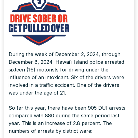
During the week of December 2, 2024, through
December 8, 2024, Hawai`i Island police arrested
sixteen (16) motorists for driving under the
influence of an intoxicant. Six of the drivers were
involved in a traffic accident. One of the drivers
was under the age of 21.
So far this year, there have been 905 DUI arrests
compared with 880 during the same period last
year. This is an increase of 2.8 percent. The
numbers of arrests by district were: