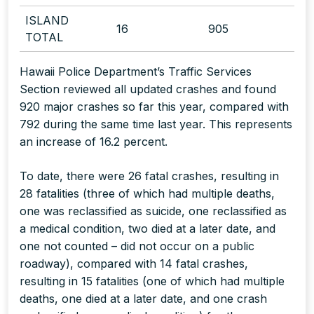
ISLAND
16
905
TOTAL
Hawaii Police Department’s Traffic Services
Section reviewed all updated crashes and found
920 major crashes so far this year, compared with
792 during the same time last year. This represents
an increase of 16.2 percent.
To date, there were 26 fatal crashes, resulting in
28 fatalities (three of which had multiple deaths,
one was reclassified as suicide, one reclassified as
a medical condition, two died at a later date, and
one not counted – did not occur on a public
roadway), compared with 14 fatal crashes,
resulting in 15 fatalities (one of which had multiple
deaths, one died at a later date, and one crash