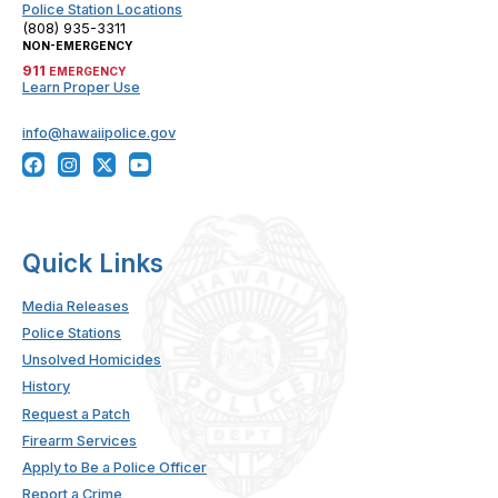
Police Station Locations
(808) 935-3311
NON-EMERGENCY
911
EMERGENCY
Learn Proper Use
info@hawaiipolice.gov
Quick Links
Media Releases
Police Stations
Unsolved Homicides
History
Request a Patch
Firearm Services
Apply to Be a Police Officer
Report a Crime