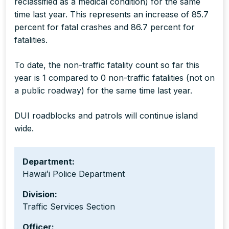
reclassified as a medical condition) for the same
time last year. This represents an increase of 85.7
percent for fatal crashes and 86.7 percent for
fatalities.
To date, the non-traffic fatality count so far this
year is 1 compared to 0 non-traffic fatalities (not on
a public roadway) for the same time last year.
DUI roadblocks and patrols will continue island
wide.
Department:
Hawaiʻi Police Department
Division:
Traffic Services Section
Officer: