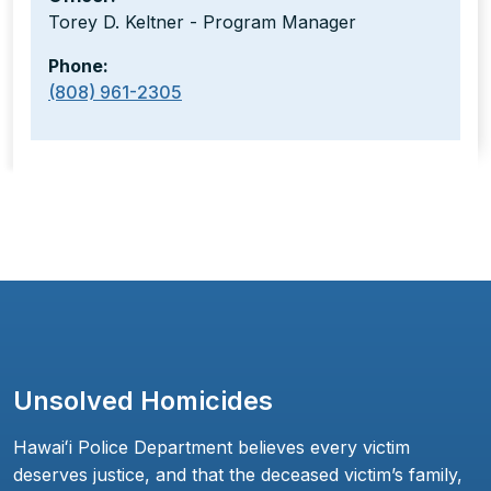
Torey D. Keltner - Program Manager
Phone:
(808) 961-2305
Unsolved Homicides
Hawaiʻi Police Department believes every victim
deserves justice, and that the deceased victim’s family,