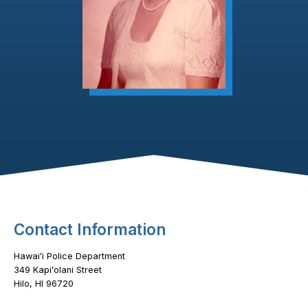
Footer Content
Contact Information
Hawaiʻi Police Department
349 Kapiʻolani Street
Hilo, HI 96720