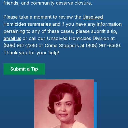
friends, and community deserve closure.
Please take a moment to review the
Unsolved
Homicides summaries
and if you have any information
pertaining to any of these cases, please submit a tip,
email us
or call our Unsolved Homicides Division at
(808) 961-2380 or Crime Stoppers at (808) 961-8300.
Thank you for your help!
Submit a Tip