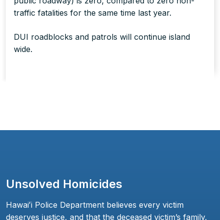
public roadway) is zero, compared to zero non-
traffic fatalities for the same time last year.
DUI roadblocks and patrols will continue island
wide.
Unsolved Homicides
Hawaiʻi Police Department believes every victim
deserves justice, and that the deceased victim’s family,