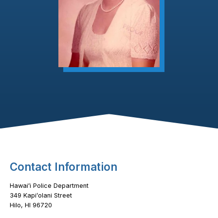
Footer Content
Contact Information
Hawaiʻi Police Department
349 Kapiʻolani Street
Hilo, HI 96720