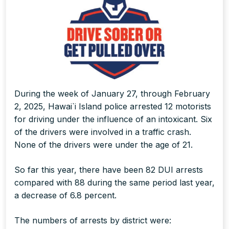
During the week of January 27, through February
2, 2025, Hawai`i Island police arrested 12 motorists
for driving under the influence of an intoxicant. Six
of the drivers were involved in a traffic crash.
None of the drivers were under the age of 21.
So far this year, there have been 82 DUI arrests
compared with 88 during the same period last year,
a decrease of 6.8 percent.
The numbers of arrests by district were: