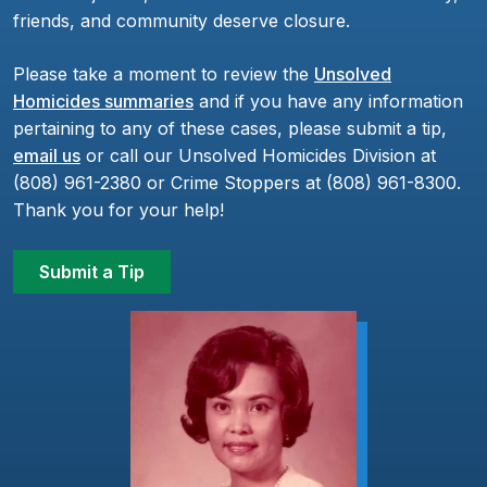
friends, and community deserve closure.
Please take a moment to review the
Unsolved
Homicides summaries
and if you have any information
pertaining to any of these cases, please submit a tip,
email us
or call our Unsolved Homicides Division at
(808) 961-2380 or Crime Stoppers at (808) 961-8300.
Thank you for your help!
Submit a Tip