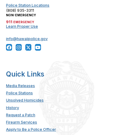
Police Station Locations
(808) 935-3311
NON-EMERGENCY
911
EMERGENCY
Learn Proper Use
info@hawaiipolice.gov
Quick Links
Media Releases
Police Stations
Unsolved Homicides
History
Request a Patch
Firearm Services
Apply to Be a Police Officer