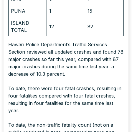
PUNA
1
15
ISLAND
12
82
TOTAL
Hawai‘i Police Department’s Traffic Services
Section reviewed all updated crashes and found 78
major crashes so far this year, compared with 87
major crashes during the same time last year, a
decrease of 10.3 percent.
To date, there were four fatal crashes, resulting in
four fatalities compared with four fatal crashes,
resulting in four fatalities for the same time last
year.
To date, the non-traffic fatality count (not on a