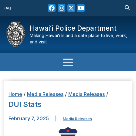
FAQ
Hawaiʻi Police Department
Making Hawaiʻi Island a safe place to live, work,
and visit
Home
/
Media Releases
/
Media Releases
/
DUI Stats
February 7, 2025
|
Media Releases