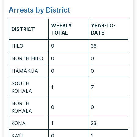
Arrests by District
WEEKLY
YEAR-TO-
DISTRICT
TOTAL
DATE
HILO
9
36
NORTH HILO
0
0
HĀMĀKUA
0
0
SOUTH
1
7
KOHALA
NORTH
0
0
KOHALA
KONA
1
23
KA‘Ū
0
1