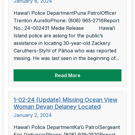
January 8, 2024
Hawaiʻi Police DepartmentPuna PatrolOfficer
Trenton AurelloPhone: (808) 965-2716Report
No.: 24-002431 Media Release Hawai‘i
Island police are asking for the public’s
assistance in locating 30-year-old Zackery
Caruthers-Styhl of Pāhoa who was reported
missing. He was last seen in the beginning of...
Read More
1-02-24 (Update) Missing Ocean View
Woman Devan Delaney Located
January 2, 2024
Hawaiʻi Police DepartmentKa‘ū PatrolSergeant
Eric OntiverosPhone: (808) 939-2520Report