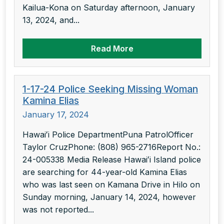
Kailua-Kona on Saturday afternoon, January
13, 2024, and...
Read More
1-17-24 Police Seeking Missing Woman
Kamina Elias
January 17, 2024
Hawaiʻi Police DepartmentPuna PatrolOfficer
Taylor CruzPhone: (808) 965-2716Report No.:
24-005338 Media Release Hawaiʻi Island police
are searching for 44-year-old Kamina Elias
who was last seen on Kamana Drive in Hilo on
Sunday morning, January 14, 2024, however
was not reported...