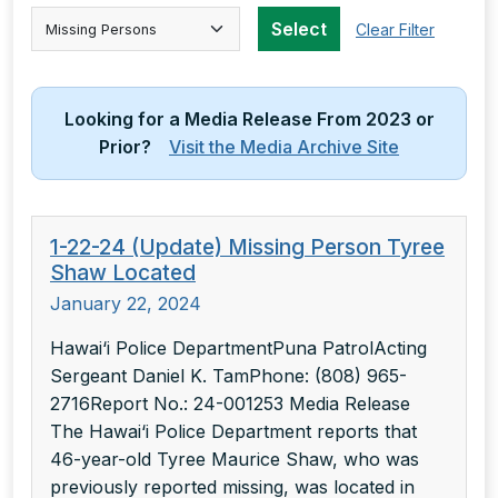
Select Category
Select
Clear Filter
Looking for a Media Release From 2023 or
Prior?
Visit the Media Archive Site
1-22-24 (Update) Missing Person Tyree
Shaw Located
January 22, 2024
Hawai‘i Police DepartmentPuna PatrolActing
Sergeant Daniel K. TamPhone: (808) 965-
2716Report No.: 24-001253 Media Release
The Hawai‘i Police Department reports that
46-year-old Tyree Maurice Shaw, who was
previously reported missing, was located in