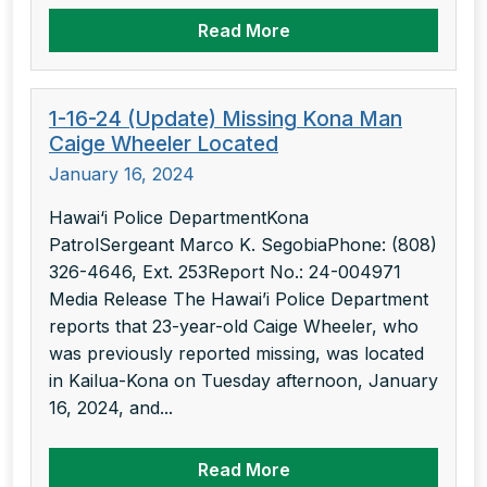
Read More
1-16-24 (Update) Missing Kona Man
Caige Wheeler Located
January 16, 2024
Hawai‘i Police DepartmentKona
PatrolSergeant Marco K. SegobiaPhone: (808)
326-4646, Ext. 253Report No.: 24-004971
Media Release The Hawai’i Police Department
reports that 23-year-old Caige Wheeler, who
was previously reported missing, was located
in Kailua-Kona on Tuesday afternoon, January
16, 2024, and...
Read More