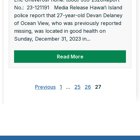
No.: 23-121191 Media Release Hawai’i Island
police report that 27-year-old Devan Delaney
of Ocean View, who was previously reported
missing, was located in good health on
Sunday, December 31, 2023 in...
Read More
Posts
pagination
Previous
1
…
25
26
27