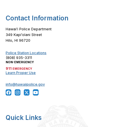
Contact Information
Hawaiʻi Police Department
349 Kapiʻolani Street
Hilo, HI 96720
Police Station Locations
(808) 935-3311
NON-EMERGENCY
911
EMERGENCY
Learn Proper Use
info@hawaiipolice.gov
Quick Links