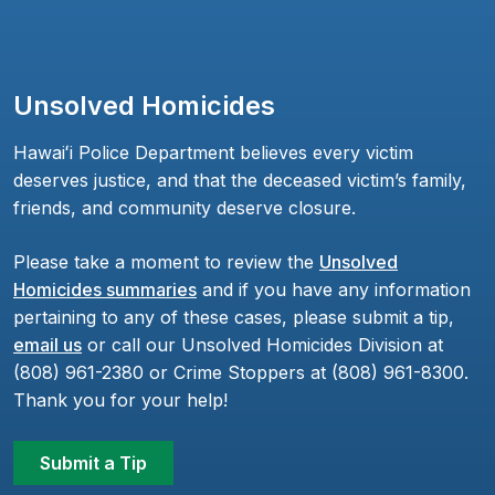
Unsolved Homicides
Hawaiʻi Police Department believes every victim
deserves justice, and that the deceased victim’s family,
friends, and community deserve closure.
Please take a moment to review the
Unsolved
Homicides summaries
and if you have any information
pertaining to any of these cases, please submit a tip,
email us
or call our Unsolved Homicides Division at
(808) 961-2380 or Crime Stoppers at (808) 961-8300.
Thank you for your help!
Submit a Tip