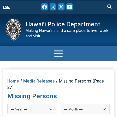
FAQ
Hawaiʻi Police Department
Making Hawaiʻi Island a safe place to live, work,
and visit
Home
/
Media Releases
/
Missing Persons
(Page
27)
Missing Persons