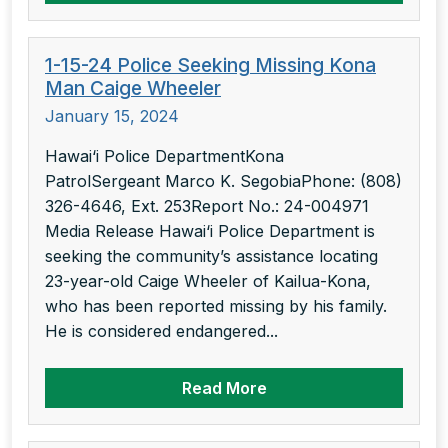
1-15-24 Police Seeking Missing Kona
Man Caige Wheeler
January 15, 2024
Hawai‘i Police DepartmentKona
PatrolSergeant Marco K. SegobiaPhone: (808)
326-4646, Ext. 253Report No.: 24-004971
Media Release Hawai‘i Police Department is
seeking the community’s assistance locating
23-year-old Caige Wheeler of Kailua-Kona,
who has been reported missing by his family.
He is considered endangered...
Read More