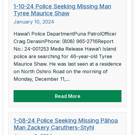
1-10-24 Police Seeking Missing Man
Tyree Maurice Shaw
January 10, 2024
Hawaiʻi Police DepartmentPuna PatrolOfficer
Craig DerasinPhone: (808) 965-2716Report
No.: 24-001253 Media Release Hawaiʻi Island
police are searching for 46-year-old Tyree
Maurice Shaw. He was last seen at a residence
on North Oshiro Road on the morning of
Monday, December 11,...
Read More
1-08-24 Police Seeking Missing Pāhoa
Man Zackery Caruthers-Styhl