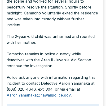
the scene and worked for several hours to
peacefully resolve the situation. Shortly before
midnight, Camacho voluntarily exited the residence
and was taken into custody without further
incident.
The 2-year-old child was unharmed and reunited
with her mother.
Camacho remains in police custody while
detectives with the Area II Juvenile Aid Section
continue the investigation.
Police ask anyone with information regarding this
incident to contact Detective Aaron Yamanaka at
(808) 326-4646, ext. 304, or via email at
Aaron.Yamanaka@hawaiipolice.gov
.