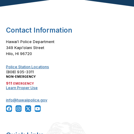
Footer Content
Contact Information
Hawaiʻi Police Department
349 Kapiʻolani Street
Hilo, HI 96720
Police Station Locations
(808) 935-3311
NON-EMERGENCY
911
EMERGENCY
Learn Proper Use
info@hawaiipolice.gov