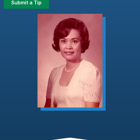
Submit a Tip