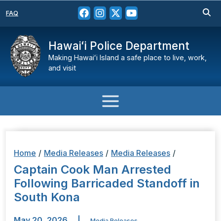
FAQ
Hawaiʻi Police Department
Making Hawaiʻi Island a safe place to live, work,
and visit
Home
/
Media Releases
/
Media Releases
/
Captain Cook Man Arrested
Following Barricaded Standoff in
South Kona
May 20, 2026
|
Media Releases