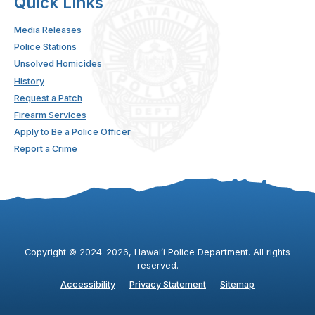
Quick Links
Media Releases
Police Stations
Unsolved Homicides
History
Request a Patch
Firearm Services
Apply to Be a Police Officer
Report a Crime
Copyright ©
2024
-2026
, Hawaiʻi Police Department. All rights
reserved.
Accessibility
Privacy Statement
Sitemap