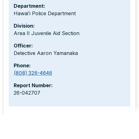
Department:
Hawaiʻi Police Department
Division:
Area II Juvenile Aid Section
Officer:
Detective Aaron Yamanaka
Phone:
(808) 326-4646
Report Number:
26-042707