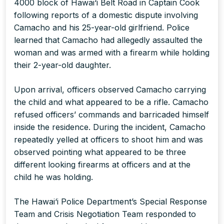
4000 block of Hawai‘i Belt Road in Captain Cook
following reports of a domestic dispute involving
Camacho and his 25-year-old girlfriend. Police
learned that Camacho had allegedly assaulted the
woman and was armed with a firearm while holding
their 2-year-old daughter.
Upon arrival, officers observed Camacho carrying
the child and what appeared to be a rifle. Camacho
refused officers’ commands and barricaded himself
inside the residence. During the incident, Camacho
repeatedly yelled at officers to shoot him and was
observed pointing what appeared to be three
different looking firearms at officers and at the
child he was holding.
The Hawai‘i Police Department’s Special Response
Team and Crisis Negotiation Team responded to