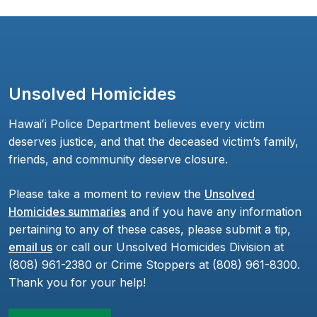
Unsolved Homicides
Hawaiʻi Police Department believes every victim
deserves justice, and that the deceased victim’s family,
friends, and community deserve closure.
Please take a moment to review the
Unsolved
Homicides summaries
and if you have any information
pertaining to any of these cases, please submit a tip,
email us
or call our Unsolved Homicides Division at
(808) 961-2380 or Crime Stoppers at (808) 961-8300.
Thank you for your help!