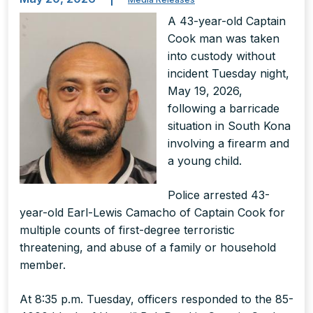
A 43-year-old Captain
Cook man was taken
into custody without
incident Tuesday night,
May 19, 2026,
following a barricade
situation in South Kona
involving a firearm and
a young child.
Police arrested 43-
year-old Earl-Lewis Camacho of Captain Cook for
multiple counts of first-degree terroristic
threatening, and abuse of a family or household
member.
At 8:35 p.m. Tuesday, officers responded to the 85-