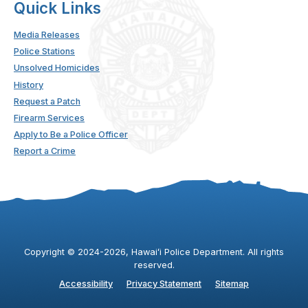
Quick Links
Media Releases
Police Stations
Unsolved Homicides
History
Request a Patch
Firearm Services
Apply to Be a Police Officer
Report a Crime
Copyright ©
2024
-2026
, Hawaiʻi Police Department. All rights
reserved.
Accessibility
Privacy Statement
Sitemap