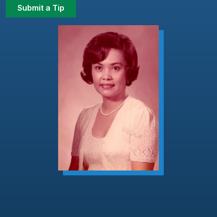
Submit a Tip