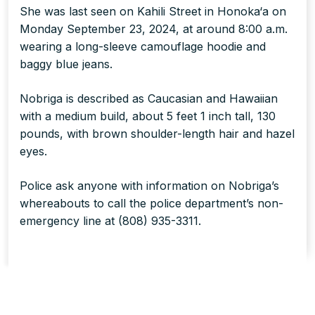
She was last seen on Kahili Street in Honoka‘a on
Monday September 23, 2024, at around 8:00 a.m.
wearing a long-sleeve camouflage hoodie and
baggy blue jeans.
Nobriga is described as Caucasian and Hawaiian
with a medium build, about 5 feet 1 inch tall, 130
pounds, with brown shoulder-length hair and hazel
eyes.
Police ask anyone with information on Nobriga’s
whereabouts to call the police department’s non-
emergency line at (808) 935-3311.