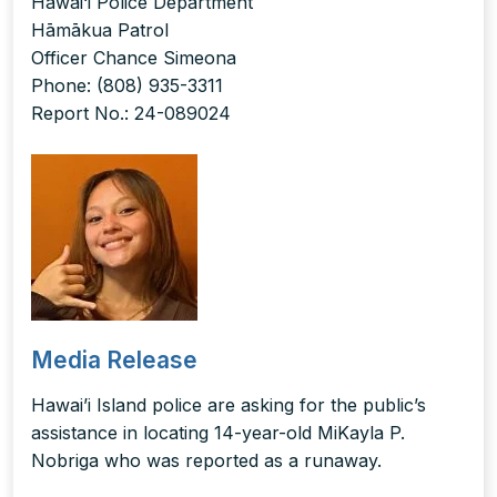
Hawai‘i Police Department
Hāmākua Patrol
Officer Chance Simeona
Phone: (808) 935-3311
Report No.: 24-089024
Media Release
Hawai’i Island police are asking for the public’s
assistance in locating 14-year-old MiKayla P.
Nobriga who was reported as a runaway.