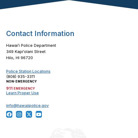
Footer Content
Contact Information
Hawaiʻi Police Department
349 Kapiʻolani Street
Hilo, HI 96720
Police Station Locations
(808) 935-3311
NON-EMERGENCY
911
EMERGENCY
Learn Proper Use
info@hawaiipolice.gov