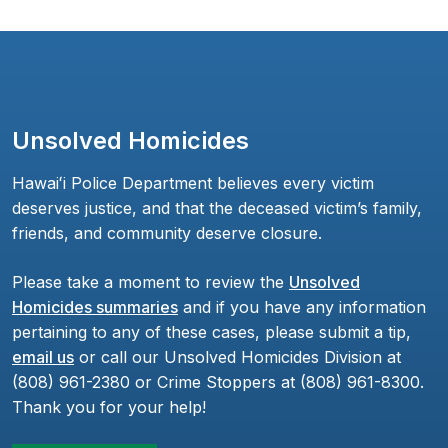
Unsolved Homicides
Hawaiʻi Police Department believes every victim
deserves justice, and that the deceased victim’s family,
friends, and community deserve closure.
Please take a moment to review the
Unsolved
Homicides summaries
and if you have any information
pertaining to any of these cases, please submit a tip,
email us
or call our Unsolved Homicides Division at
(808) 961-2380 or Crime Stoppers at (808) 961-8300.
Thank you for your help!