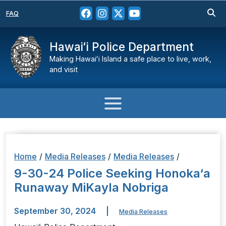
FAQ
Hawaiʻi Police Department
Making Hawaiʻi Island a safe place to live, work,
and visit
Home
/
Media Releases
/
Media Releases
/
9-30-24 Police Seeking Honoka‘a
Runaway MiKayla Nobriga
September 30, 2024
|
Media Releases