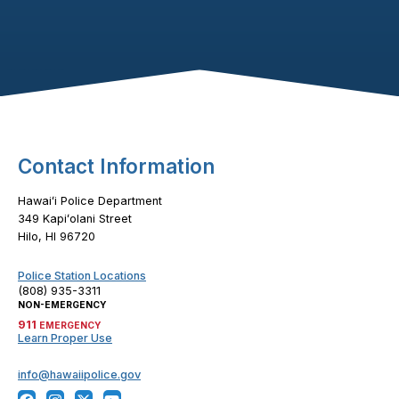
Footer Content
Contact Information
Hawaiʻi Police Department
349 Kapiʻolani Street
Hilo, HI 96720
Police Station Locations
(808) 935-3311
NON-EMERGENCY
911
EMERGENCY
Learn Proper Use
info@hawaiipolice.gov