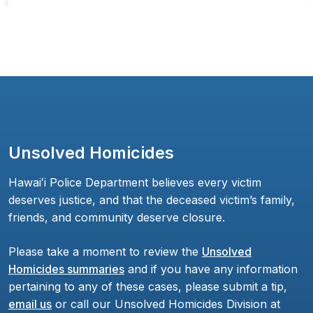
Unsolved Homicides
Hawaiʻi Police Department believes every victim
deserves justice, and that the deceased victim’s family,
friends, and community deserve closure.
Please take a moment to review the
Unsolved
Homicides summaries
and if you have any information
pertaining to any of these cases, please submit a tip,
email us
or call our Unsolved Homicides Division at