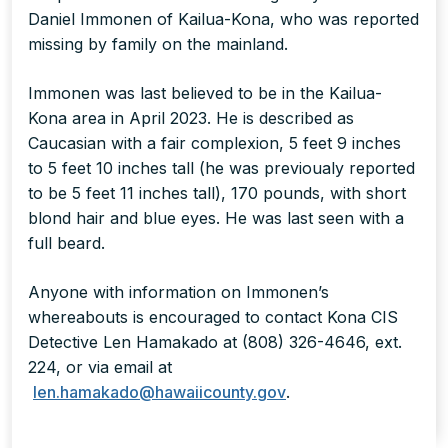
Daniel Immonen of Kailua-Kona, who was reported
missing by family on the mainland.
Immonen was last believed to be in the Kailua-
Kona area in April 2023. He is described as
Caucasian with a fair complexion, 5 feet 9 inches
to 5 feet 10 inches tall (he was previoualy reported
to be 5 feet 11 inches tall), 170 pounds, with short
blond hair and blue eyes. He was last seen with a
full beard.
Anyone with information on Immonen’s
whereabouts is encouraged to contact Kona CIS
Detective Len Hamakado at (808) 326-4646, ext.
224, or via email at
len.hamakado@hawaiicounty.gov
.