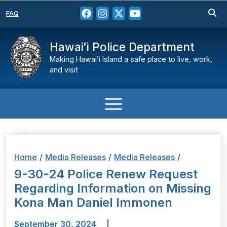
FAQ
Hawaiʻi Police Department
Making Hawaiʻi Island a safe place to live, work,
and visit
Home
/
Media Releases
/
Media Releases
/
9-30-24 Police Renew Request
Regarding Information on Missing
Kona Man Daniel Immonen
September 30, 2024
|