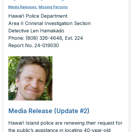
Media Releases
,
Missing Persons
Hawai‘i Police Department
Area II Criminal Investigation Section
Detective Len Hamakado
Phone: (808) 326-4646, Ext. 224
Report No. 24-019030
Media Release (Update #2)
Hawai‘i Island police are renewing their request for
the public’s assistance in locating 40-year-old