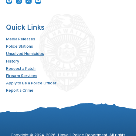
Quick Links
Media Releases
Police Stations
Unsolved Homicides
History
Request a Patch
Firearm Services
Apply to Be a Police Officer
Report a Crime
Copyright ©
2024
-2026
, Hawaiʻi Police Department. All rights