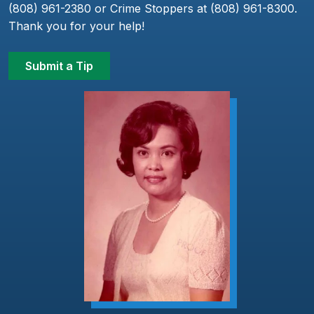
(808) 961-2380 or Crime Stoppers at (808) 961-8300.
Thank you for your help!
Submit a Tip