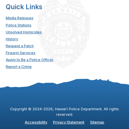
Quick Links
Media Releases
Police Stations
Unsolved Homicides
History
Request a Patch
Firearm Services
Apply to Be a Police Officer
Report a Crime
Copyright ©
2024
-2026
, Hawaiʻi Police Department. All rights
reserved.
Accessibility
Privacy Statement
Sitemap