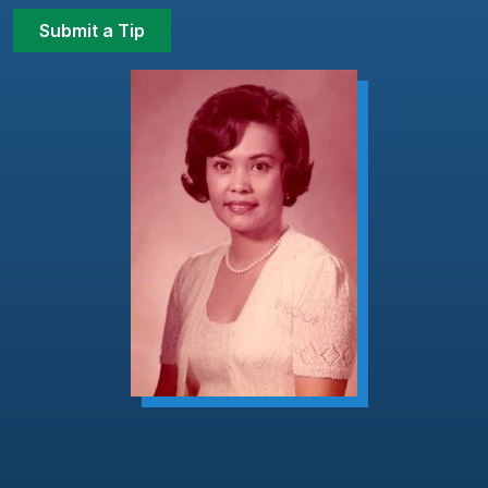
Submit a Tip