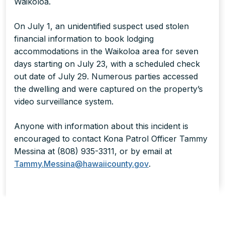
Waikoloa.
On July 1, an unidentified suspect used stolen
financial information to book lodging
accommodations in the Waikoloa area for seven
days starting on July 23, with a scheduled check
out date of July 29. Numerous parties accessed
the dwelling and were captured on the property’s
video surveillance system.
Anyone with information about this incident is
encouraged to contact Kona Patrol Officer Tammy
Messina at (808) 935-3311, or by email at
Tammy.Messina@hawaiicounty.gov
.