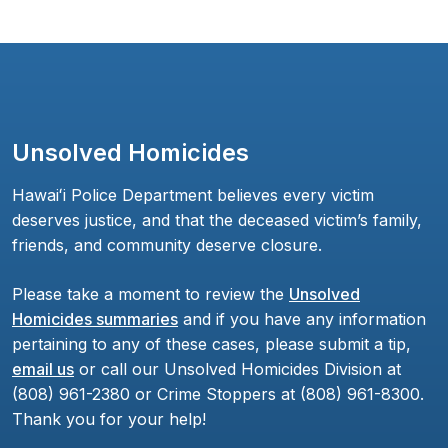
Unsolved Homicides
Hawaiʻi Police Department believes every victim
deserves justice, and that the deceased victim’s family,
friends, and community deserve closure.
Please take a moment to review the
Unsolved
Homicides summaries
and if you have any information
pertaining to any of these cases, please submit a tip,
email us
or call our Unsolved Homicides Division at
(808) 961-2380 or Crime Stoppers at (808) 961-8300.
Thank you for your help!