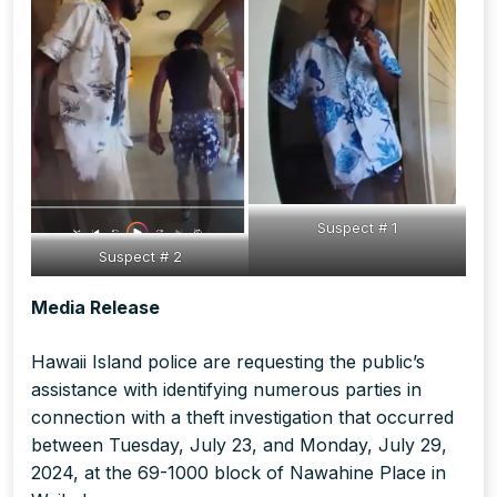
Suspect # 1
Suspect # 2
Media Release
Hawaii Island police are requesting the public’s
assistance with identifying numerous parties in
connection with a theft investigation that occurred
between Tuesday, July 23, and Monday, July 29,
2024, at the 69-1000 block of Nawahine Place in