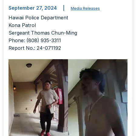
September 27, 2024
|
Media Releases
Hawaii Police Department
Kona Patrol
Sergeant Thomas Chun-Ming
Phone: (808) 935-3311
Report No.: 24-071192