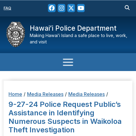
FAQ
Hawaiʻi Police Department
Making Hawaiʻi Island a safe place to live, work,
and visit
Home
/
Media Releases
/
Media Releases
/
9-27-24 Police Request Public’s
Assistance in Identifying
Numerous Suspects in Waikoloa
Theft Investigation