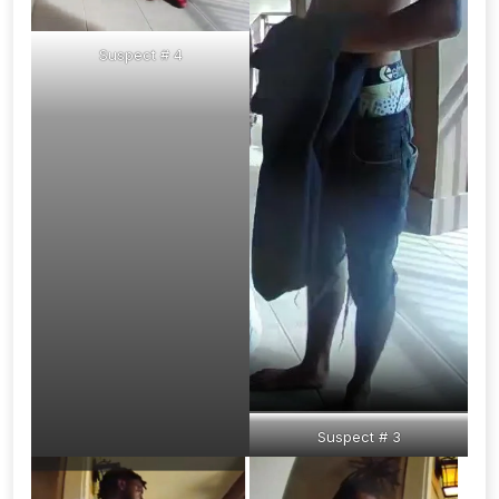
Suspect # 4
Suspect # 3