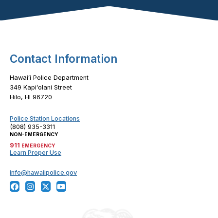
Footer Content
Contact Information
Hawaiʻi Police Department
349 Kapiʻolani Street
Hilo, HI 96720
Police Station Locations
(808) 935-3311
NON-EMERGENCY
911
EMERGENCY
Learn Proper Use
info@hawaiipolice.gov