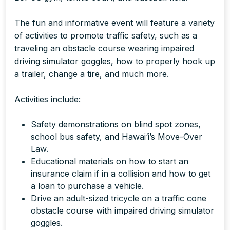
The fun and informative event will feature a variety
of activities to promote traffic safety, such as a
traveling an obstacle course wearing impaired
driving simulator goggles, how to properly hook up
a trailer, change a tire, and much more.
Activities include:
Safety demonstrations on blind spot zones,
school bus safety, and Hawai‘i’s Move-Over
Law.
Educational materials on how to start an
insurance claim if in a collision and how to get
a loan to purchase a vehicle.
Drive an adult-sized tricycle on a traffic cone
obstacle course with impaired driving simulator
goggles.