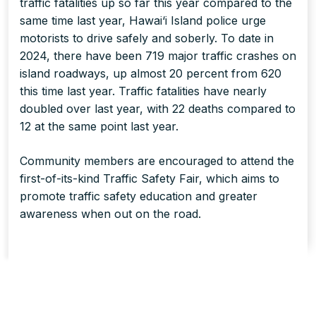
traffic fatalities up so far this year compared to the
same time last year, Hawai‘i Island police urge
motorists to drive safely and soberly. To date in
2024, there have been 719 major traffic crashes on
island roadways, up almost 20 percent from 620
this time last year. Traffic fatalities have nearly
doubled over last year, with 22 deaths compared to
12 at the same point last year.
Community members are encouraged to attend the
first-of-its-kind Traffic Safety Fair, which aims to
promote traffic safety education and greater
awareness when out on the road.