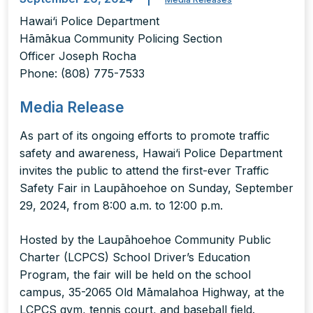
Hawai‘i Police Department
Hāmākua Community Policing Section
Officer Joseph Rocha
Phone: (808) 775-7533
Media Release
As part of its ongoing efforts to promote traffic
safety and awareness, Hawai‘i Police Department
invites the public to attend the first-ever Traffic
Safety Fair in Laupāhoehoe on Sunday, September
29, 2024, from 8:00 a.m. to 12:00 p.m.
Hosted by the Laupāhoehoe Community Public
Charter (LCPCS) School Driver’s Education
Program, the fair will be held on the school
campus, 35-2065 Old Māmalahoa Highway, at the
LCPCS gym, tennis court, and baseball field.