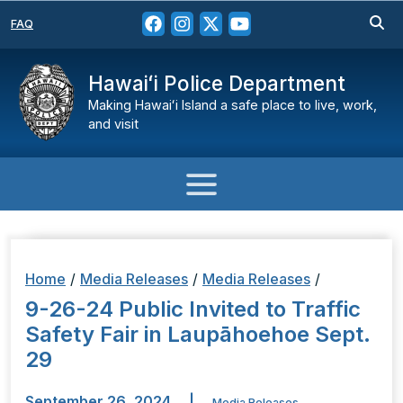
FAQ
Hawaiʻi Police Department
Making Hawaiʻi Island a safe place to live, work,
and visit
Home
/
Media Releases
/
Media Releases
/
9-26-24 Public Invited to Traffic
Safety Fair in Laupāhoehoe Sept.
29
September 26, 2024
|
Media Releases