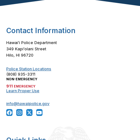
Footer Content
Contact Information
Hawaiʻi Police Department
349 Kapiʻolani Street
Hilo, HI 96720
Police Station Locations
(808) 935-3311
NON-EMERGENCY
911
EMERGENCY
Learn Proper Use
info@hawaiipolice.gov