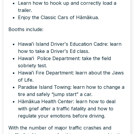
Learn how to hook up and correctly load a
trailer.
Enjoy the Classic Cars of Hāmākua.
Booths include:
Hawaiʻi Island Driverʻs Education Cadre: learn
how to take a Driverʻs Ed class.
Hawai‘i Police Department: take the field
sobriety test.
Hawaiʻi Fire Department: learn about the Jaws
of Life.
Paradise Island Towing: learn how to change a
tire and safely “jump start” a car.
Hāmākua Health Center: learn how to deal
with grief after a traffic fatality and how to
regulate your emotions before driving.
With the number of major traffic crashes and