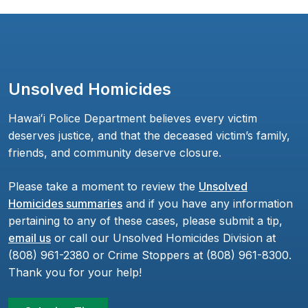
Unsolved Homicides
Hawaiʻi Police Department believes every victim
deserves justice, and that the deceased victim’s family,
friends, and community deserve closure.
Please take a moment to review the
Unsolved
Homicides summaries
and if you have any information
pertaining to any of these cases, please submit a tip,
email us
or call our Unsolved Homicides Division at
(808) 961-2380 or Crime Stoppers at (808) 961-8300.
Thank you for your help!