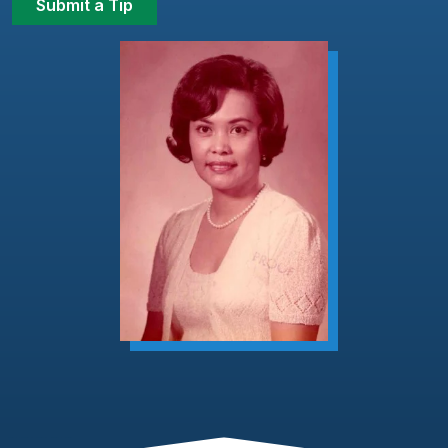
Submit a Tip