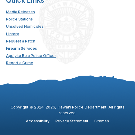
Quick Links
Media Releases
Police Stations
Unsolved Homicides
History
Request a Patch
Firearm Services
Apply to Be a Police Officer
Report a Crime
Copyright ©
2024
-2026
, Hawaiʻi Police Department. All rights
reserved.
Accessibility
Privacy Statement
Sitemap