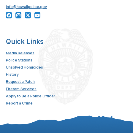
info@hawaiipolice.gov
Quick Links
Media Releases
Police Stations
Unsolved Homicides
History
Request a Patch
Firearm Services
Apply to Be a Police Officer
Report a Crime