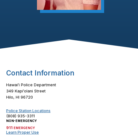
Footer Content
Contact Information
Hawaiʻi Police Department
349 Kapiʻolani Street
Hilo, HI 96720
Police Station Locations
(808) 935-3311
NON-EMERGENCY
911
EMERGENCY
Learn Proper Use