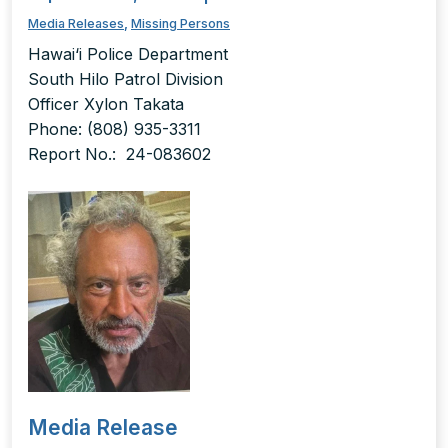
Media Releases
,
Missing Persons
Hawai‘i Police Department
South Hilo Patrol Division
Officer Xylon Takata
Phone: (808) 935-3311
Report No.: 24-083602
Media Release