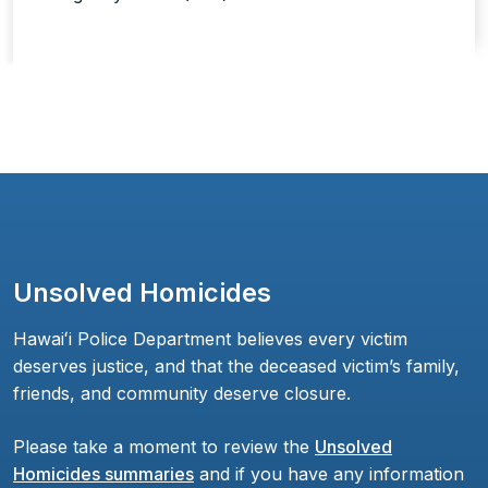
Unsolved Homicides
Hawaiʻi Police Department believes every victim
deserves justice, and that the deceased victim’s family,
friends, and community deserve closure.
Please take a moment to review the
Unsolved
Homicides summaries
and if you have any information