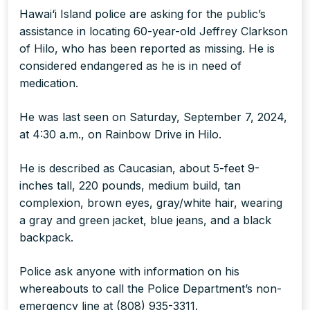
Hawai‘i Island police are asking for the public’s
assistance in locating 60-year-old Jeffrey Clarkson
of Hilo, who has been reported as missing. He is
considered endangered as he is in need of
medication.
He was last seen on Saturday, September 7, 2024,
at 4:30 a.m., on Rainbow Drive in Hilo.
He is described as Caucasian, about 5-feet 9-
inches tall, 220 pounds, medium build, tan
complexion, brown eyes, gray/white hair, wearing
a gray and green jacket, blue jeans, and a black
backpack.
Police ask anyone with information on his
whereabouts to call the Police Department’s non-
emergency line at (808) 935-3311.