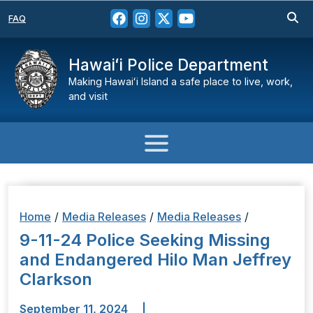
FAQ
Hawaiʻi Police Department
Making Hawaiʻi Island a safe place to live, work,
and visit
Home
/
Media Releases
/
Media Releases
/
9-11-24 Police Seeking Missing
and Endangered Hilo Man Jeffrey
Clarkson
September 11, 2024
|