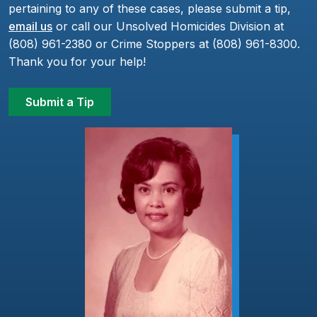
pertaining to any of these cases, please submit a tip,
email us
or call our Unsolved Homicides Division at
(808) 961-2380 or Crime Stoppers at (808) 961-8300.
Thank you for your help!
Submit a Tip