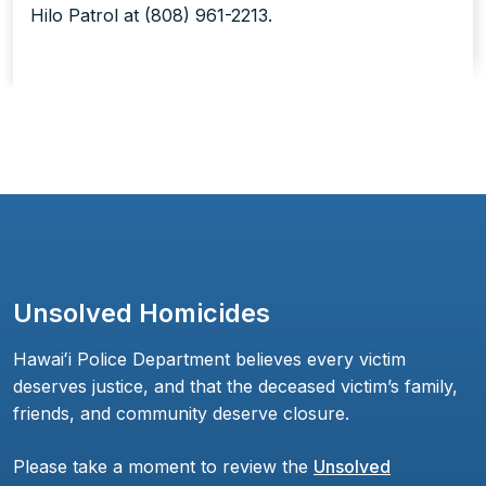
Hilo Patrol at (808) 961-2213.
Unsolved Homicides
Hawaiʻi Police Department believes every victim
deserves justice, and that the deceased victim’s family,
friends, and community deserve closure.
Please take a moment to review the
Unsolved