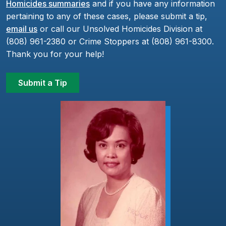
Homicides summaries
and if you have any information
pertaining to any of these cases, please submit a tip,
email us
or call our Unsolved Homicides Division at
(808) 961-2380 or Crime Stoppers at (808) 961-8300.
Thank you for your help!
Submit a Tip