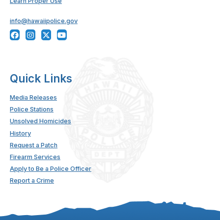
Learn Proper Use
info@hawaiipolice.gov
Quick Links
Media Releases
Police Stations
Unsolved Homicides
History
Request a Patch
Firearm Services
Apply to Be a Police Officer
Report a Crime