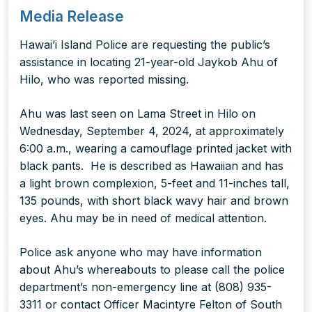
Media Release
Hawai’i Island Police are requesting the public’s
assistance in locating 21-year-old Jaykob Ahu of
Hilo, who was reported missing.
Ahu was last seen on Lama Street in Hilo on
Wednesday, September 4, 2024, at approximately
6:00 a.m., wearing a camouflage printed jacket with
black pants. He is described as Hawaiian and has
a light brown complexion, 5-feet and 11-inches tall,
135 pounds, with short black wavy hair and brown
eyes. Ahu may be in need of medical attention.
Police ask anyone who may have information
about Ahu’s whereabouts to please call the police
department’s non-emergency line at (808) 935-
3311 or contact Officer Macintyre Felton of South