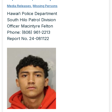
Media Releases
,
Missing Persons
Hawai‘i Police Department
South Hilo Patrol Division
Officer Macintyre Felton
Phone: (808) 961-2213
Report No. 24-081122