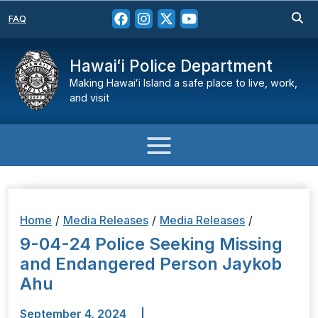
FAQ
Hawaiʻi Police Department
Making Hawaiʻi Island a safe place to live, work,
and visit
Home
/
Media Releases
/
Media Releases
/
9-04-24 Police Seeking Missing
and Endangered Person Jaykob
Ahu
September 4, 2024
|