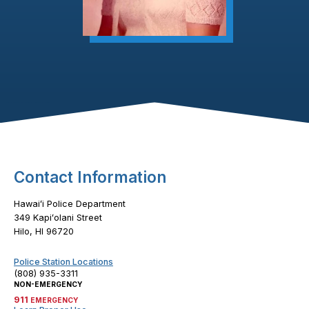
Footer Content
Contact Information
Hawaiʻi Police Department
349 Kapiʻolani Street
Hilo, HI 96720
Police Station Locations
(808) 935-3311
NON-EMERGENCY
911
EMERGENCY