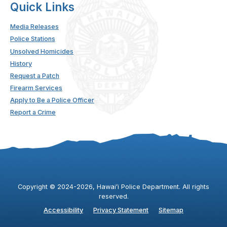
Quick Links
Media Releases
Police Stations
Unsolved Homicides
History
Request a Patch
Firearm Services
Apply to Be a Police Officer
Report a Crime
Copyright ©
2024
-2026
, Hawaiʻi Police Department. All rights
reserved.
Accessibility
Privacy Statement
Sitemap