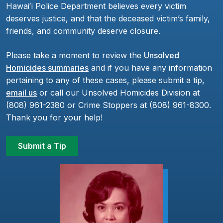
Hawaiʻi Police Department believes every victim
deserves justice, and that the deceased victim’s family,
friends, and community deserve closure.
Please take a moment to review the
Unsolved
Homicides summaries
and if you have any information
pertaining to any of these cases, please submit a tip,
email us
or call our Unsolved Homicides Division at
(808) 961-2380 or Crime Stoppers at (808) 961-8300.
Thank you for your help!
Submit a Tip