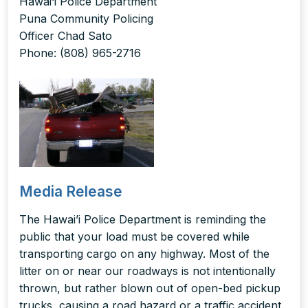
Hawai‘i Police Department
Puna Community Policing
Officer Chad Sato
Phone: (808) 965-2716
Media Release
The Hawai’i Police Department is reminding the
public that your load must be covered while
transporting cargo on any highway. Most of the
litter on or near our roadways is not intentionally
thrown, but rather blown out of open-bed pickup
trucks, causing a road hazard or a traffic accident.