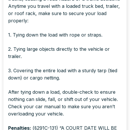
Anytime you travel with a loaded truck bed, trailer,
or roof rack, make sure to secure your load
properly:
1. Tying down the load with rope or straps.
2. Tying large objects directly to the vehicle or
trailer.
3. Covering the entire load with a sturdy tarp (tied
down) or cargo netting.
After tying down a load, double-check to ensure
nothing can slide, fall, or shift out of your vehicle.
Check your car manual to make sure you aren’t
overloading your vehicle.
Penalties
:
(§291C-131) “A COURT DATE WILL BE