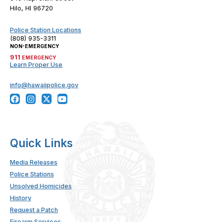
Hilo, HI 96720
Police Station Locations
(808) 935-3311
NON-EMERGENCY
911
EMERGENCY
Learn Proper Use
info@hawaiipolice.gov
Quick Links
Media Releases
Police Stations
Unsolved Homicides
History
Request a Patch
Firearm Services