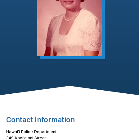
Footer Content
Contact Information
Hawaiʻi Police Department
349 Kapiʻolani Street