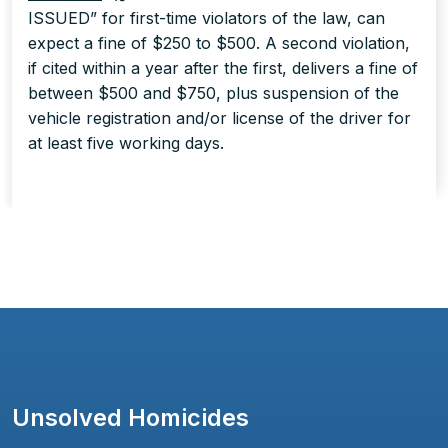
ISSUED” for first-time violators of the law, can
expect a fine of $250 to $500. A second violation,
if cited within a year after the first, delivers a fine of
between $500 and $750, plus suspension of the
vehicle registration and/or license of the driver for
at least five working days.
Unsolved Homicides