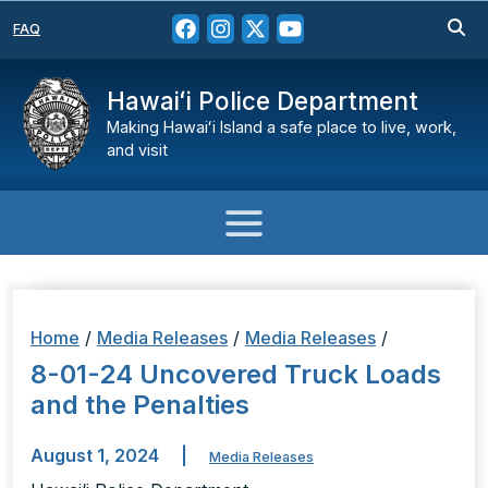
FAQ
Hawaiʻi Police Department
Making Hawaiʻi Island a safe place to live, work,
and visit
Home
/
Media Releases
/
Media Releases
/
8-01-24 Uncovered Truck Loads
and the Penalties
August 1, 2024
|
Media Releases