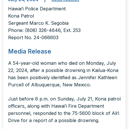
Hawai‘i Police Department
Kona Patrol
Sergeant Marco K. Segobia
Phone: (808) 326-4646, Ext. 253
Report No. 24-066603
Media Release
A 54-year-old woman who died on Monday, July
22, 2024, after a possible drowning in Kailua-Kona
has been positively identified as Jennifer Kathleen
Purcell of Albuquerque, New Mexico.
Just before 6 p.m. on Sunday, July 21, Kona patrol
officers, along with Hawai’i Fire Department
personnel, responded to the 75-5600 block of Ali‘i
Drive for a report of a possible drowning.