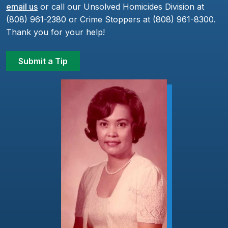
email us
or call our Unsolved Homicides Division at
(808) 961-2380 or Crime Stoppers at (808) 961-8300.
Thank you for your help!
Submit a Tip