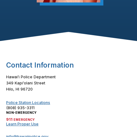
Footer Content
Contact Information
Hawaiʻi Police Department
349 Kapiʻolani Street
Hilo, HI 96720
Police Station Locations
(808) 935-3311
NON-EMERGENCY
911
EMERGENCY
Learn Proper Use
info@hawaiipolice.gov