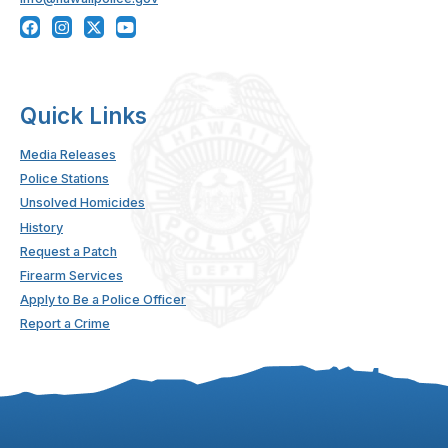
Quick Links
Media Releases
Police Stations
Unsolved Homicides
History
Request a Patch
Firearm Services
Apply to Be a Police Officer
Report a Crime