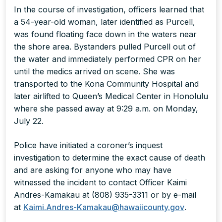
In the course of investigation, officers learned that
a 54-year-old woman, later identified as Purcell,
was found floating face down in the waters near
the shore area. Bystanders pulled Purcell out of
the water and immediately performed CPR on her
until the medics arrived on scene. She was
transported to the Kona Community Hospital and
later airlifted to Queen’s Medical Center in Honolulu
where she passed away at 9:29 a.m. on Monday,
July 22.
Police have initiated a coroner’s inquest
investigation to determine the exact cause of death
and are asking for anyone who may have
witnessed the incident to contact Officer Kaimi
Andres-Kamakau at (808) 935-3311 or by e-mail
at
Kaimi.Andres-Kamakau@hawaiicounty.gov
.