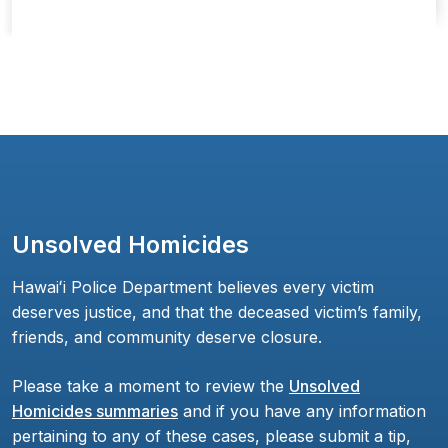
Unsolved Homicides
Hawaiʻi Police Department believes every victim
deserves justice, and that the deceased victim’s family,
friends, and community deserve closure.
Please take a moment to review the
Unsolved
Homicides summaries
and if you have any information
pertaining to any of these cases, please submit a tip,