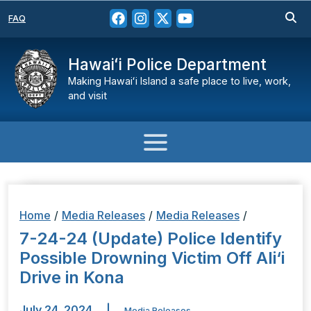
FAQ
Hawaiʻi Police Department
Making Hawaiʻi Island a safe place to live, work,
and visit
Home
/
Media Releases
/
Media Releases
/
7-24-24 (Update) Police Identify
Possible Drowning Victim Off Ali‘i
Drive in Kona
July 24, 2024
|
Media Releases